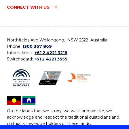
CONNECT WITH US
Northfields Ave Wollongong, NSW 2522 Australia
Phone:
1300 367 869
International:
+61 2 4221 3218
Switchboard:
+61 2 4221 3555
On the lands that we study, we walk, and we live, we
acknowledge and respect the traditional custodians and
cultural knowledge holders of these lands.