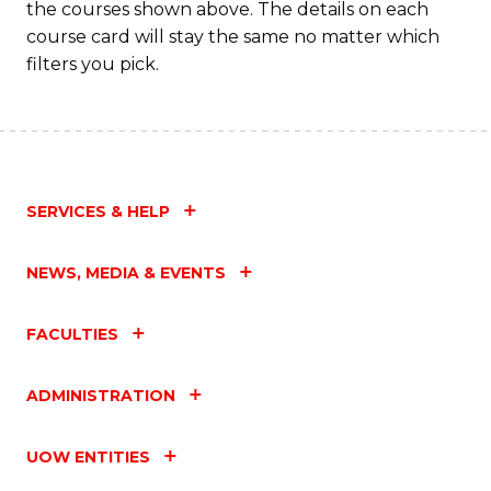
the courses shown above. The details on each
course card will stay the same no matter which
filters you pick.
SERVICES & HELP
NEWS, MEDIA & EVENTS
FACULTIES
ADMINISTRATION
UOW ENTITIES