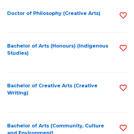
C
Fa
Doctor of Philosophy (Creative Arts)
S
to
C
Fa
Bachelor of Arts (Honours) (Indigenous
S
Studies)
to
C
Fa
Bachelor of Creative Arts (Creative
S
Writing)
to
C
Fa
Bachelor of Arts (Community, Culture
S
and Environment)