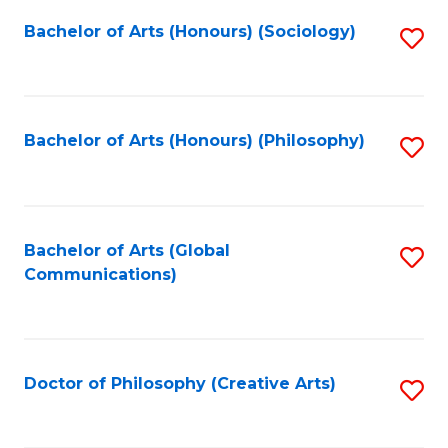
Fa
Bachelor of Arts (Honours) (Sociology)
S
to
C
Fa
Bachelor of Arts (Honours) (Philosophy)
S
to
C
Fa
Bachelor of Arts (Global
S
Communications)
to
C
Fa
Doctor of Philosophy (Creative Arts)
S
to