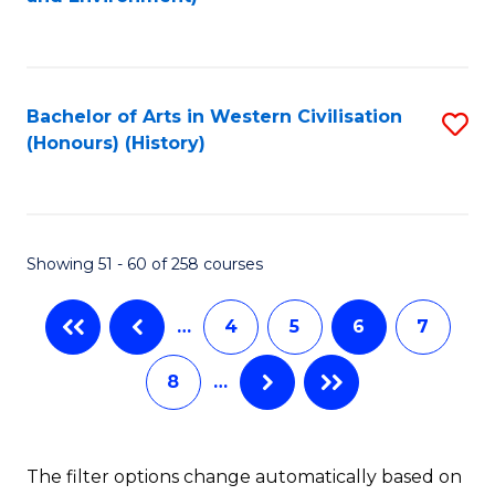
to
C
Fa
Bachelor of Arts in Western Civilisation
S
(Honours) (History)
to
C
Fa
Showing 51 - 60 of 258 courses
…
4
5
6
7
8
…
The filter options change automatically based on