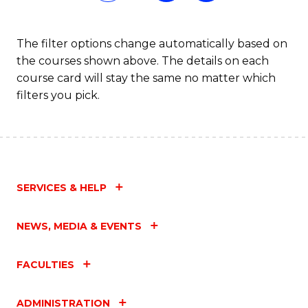
Fa
The filter options change automatically based on
the courses shown above. The details on each
course card will stay the same no matter which
filters you pick.
SERVICES & HELP
NEWS, MEDIA & EVENTS
FACULTIES
ADMINISTRATION