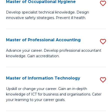
Master of Occupational Hygiene
S
M
to
M
of
C
Develop specialist technical knowledge. Design
innovative safety strategies. Prevent ill health.
of
B
Fa
O
An
H
to
Master of Professional Accounting
S
to
C
M
Advance your career. Develop professional accountant
C
knowledge. Gain accreditation.
Fa
of
Fa
Pr
A
Master of Information Technology
S
to
M
Upskill or change your career. Gain an in-depth
C
knowledge of ICT for business and organisations. Cater
of
your learning to your career goals.
Fa
I