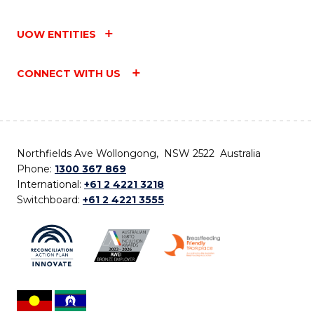
UOW ENTITIES
CONNECT WITH US
Northfields Ave Wollongong, NSW 2522 Australia
Phone:
1300 367 869
International:
+61 2 4221 3218
Switchboard:
+61 2 4221 3555