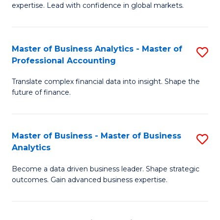
expertise. Lead with confidence in global markets.
B
An
Master of Business Analytics - Master of
S
-
Professional Accounting
M
M
Translate complex financial data into insight. Shape the
of
of
future of finance.
B
In
An
B
Master of Business - Master of Business
S
-
to
Analytics
M
M
C
Become a data driven business leader. Shape strategic
of
of
Fa
outcomes. Gain advanced business expertise.
B
Pr
-
A