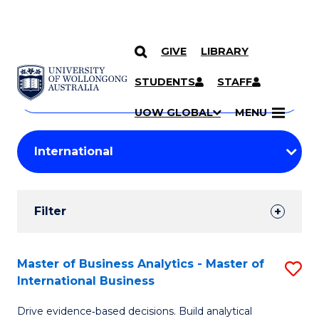
GIVE
LIBRARY
Search
SKIP TO CONTENT
Courses
STUDENTS
STAFF
Search
courses
Searc
UOW GLOBAL
MENU
by
Student
keyword
Filters
Filter
Results
Search
Master of Business Analytics - Master of
S
International Business
Results
M
Drive evidence‑based decisions. Build analytical
of