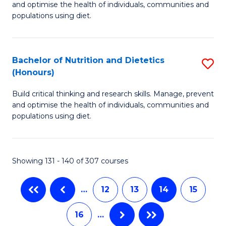
and optimise the health of individuals, communities and
of
Fa
populations using diet.
Nu
a
Bachelor of Nutrition and Dietetics
S
Di
(Honours)
B
to
Build critical thinking and research skills. Manage, prevent
of
C
and optimise the health of individuals, communities and
Nu
populations using diet.
Fa
a
Di
Showing 131 - 140 of 307 courses
(
to
…
12
13
14
15
C
16
…