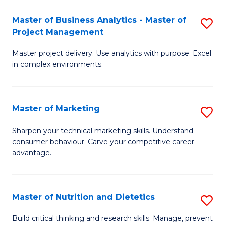
T
Master of Business Analytics - Master of
S
to
Project Management
M
C
Master project delivery. Use analytics with purpose. Excel
of
Fa
in complex environments.
B
An
Master of Marketing
S
-
M
M
Sharpen your technical marketing skills. Understand
consumer behaviour. Carve your competitive career
of
of
advantage.
M
Pr
to
M
Master of Nutrition and Dietetics
S
C
to
M
Fa
Build critical thinking and research skills. Manage, prevent
C