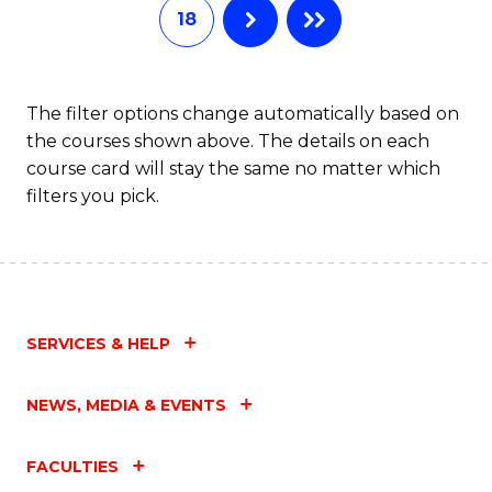
18
The filter options change automatically based on
the courses shown above. The details on each
course card will stay the same no matter which
filters you pick.
SERVICES & HELP
NEWS, MEDIA & EVENTS
FACULTIES