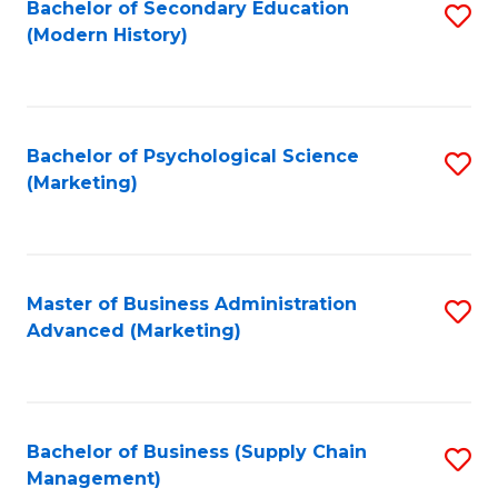
Bachelor of Secondary Education
S
(Modern History)
to
C
Fa
Bachelor of Psychological Science
S
(Marketing)
to
C
Fa
Master of Business Administration
S
Advanced (Marketing)
to
C
Fa
Bachelor of Business (Supply Chain
S
Management)
to