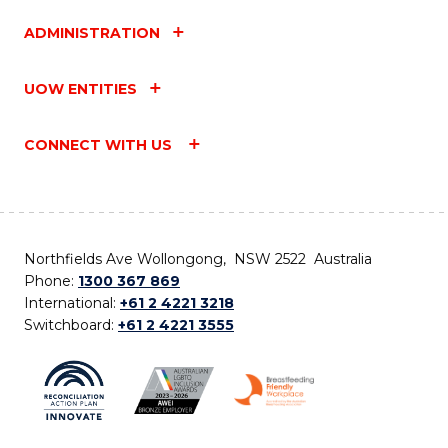
ADMINISTRATION
UOW ENTITIES
CONNECT WITH US
Northfields Ave Wollongong, NSW 2522 Australia
Phone:
1300 367 869
International:
+61 2 4221 3218
Switchboard:
+61 2 4221 3555