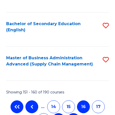
C
Fa
Bachelor of Secondary Education
S
(English)
to
C
Fa
Master of Business Administration
S
Advanced (Supply Chain Management)
to
C
Fa
Showing 151 - 160 of 190 courses
…
14
15
16
17