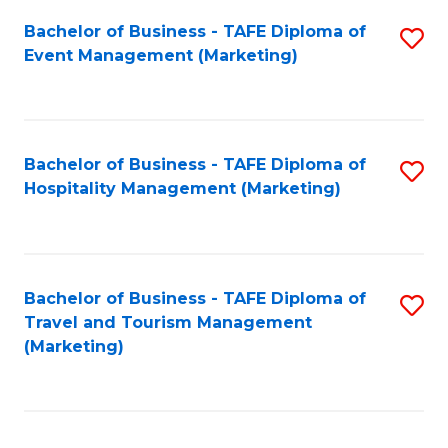
Fa
Bachelor of Business - TAFE Diploma of
S
Event Management (Marketing)
to
C
Fa
Bachelor of Business - TAFE Diploma of
S
Hospitality Management (Marketing)
to
C
Fa
Bachelor of Business - TAFE Diploma of
S
Travel and Tourism Management
to
(Marketing)
C
Fa