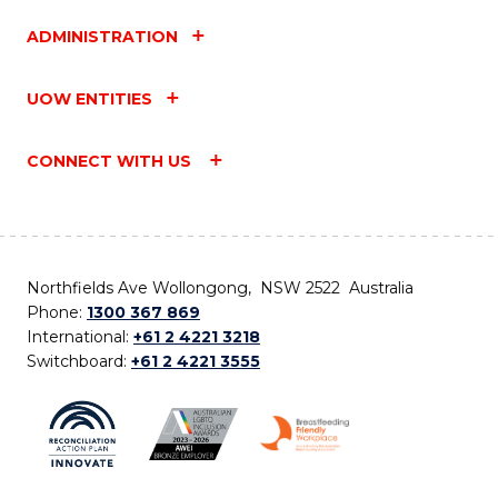
ADMINISTRATION
UOW ENTITIES
CONNECT WITH US
Northfields Ave Wollongong, NSW 2522 Australia
Phone:
1300 367 869
International:
+61 2 4221 3218
Switchboard:
+61 2 4221 3555