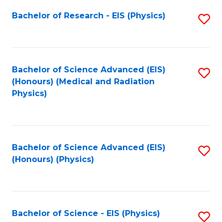
Fa
Bachelor of Research - EIS (Physics)
S
to
C
Fa
Bachelor of Science Advanced (EIS)
S
(Honours) (Medical and Radiation
to
Physics)
C
Fa
Bachelor of Science Advanced (EIS)
S
(Honours) (Physics)
to
C
Fa
Bachelor of Science - EIS (Physics)
S