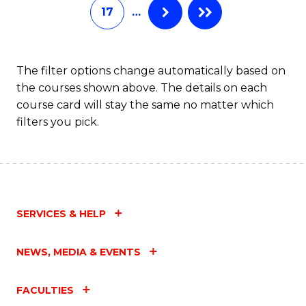
17
…
The filter options change automatically based on
the courses shown above. The details on each
course card will stay the same no matter which
filters you pick.
SERVICES & HELP
NEWS, MEDIA & EVENTS
FACULTIES