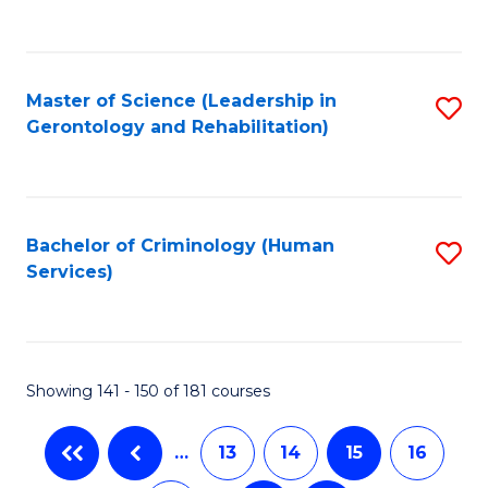
to
C
Fa
Master of Science (Leadership in
S
Gerontology and Rehabilitation)
to
C
Fa
Bachelor of Criminology (Human
S
Services)
to
C
Fa
Showing 141 - 150 of 181 courses
…
13
14
15
16