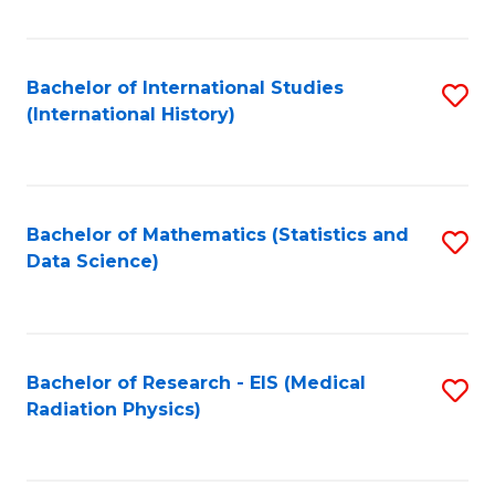
Fa
Bachelor of International Studies
S
(International History)
to
C
Fa
Bachelor of Mathematics (Statistics and
S
Data Science)
to
C
Fa
Bachelor of Research - EIS (Medical
S
Radiation Physics)
to
C