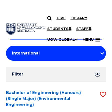
GIVE
LIBRARY
Search
SKIP TO CONTENT
Courses
STUDENTS
STAFF
Search
courses
Searc
UOW GLOBAL
MENU
by
Student
keyword
Filters
Filter
Results
Search
Bachelor of Engineering (Honours)
S
(Single Major) (Environmental
Results
to
Engineering)
C