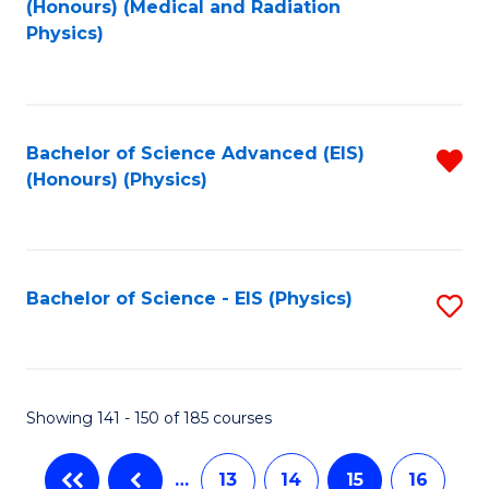
(Honours) (Medical and Radiation
to
Physics)
C
Fa
Bachelor of Science Advanced (EIS)
R
(Honours) (Physics)
f
C
Fa
Bachelor of Science - EIS (Physics)
S
to
C
Fa
Showing 141 - 150 of 185 courses
…
13
14
15
16