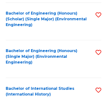
Fa
Bachelor of Engineering (Honours)
S
(Scholar) (Single Major) (Environmental
to
Engineering)
C
Fa
Bachelor of Engineering (Honours)
S
(Single Major) (Environmental
to
Engineering)
C
Fa
Bachelor of International Studies
S
(International History)
to
C