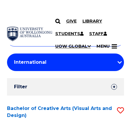
GIVE
LIBRARY
Search
SKIP TO CONTENT
Courses
STUDENTS
STAFF
Search
courses
Searc
UOW GLOBAL
MENU
by
Student
keyword
Filters
Filter
Results
Search
Bachelor of Creative Arts (Visual Arts and
S
Design)
Results
to
C