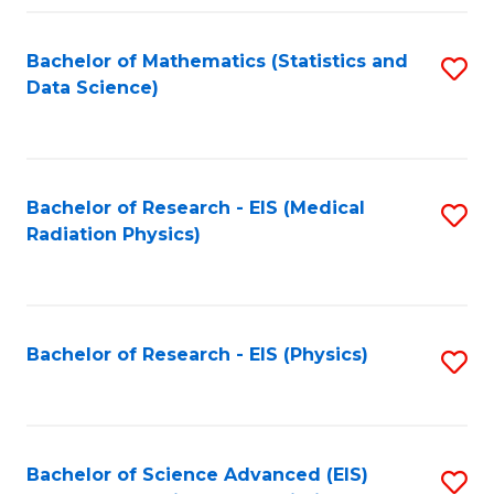
Fa
Bachelor of Mathematics (Statistics and
S
Data Science)
to
C
Fa
Bachelor of Research - EIS (Medical
S
Radiation Physics)
to
C
Fa
Bachelor of Research - EIS (Physics)
S
to
C
Fa
Bachelor of Science Advanced (EIS)
S