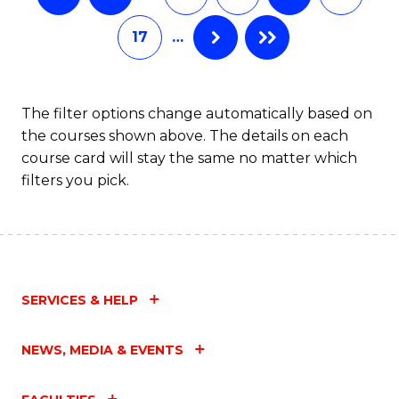
17
…
The filter options change automatically based on
the courses shown above. The details on each
course card will stay the same no matter which
filters you pick.
SERVICES & HELP
NEWS, MEDIA & EVENTS