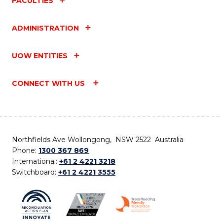
FACULTIES
ADMINISTRATION
UOW ENTITIES
CONNECT WITH US
Northfields Ave Wollongong, NSW 2522 Australia
Phone:
1300 367 869
International:
+61 2 4221 3218
Switchboard:
+61 2 4221 3555