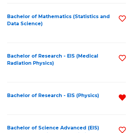
Fa
Bachelor of Mathematics (Statistics and
S
Data Science)
to
C
Fa
Bachelor of Research - EIS (Medical
S
Radiation Physics)
to
C
Fa
Bachelor of Research - EIS (Physics)
R
f
C
Fa
Bachelor of Science Advanced (EIS)
S