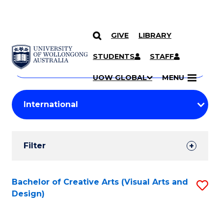
GIVE
LIBRARY
Search
SKIP TO CONTENT
Courses
STUDENTS
STAFF
Search
courses
Searc
UOW GLOBAL
MENU
by
Student
keyword
Filters
Filter
Results
Search
Bachelor of Creative Arts (Visual Arts and
S
Design)
Results
to
C