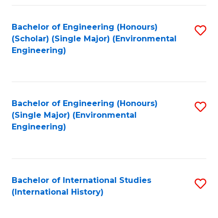
Fa
Bachelor of Engineering (Honours)
S
(Scholar) (Single Major) (Environmental
to
Engineering)
C
Fa
Bachelor of Engineering (Honours)
S
(Single Major) (Environmental
to
Engineering)
C
Fa
Bachelor of International Studies
S
(International History)
to
C