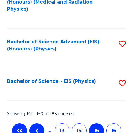
(Honours) (Medical and Radiation
to
Physics)
C
Fa
Bachelor of Science Advanced (EIS)
S
(Honours) (Physics)
to
C
Fa
Bachelor of Science - EIS (Physics)
S
to
C
Fa
Showing 141 - 150 of 185 courses
…
13
14
15
16