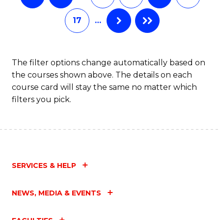
17
…
The filter options change automatically based on
the courses shown above. The details on each
course card will stay the same no matter which
filters you pick.
SERVICES & HELP
NEWS, MEDIA & EVENTS