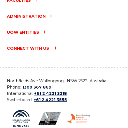
FACULTIES
ADMINISTRATION
UOW ENTITIES
CONNECT WITH US
Northfields Ave Wollongong, NSW 2522 Australia
Phone:
1300 367 869
International:
+61 2 4221 3218
Switchboard:
+61 2 4221 3555