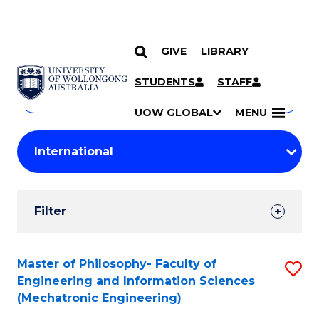
GIVE
LIBRARY
Search
SKIP TO CONTENT
Courses
STUDENTS
STAFF
Search
courses
Searc
UOW GLOBAL
MENU
by
Student
keyword
Filters
Filter
Results
Search
Master of Philosophy- Faculty of
S
Engineering and Information Sciences
Results
to
(Mechatronic Engineering)
C