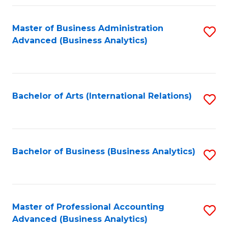
Fa
Master of Business Administration
S
Advanced (Business Analytics)
to
C
Fa
Bachelor of Arts (International Relations)
S
to
C
Fa
Bachelor of Business (Business Analytics)
S
to
C
Fa
Master of Professional Accounting
S
Advanced (Business Analytics)
to