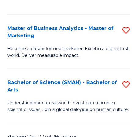
C
Fa
Master of Business Analytics - Master of
S
Marketing
M
Become a data‑informed marketer. Excel in a digital‑first
of
world. Deliver measurable impact.
B
An
Bachelor of Science (SMAH) - Bachelor of
S
-
Arts
B
M
Understand our natural world. Investigate complex
of
of
scientific issues. Join a global dialogue on human culture.
S
M
(
to
Showing 201 - 210 of 255 courses