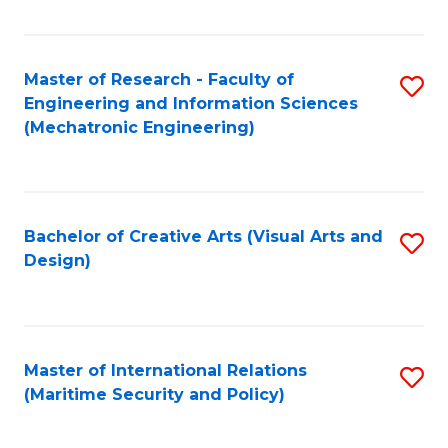
Fa
Master of Research - Faculty of
S
Engineering and Information Sciences
to
(Mechatronic Engineering)
C
Fa
Bachelor of Creative Arts (Visual Arts and
S
Design)
to
C
Fa
Master of International Relations
S
(Maritime Security and Policy)
to
C