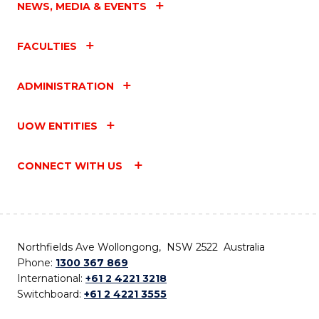
NEWS, MEDIA & EVENTS
FACULTIES
ADMINISTRATION
UOW ENTITIES
CONNECT WITH US
Northfields Ave Wollongong, NSW 2522 Australia
Phone:
1300 367 869
International:
+61 2 4221 3218
Switchboard:
+61 2 4221 3555