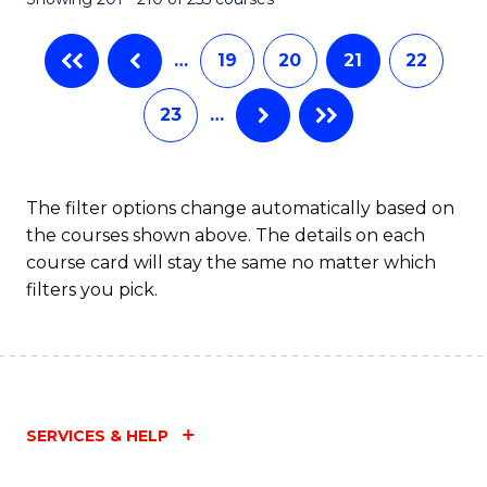
-
C
B
Fa
…
19
20
21
22
of
23
…
Ar
to
C
The filter options change automatically based on
the courses shown above. The details on each
Fa
course card will stay the same no matter which
filters you pick.
SERVICES & HELP