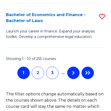
E
Fa
a
Bachelor of Economics and Finance -
S
Bachelor of Laws
F
B
to
Launch your career in finance. Expand your analysis
of
toolkit. Develop a comprehensive legal education.
C
E
Fa
a
Showing 1 - 10 of 255 courses
F
-
1
2
3
…
B
of
The filter options change automatically based on
L
the courses shown above. The details on each
to
course card will stay the same no matter which