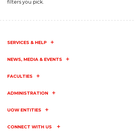
filters you pick.
C
Fa
SERVICES & HELP
NEWS, MEDIA & EVENTS
FACULTIES
ADMINISTRATION
UOW ENTITIES
CONNECT WITH US