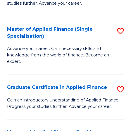
studies further. Advance your career.
A
F
Master of Applied Finance (Single
S
(
Specialisation)
M
Sp
Advance your career. Gain necessary skills and
of
to
knowledge from the world of finance. Become an
A
C
expert.
F
Fa
(S
Graduate Certificate in Applied Finance
S
Sp
G
Gain an introductory understanding of Applied Finance.
to
Progress your studies further. Advance your career.
Ce
C
in
Fa
A