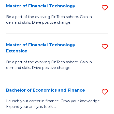
Master of Financial Technology
S
T
M
to
Be a part of the evolving FinTech sphere. Gain in-
demand skills. Drive positive change.
of
C
Fi
Fa
T
Master of Financial Technology
S
Extension
to
M
C
Be a part of the evolving FinTech sphere. Gain in-
of
demand skills. Drive positive change.
Fa
Fi
T
Bachelor of Economics and Finance
S
E
B
to
Launch your career in finance. Grow your knowledge.
Expand your analysis toolkit.
of
C