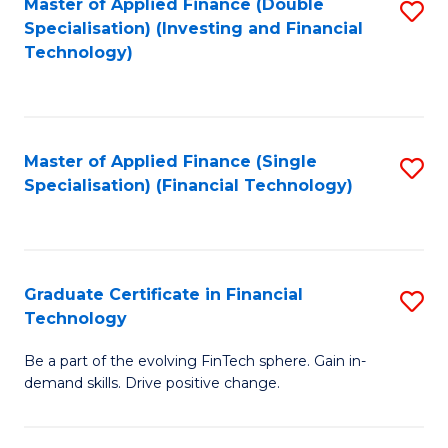
Master of Applied Finance (Double
S
Specialisation) (Investing and Financial
F
to
Technology)
to
C
C
Fa
Fa
Master of Applied Finance (Single
S
Specialisation) (Financial Technology)
to
C
Fa
Graduate Certificate in Financial
S
Technology
G
Be a part of the evolving FinTech sphere. Gain in-
Ce
demand skills. Drive positive change.
in
Fi