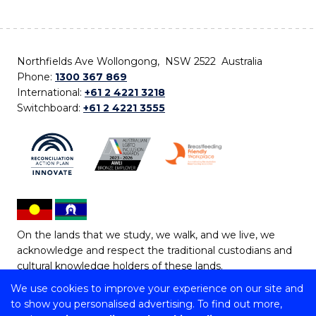
Northfields Ave Wollongong, NSW 2522 Australia
Phone:
1300 367 869
International:
+61 2 4221 3218
Switchboard:
+61 2 4221 3555
On the lands that we study, we walk, and we live, we
acknowledge and respect the traditional custodians and
cultural knowledge holders of these lands.
We use cookies to improve your experience on our site and
Copyright © 2026 University of Wollongong
to show you personalised advertising. To find out more,