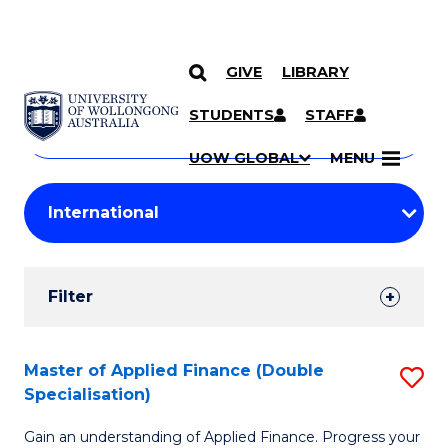
GIVE
LIBRARY
Search
SKIP TO CONTENT
Courses
STUDENTS
STAFF
Search
courses
Searc
UOW GLOBAL
MENU
by
Student
keyword
Filters
Filter
Results
Search
Master of Applied Finance (Double
S
Specialisation)
Results
M
Gain an understanding of Applied Finance. Progress your
of