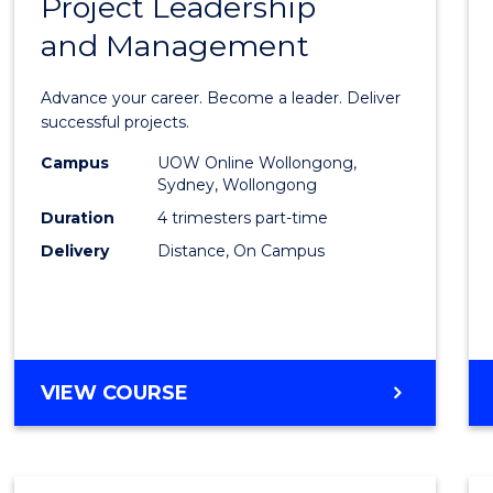
Project Leadership
Gradu
and Management
Certif
in
Advance your career. Become a leader. Deliver
Projec
successful projects.
Leade
Campus
UOW Online Wollongong,
Sydney, Wollongong
and
Duration
4 trimesters part-time
Mana
Delivery
Distance, On Campus
to
Cours
Favour
GRADUATE
VIEW COURSE
CERTIFICATE
IN
PROJECT