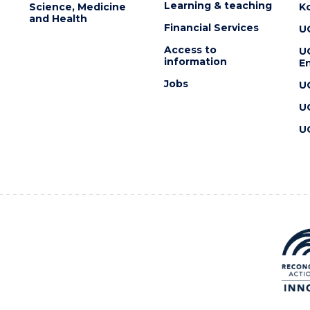
Learning & teaching
Science, Medicine
K
and Health
Financial Services
U
Access to
U
information
En
Jobs
U
U
U