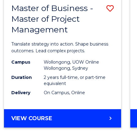
LEADERSHIP
Master of Business -
Save
AND
MANAGEMENT
Master of Project
Maste
Management
of
Busin
Translate strategy into action. Shape business
-
outcomes. Lead complex projects.
Maste
Campus
Wollongong, UOW Online
Wollongong, Sydney
of
Duration
2 years full-time, or part-time
Projec
equivalent
Delivery
On Campus, Online
Mana
to
Cours
MASTER
VIEW COURSE
OF
Favour
BUSINESS