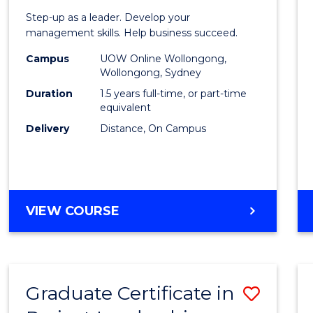
of
Step-up as a leader. Develop your
Projec
management skills. Help business succeed.
Mana
Campus
UOW Online Wollongong,
Wollongong, Sydney
to
Duration
1.5 years full-time, or part-time
Cours
equivalent
Delivery
Distance, On Campus
Favour
MASTER
VIEW COURSE
OF
PROJECT
MANAGEMENT
Graduate Certificate in
Save