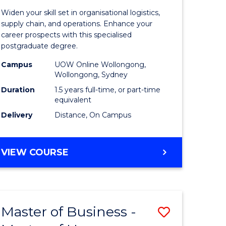
of
Widen your skill set in organisational logistics,
t
Supply
supply chain, and operations. Enhance your
career prospects with this specialised
gement
Chain
postgraduate degree.
Manage
Campus
UOW Online Wollongong,
Wollongong, Sydney
e
to
Duration
1.5 years full-time, or part-time
ites
Course
equivalent
Favourite
Delivery
Distance, On Campus
MASTER
VIEW COURSE
OF
SUPPLY
CHAIN
MANAGEMENT
Master of Business -
Save