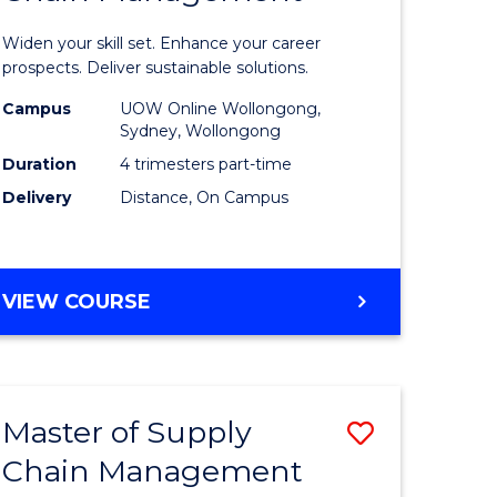
in
Widen your skill set. Enhance your career
n
Sustaina
prospects. Deliver sustainable solutions.
rce
Supply
Campus
UOW Online Wollongong,
Sydney, Wollongong
gement
Chain
Duration
4 trimesters part-time
Manage
Delivery
Distance, On Campus
e
to
ites
Course
GRADUATE
VIEW COURSE
Favourite
CERTIFICATE
IN
SUSTAINABLE
SUPPLY
Master of Supply
Save
CHAIN
MANAGEMENT
Chain Management
r
Master