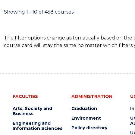
-
MASTER
Showing 1 - 10 of 458 courses
OF
PROJECT
MANAGEMENT
The filter options change automatically based on the
course card will stay the same no matter which filters 
FACULTIES
ADMINISTRATION
U
Arts, Society and
Graduation
I
Business
Environment
U
Engineering and
Au
Policy directory
Information Sciences
U