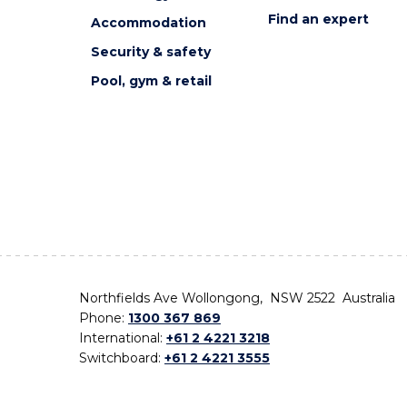
Find an expert
Accommodation
Security & safety
Pool, gym & retail
Northfields Ave Wollongong, NSW 2522 Australia
Phone:
1300 367 869
International:
+61 2 4221 3218
Switchboard:
+61 2 4221 3555