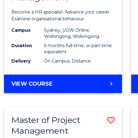
in
Become a HR specialist. Advance your career.
Huma
Examine organisational behaviour.
Resou
Campus
Sydney, UOW Online
Wollongong, Wollongong
Mana
Duration
6 months full-time, or part-time
to
equivalent
Delivery
On Campus, Distance
Cours
Favour
GRADUATE
VIEW COURSE
CERTIFICATE
IN
HUMAN
RESOURCE
Master of Project
Save
MANAGEMENT
Management
Maste