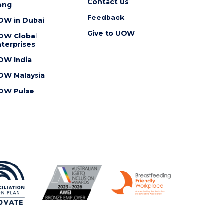
Contact us
ong
Feedback
OW in Dubai
Give to UOW
OW Global
terprises
OW India
OW Malaysia
OW Pulse