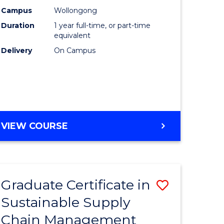
rce
Manage
Campus
Wollongong
Duration
1 year full-time, or part-time
gement
to
equivalent
Course
Delivery
On Campus
e
Favourite
ites
MASTER
VIEW COURSE
OF
ENGINEERING
MANAGEMENT
Graduate Certificate in
Save
Sustainable Supply
ate
Graduate
Chain Management
icate
Certificat