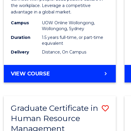
E
E
E
E
Resou
the workplace. Leverage a competitive
"
"
"
"
advantage in a global market.
Mana
Campus
UOW Online Wollongong,
to
Wollongong, Sydney
Cours
Duration
1.5 years full-time, or part-time
equivalent
Favour
Delivery
Distance, On Campus
MASTER
VIEW COURSE
OF
HUMAN
RESOURCE
MANAGEMENT
Graduate Certificate in
Save
Human Resource
Gradu
Management
Certif