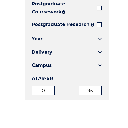
Postgraduate
E
E
E
"
"
"
Coursework
?
Postgraduate Research
?
Year
Delivery
Campus
ATAR-SR
ATAR
ATAR
from
to