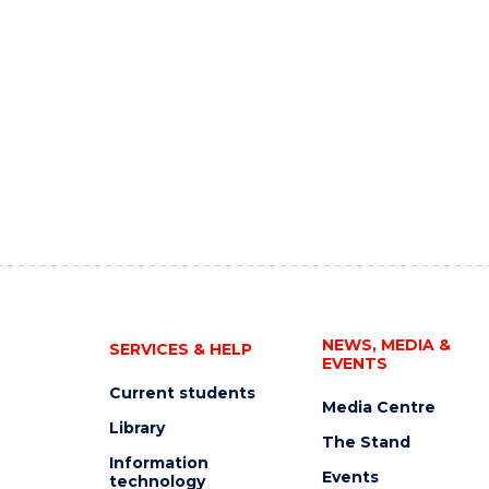
NEWS, MEDIA &
SERVICES & HELP
EVENTS
Current students
Media Centre
Library
The Stand
Information
Events
technology