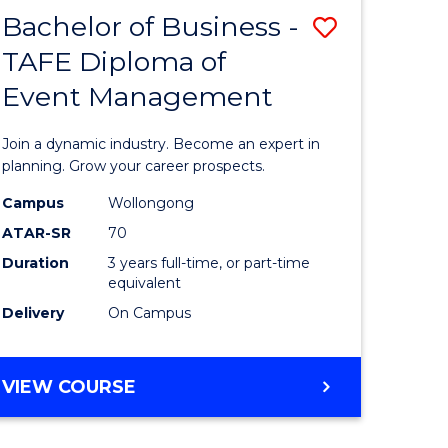
MASTER
Bachelor of Business -
Save
OF
HUMAN
TAFE Diploma of
r
Bachelor
RESOURCE
Event Management
of
MANAGEMENT
ess
Business
Join a dynamic industry. Become an expert in
-
planning. Grow your career prospects.
r
TAFE
Campus
Wollongong
ATAR-SR
70
Diploma
Duration
3 years full-time, or part-time
t
of
equivalent
gement
Event
Delivery
On Campus
Manage
e
to
BACHELOR
VIEW COURSE
OF
ites
Course
BUSINESS