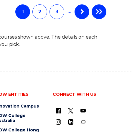
Favourite
-
TAFE
1
2
3
…
DIPLOMA
OF
EVENT
 courses shown above. The details on each
MANAGEMENT
you pick.
OW ENTITIES
CONNECT WITH US
nnovation Campus
OW College
stralia
OW College Hong