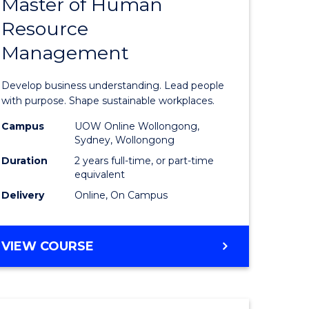
Master of Human
ate
Master
Resource
icate
of
Management
Business
t
-
Develop business understanding. Lead people
rship
Master
with purpose. Shape sustainable workplaces.
of
Campus
UOW Online Wollongong,
Sydney, Wollongong
gement
Human
Duration
2 years full-time, or part-time
Resource
equivalent
Delivery
Online, On Campus
e
Manage
ites
to
MASTER
VIEW COURSE
Course
OF
Favourite
BUSINESS
-