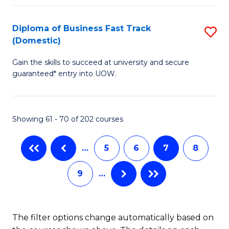
Fa
B
(
Diploma of Business Fast Track
S
(Domestic)
to
D
C
Gain the skills to succeed at university and secure
of
guaranteed* entry into UOW.
Fa
B
Fa
Showing 61 - 70 of 202 courses
T
(
…
5
6
7
8
to
9
…
C
Fa
The filter options change automatically based on