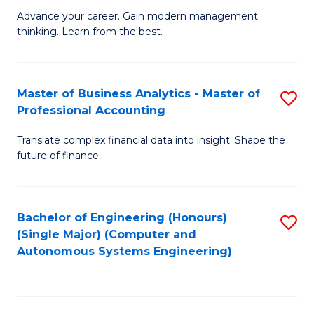
to
M
Advance your career. Gain modern management
to
C
thinking. Learn from the best.
of
C
Fa
E
Fa
M
Master of Business Analytics - Master of
S
Professional Accounting
to
M
C
Translate complex financial data into insight. Shape the
of
future of finance.
Fa
B
An
Bachelor of Engineering (Honours)
S
-
(Single Major) (Computer and
to
M
Autonomous Systems Engineering)
C
of
Fa
Pr