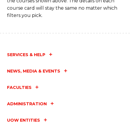
the courses shown above. The details on each
course card will stay the same no matter which
filters you pick.
SERVICES & HELP
NEWS, MEDIA & EVENTS
FACULTIES
ADMINISTRATION
UOW ENTITIES