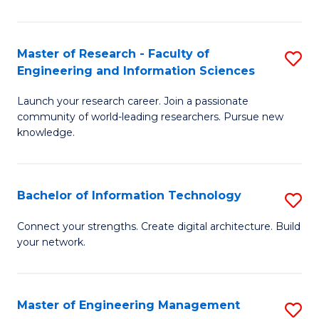
in
L
Master of Research - Faculty of
S
Engineering and Information Sciences
of
M
t
Launch your research career. Join a passionate
of
community of world-leading researchers. Pursue new
S
R
knowledge.
to
-
C
Fa
Bachelor of Information Technology
S
Fa
of
B
Connect your strengths. Create digital architecture. Build
E
your network.
of
a
I
I
T
Master of Engineering Management
S
S