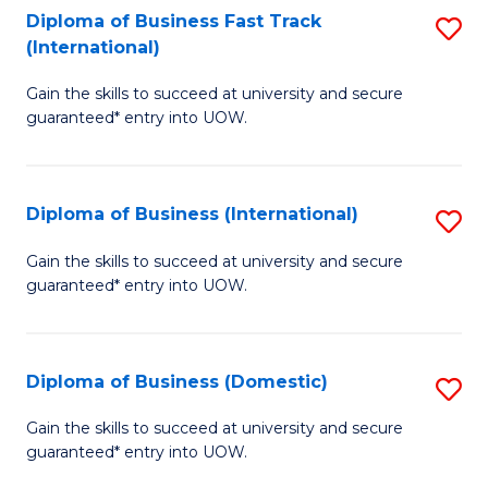
A
Diploma of Business Fast Track
S
(International)
to
D
C
Gain the skills to succeed at university and secure
of
guaranteed* entry into UOW.
Fa
B
Fa
Diploma of Business (International)
S
T
D
(I
Gain the skills to succeed at university and secure
guaranteed* entry into UOW.
of
to
B
C
(I
Fa
Diploma of Business (Domestic)
S
to
D
Gain the skills to succeed at university and secure
C
guaranteed* entry into UOW.
of