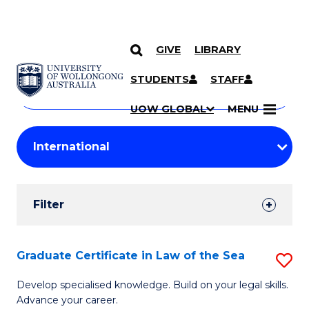
GIVE
LIBRARY
Search
SKIP TO CONTENT
Courses
STUDENTS
STAFF
Search
courses
Searc
UOW GLOBAL
MENU
by
Student
keyword
Filters
Filter
Results
Search
Graduate Certificate in Law of the Sea
S
Results
G
Develop specialised knowledge. Build on your legal skills.
Advance your career.
Ce