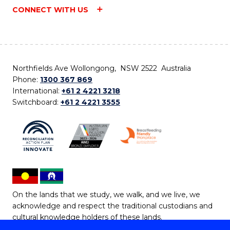
CONNECT WITH US
Northfields Ave Wollongong, NSW 2522 Australia
Phone:
1300 367 869
International:
+61 2 4221 3218
Switchboard:
+61 2 4221 3555
On the lands that we study, we walk, and we live, we
acknowledge and respect the traditional custodians and
cultural knowledge holders of these lands.