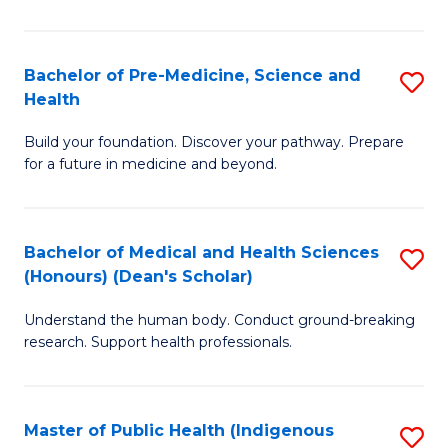
M
a
Bachelor of Pre-Medicine, Science and
S
Health
H
B
S
Build your foundation. Discover your pathway. Prepare
of
for a future in medicine and beyond.
to
Pr
C
M
Fa
Bachelor of Medical and Health Sciences
S
S
(Honours) (Dean's Scholar)
B
a
Understand the human body. Conduct ground-breaking
of
H
research. Support health professionals.
M
to
a
C
Master of Public Health (Indigenous
S
H
Fa