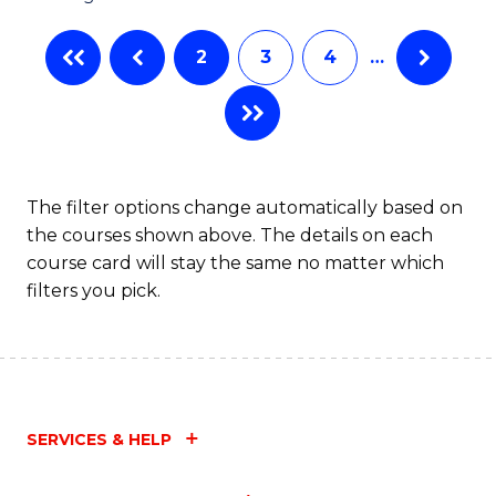
2
3
4
…
The filter options change automatically based on
the courses shown above. The details on each
course card will stay the same no matter which
filters you pick.
SERVICES & HELP