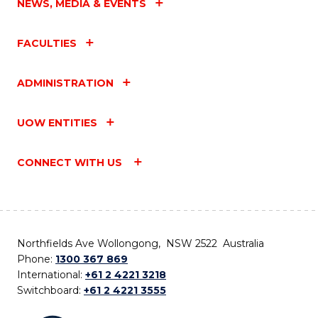
NEWS, MEDIA & EVENTS
FACULTIES
ADMINISTRATION
UOW ENTITIES
CONNECT WITH US
Northfields Ave Wollongong, NSW 2522 Australia
Phone:
1300 367 869
International:
+61 2 4221 3218
Switchboard:
+61 2 4221 3555