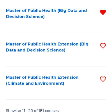
Fa
Master of Public Health (Big Data and
R
Decision Science)
f
C
Fa
Master of Public Health Extension (Big
S
Data and Decision Science)
to
C
Fa
Master of Public Health Extension
S
(Climate and Environment)
to
C
Fa
Showing 11 - 20 of 181 courses