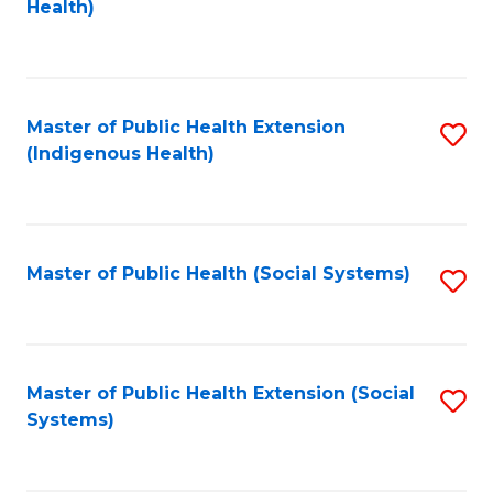
Health)
to
S
C
(
Fa
(
Master of Public Health Extension
S
Sc
(Indigenous Health)
to
to
C
C
Fa
Fa
Master of Public Health (Social Systems)
S
to
C
Fa
Master of Public Health Extension (Social
S
Systems)
to
C