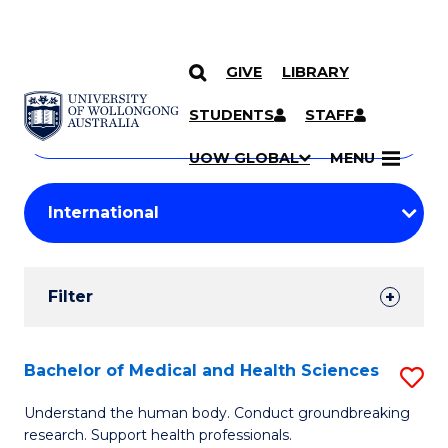
GIVE
LIBRARY
Search
SKIP TO CONTENT
Courses
STUDENTS
STAFF
Search
courses
Searc
UOW GLOBAL
MENU
by
Student
keyword
Filters
Filter
Results
Search
Bachelor of Medical and Health Sciences
S
Results
B
Understand the human body. Conduct groundbreaking
research. Support health professionals.
of