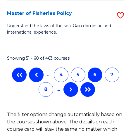
M
to
a
C
Master of Fisheries Policy
S
H
Fa
M
Understand the laws of the sea. Gain domestic and
S
international experience.
of
to
Fi
C
Po
Showing 51 - 60 of 463 courses
Fa
to
…
4
5
6
7
C
Fa
8
…
The filter options change automatically based on
the courses shown above. The details on each
course card will stay the same no matter which