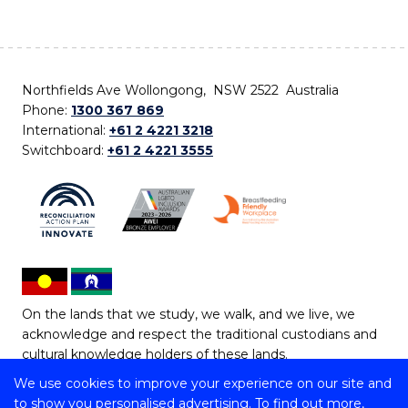
Northfields Ave Wollongong, NSW 2522 Australia
Phone:
1300 367 869
International:
+61 2 4221 3218
Switchboard:
+61 2 4221 3555
On the lands that we study, we walk, and we live, we
acknowledge and respect the traditional custodians and
cultural knowledge holders of these lands.
We use cookies to improve your experience on our site and
Copyright © 2026 University of Wollongong
to show you personalised advertising. To find out more,