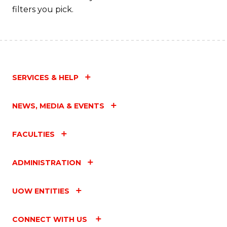
filters you pick.
SERVICES & HELP
NEWS, MEDIA & EVENTS
FACULTIES
ADMINISTRATION
UOW ENTITIES
CONNECT WITH US