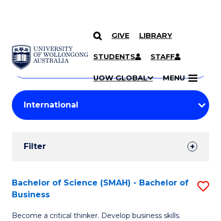
GIVE
LIBRARY
Search
SKIP TO CONTENT
Courses
STUDENTS
STAFF
Search
courses
Searc
UOW GLOBAL
MENU
by
Student
keyword
Filters
Filter
Results
Search
Bachelor of Science (SMAH) - Bachelor of
S
Business
Results
B
Become a critical thinker. Develop business skills.
of