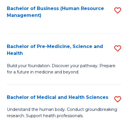
Fa
Bachelor of Business (Human Resource
S
Management)
to
C
Fa
Bachelor of Pre-Medicine, Science and
S
Health
B
Build your foundation. Discover your pathway. Prepare
of
for a future in medicine and beyond.
Pr
M
Bachelor of Medical and Health Sciences
S
S
B
a
Understand the human body. Conduct groundbreaking
research. Support health professionals.
of
H