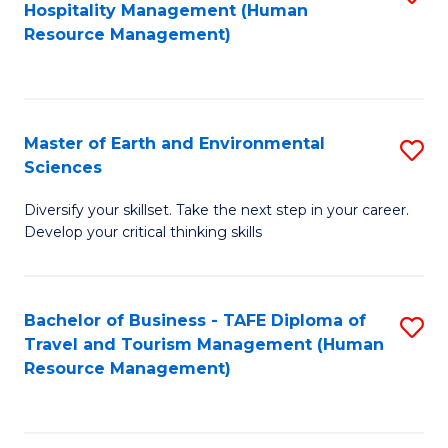
Hospitality Management (Human
to
to
Resource Management)
C
C
Fa
Fa
Master of Earth and Environmental
S
Sciences
M
Diversify your skillset. Take the next step in your career.
of
Develop your critical thinking skills
E
a
Bachelor of Business - TAFE Diploma of
S
E
Travel and Tourism Management (Human
to
S
Resource Management)
C
to
Fa
C