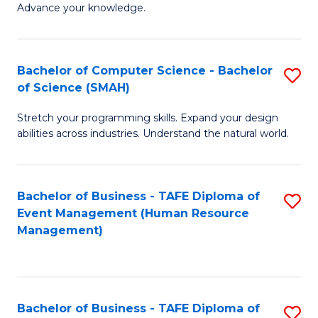
Advance your knowledge.
S
(
Bachelor of Computer Science - Bachelor
S
-
of Science (SMAH)
B
B
Stretch your programming skills. Expand your design
of
of
abilities across industries. Understand the natural world.
C
B
S
to
Bachelor of Business - TAFE Diploma of
S
-
C
Event Management (Human Resource
to
B
Fa
Management)
C
of
Fa
S
(
Bachelor of Business - TAFE Diploma of
S