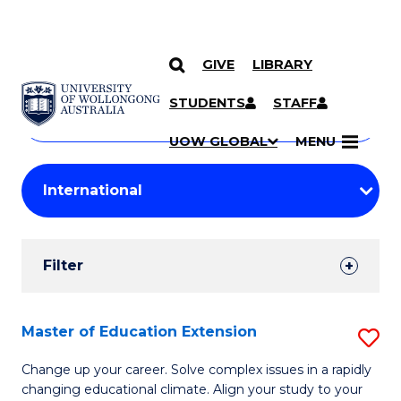
GIVE
LIBRARY
Search
SKIP TO CONTENT
Courses
STUDENTS
STAFF
Search
courses
Searc
UOW GLOBAL
MENU
by
Student
keyword
Filters
Filter
Results
Search
Master of Education Extension
S
Results
M
Change up your career. Solve complex issues in a rapidly
changing educational climate. Align your study to your
of