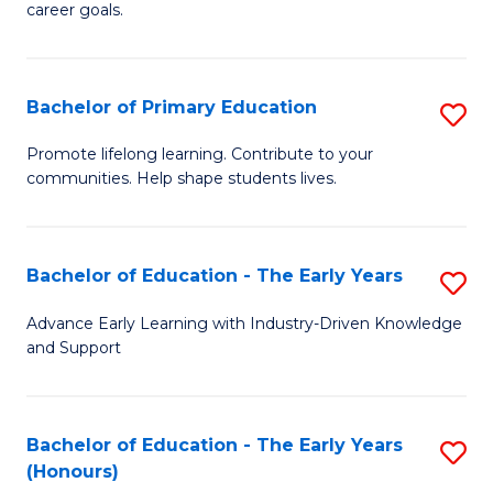
career goals.
E
E
Bachelor of Primary Education
S
to
B
C
Promote lifelong learning. Contribute to your
communities. Help shape students lives.
of
Fa
P
E
Bachelor of Education - The Early Years
S
to
B
Advance Early Learning with Industry-Driven Knowledge
C
and Support
of
Fa
E
-
Bachelor of Education - The Early Years
S
(Honours)
T
B