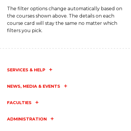
Fa
The filter options change automatically based on
the courses shown above. The details on each
course card will stay the same no matter which
filters you pick.
SERVICES & HELP
NEWS, MEDIA & EVENTS
FACULTIES
ADMINISTRATION