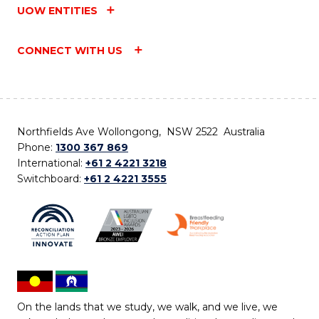
UOW ENTITIES
CONNECT WITH US
Northfields Ave Wollongong, NSW 2522 Australia
Phone:
1300 367 869
International:
+61 2 4221 3218
Switchboard:
+61 2 4221 3555
On the lands that we study, we walk, and we live, we