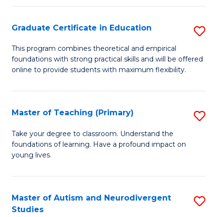
E
Graduate Certificate in Education
S
to
G
C
This program combines theoretical and empirical
foundations with strong practical skills and will be offered
Ce
Fa
online to provide students with maximum flexibility.
in
E
Master of Teaching (Primary)
S
to
M
C
Take your degree to classroom. Understand the
foundations of learning. Have a profound impact on
of
Fa
young lives.
T
(P
Master of Autism and Neurodivergent
S
to
Studies