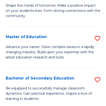
Ea
Shape the minds of tomorrow. Make a positive impact
of
on your students lives. Form strong connections with the
Y
E
community.
to
-
C
T
Master of Education
S
Fa
Ea
M
Advance your career. Solve complex issues in a rapidly
Y
changing industry. Build upon your expertise with the
of
latest education research and tools.
(
E
to
to
C
Bachelor of Secondary Education
S
C
Fa
B
Fa
Be equipped to successfully manage classroom
dynamics. Gain practical experience. Inspire a love of
of
learning in students.
S