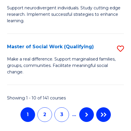
M
C
Support neurodivergent individuals. Study cutting edge
of
Fa
research. Implement successful strategies to enhance
A
learning.
a
N
Master of Social Work (Qualifying)
S
S
M
Make a real difference. Support marginalised families,
to
groups, communities. Facilitate meaningful social
of
change.
C
So
Fa
W
Showing 1 - 10 of 141 courses
(Q
to
1
2
3
…
C