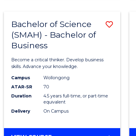
BUSINESS
ANALYTICS
Bachelor of Science
Save
(SMAH) - Bachelor of
Bache
Business
of
Scien
Become a critical thinker. Develop business
(SMAH
skills. Advance your knowledge.
-
Campus
Wollongong
ATAR-SR
70
Bache
Duration
4.5 years full-time, or part-time
of
equivalent
Busin
Delivery
On Campus
to
Cours