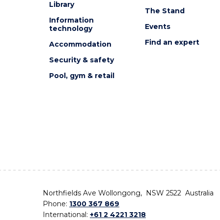
Library
The Stand
Information
Events
technology
Find an expert
Accommodation
Security & safety
Pool, gym & retail
Northfields Ave Wollongong, NSW 2522 Australia
Phone:
1300 367 869
International:
+61 2 4221 3218