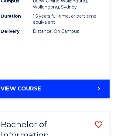
mation
Business
Campus
UOW Online Wollongong,
Wollongong, Sydney
ology
to
Duration
1.5 years full-time, or part-time
s
Course
equivalent
Delivery
Distance, On Campus
r)
Favourite
e
ites
MASTER
VIEW COURSE
OF
BUSINESS
Bachelor of
Save
Information
ate
Bachelor