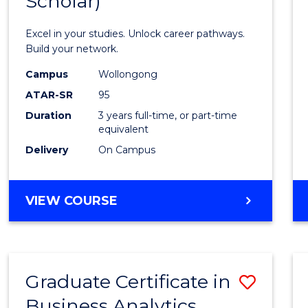
Scholar)
Infor
Techn
Excel in your studies. Unlock career pathways.
(Dean'
Build your network.
Schola
Campus
Wollongong
ATAR-SR
95
to
Duration
3 years full-time, or part-time
Cours
equivalent
Favour
Delivery
On Campus
BACHELOR
VIEW COURSE
OF
INFORMATION
TECHNOLOGY
(DEAN'S
Graduate Certificate in
Save
SCHOLAR)
Business Analytics
Gradu