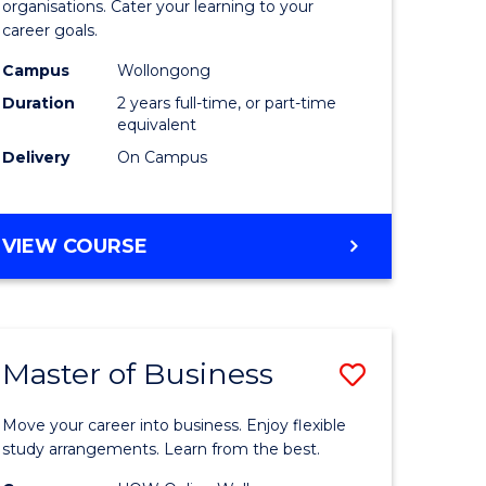
organisations. Cater your learning to your
mation
Technolo
career goals.
ms
to
Campus
Wollongong
Course
Duration
2 years full-time, or part-time
equivalent
e
Favourite
Delivery
On Campus
ites
MASTER
VIEW COURSE
OF
INFORMATION
TECHNOLOGY
Master of Business
Save
lor
Master
Move your career into business. Enjoy flexible
of
study arrangements. Learn from the best.