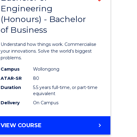
Engineering
r
Bachelor
(Honours) - Bachelor
of
of Business
ess
Engineer
ics
(Honours
Understand how things work. Commercialise
-
your innovations. Solve the world’s biggest
problems.
e
Bachelor
Campus
Wollongong
ites
of
ATAR-SR
80
Business
Duration
5.5 years full-time, or part-time
equivalent
to
Delivery
On Campus
Course
Favourite
BACHELOR
VIEW COURSE
OF