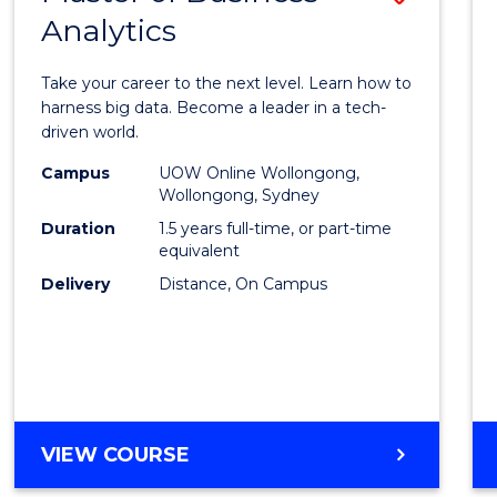
Analytics
Maste
of
Take your career to the next level. Learn how to
Busin
harness big data. Become a leader in a tech-
driven world.
Analyt
Campus
UOW Online Wollongong,
to
Wollongong, Sydney
Cours
Duration
1.5 years full-time, or part-time
equivalent
Favour
Delivery
Distance, On Campus
MASTER
VIEW COURSE
OF