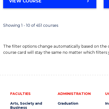
BACHELOR
VIEW COURSE
Favour
OF
SCIENCE
(SMAH)
-
Showing 1 - 10 of 451 courses
BACHELOR
OF
BUSINESS
The filter options change automatically based on the
course card will stay the same no matter which filters 
FACULTIES
ADMINISTRATION
U
Arts, Society and
Graduation
I
Business