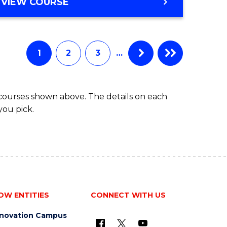
BACHELOR
VIEW COURSE
ites
OF
BUSINESS
1
2
3
…
 courses shown above. The details on each
you pick.
OW ENTITIES
CONNECT WITH US
nnovation Campus