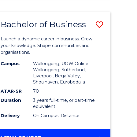
ENGINEERING
(HONOURS)
-
Bachelor of Business
Save
BACHELOR
OF
lor
Bachelor
BUSINESS
Launch a dynamic career in business. Grow
of
your knowledge. Shape communities and
organisations.
ce
Business
Campus
Wollongong, UOW Online
)
to
Wollongong, Sutherland,
Liverpool, Bega Valley,
Course
Shoalhaven, Eurobodalla
lor
Favourite
ATAR-SR
70
Duration
3 years full-time, or part-time
equivalent
ess
Delivery
On Campus, Distance
e