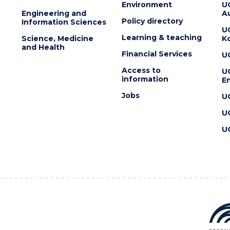
Environment
U
Engineering and
Au
Policy directory
Information Sciences
U
Learning & teaching
Science, Medicine
K
and Health
Financial Services
U
Access to
U
information
En
Jobs
U
U
U