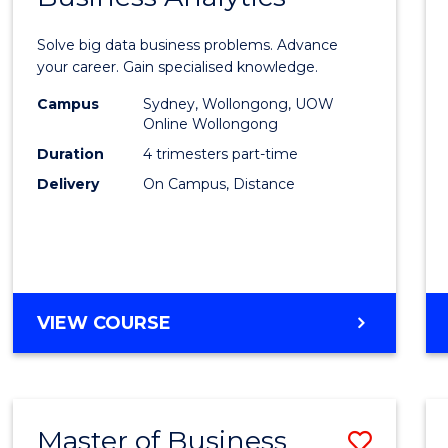
Certif
Solve big data business problems. Advance
in
your career. Gain specialised knowledge.
Busin
Campus
Sydney, Wollongong, UOW
Online Wollongong
Analyt
Duration
4 trimesters part-time
to
Delivery
On Campus, Distance
Cours
Favour
GRADUATE
VIEW COURSE
CERTIFICATE
IN
BUSINESS
ANALYTICS
Master of Business
Save