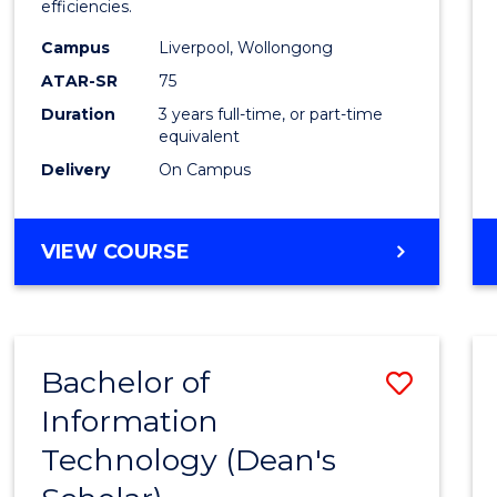
efficiencies.
E
E
E
E
Infor
"
"
"
"
Campus
Liverpool, Wollongong
Syste
ATAR-SR
75
to
Duration
3 years full-time, or part-time
equivalent
Cours
Delivery
On Campus
Favour
BACHELOR
VIEW COURSE
OF
BUSINESS
INFORMATION
SYSTEMS
Bachelor of
Save
Information
Bache
Technology (Dean's
of