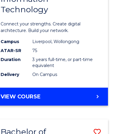
Technology
icate
of
Informat
Connect your strengths. Create digital
ess
Technolo
architecture. Build your network.
ics
to
Campus
Liverpool, Wollongong
ATAR-SR
75
Course
Duration
3 years full-time, or part-time
e
Favourite
equivalent
ites
Delivery
On Campus
BACHELOR
VIEW COURSE
OF
INFORMATION
TECHNOLOGY
Bachelor of
Save