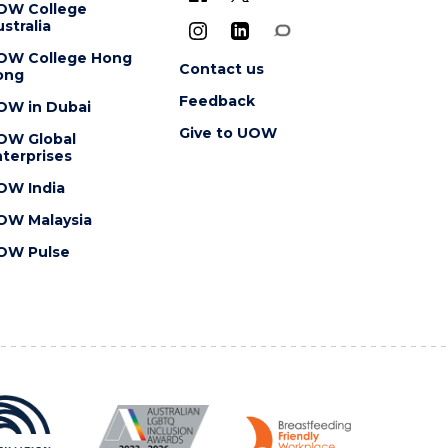
OW College
stralia
OW College Hong
Contact us
ong
Feedback
OW in Dubai
Give to UOW
OW Global
terprises
OW India
OW Malaysia
OW Pulse