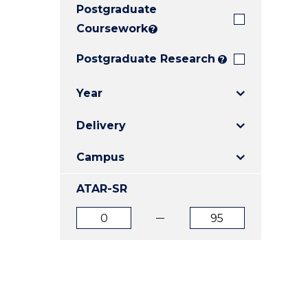
Postgraduate
E
E
E
"
"
"
Coursework
?
Postgraduate Research
?
Year
Delivery
Campus
ATAR-SR
ATAR
ATAR
from
to