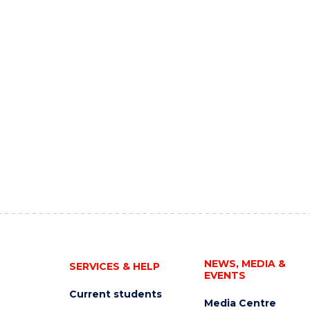
NEWS, MEDIA &
SERVICES & HELP
EVENTS
Current students
Media Centre