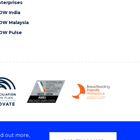
terprises
OW India
OW Malaysia
OW Pulse
nd out more,
Copyright © 2026 University of Wollongong