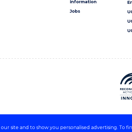
information
En
Jobs
U
U
U
ur site and to show you personalised advertising. To fi
 we acknowledge and respect