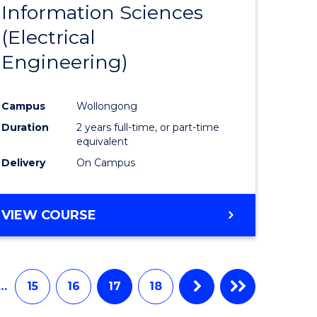
Information Sciences
ites
Favourite
(Electrical
Engineering)
Campus
Wollongong
Duration
2 years full-time, or part-time
equivalent
Delivery
On Campus
VIEW COURSE
…
15
16
17
18