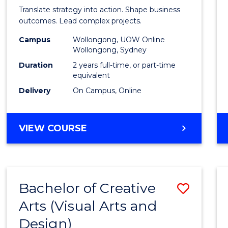
Busin
Translate strategy into action. Shape business
-
outcomes. Lead complex projects.
Maste
Campus
Wollongong, UOW Online
Wollongong, Sydney
of
Duration
2 years full-time, or part-time
Projec
equivalent
Delivery
On Campus, Online
Mana
to
MASTER
VIEW COURSE
Cours
OF
Favour
BUSINESS
-
MASTER
Bachelor of Creative
Save
OF
PROJECT
Arts (Visual Arts and
to
MANAGEMENT
Design)
Cours