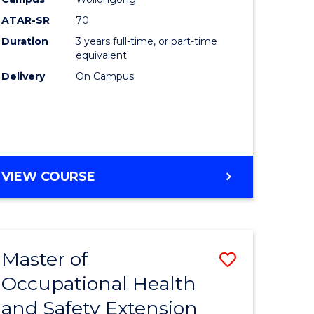
ess
Favourite
ATAR-SR
70
Duration
3 years full-time, or part-time
r
equivalent
Delivery
On Campus
t
gement
VIEW COURSE
e
ites
Master of
Save
Occupational Health
to
and Safety Extension
e
Course