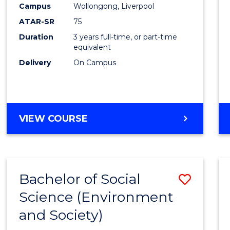
Campus
Wollongong, Liverpool
E
E
E
E
"
"
"
"
ATAR-SR
75
Duration
3 years full-time, or part-time
equivalent
Delivery
On Campus
VIEW COURSE
Bachelor of Social
Save
Science (Environment
to
and Society)
Cours