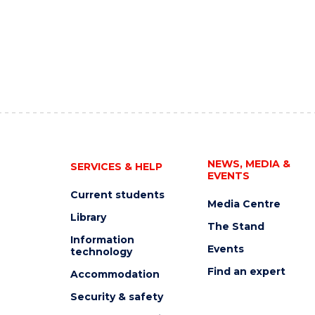
NEWS, MEDIA &
SERVICES & HELP
EVENTS
Current students
Media Centre
Library
The Stand
Information
Events
technology
Find an expert
Accommodation
Security & safety