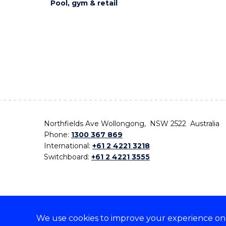
Pool, gym & retail
Northfields Ave Wollongong, NSW 2522 Australia
Phone:
1300 367 869
International:
+61 2 4221 3218
Switchboard:
+61 2 4221 3555
We use cookies to improve your experience on o
On the lands that we study, we walk, and we live,