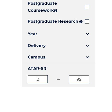
Postgraduate
E
E
E
"
"
"
Coursework
?
Postgraduate Research
?
Year
Delivery
Campus
ATAR-SR
ATAR
ATAR
from
to