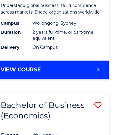
ites
Business
Understand global business. Build confidence
-
across markets. Shape organisations worldwide.
Master
Campus
Wollongong, Sydney
Duration
2 years full-time, or part-time
of
equivalent
Internati
Delivery
On Campus
Business
to
MASTER
VIEW COURSE
OF
Course
BUSINESS
Favourite
-
MASTER
Bachelor of Business
Save
OF
INTERNATIONAL
(Economics)
r
to
BUSINESS
Course
Campus
Wollongong