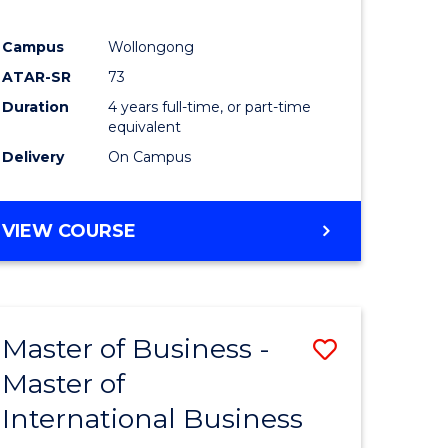
Campus
Wollongong
ATAR-SR
73
Duration
4 years full-time, or part-time
equivalent
Delivery
On Campus
VIEW COURSE
Master of Business -
Save
Master of
Master
International Business
e
of