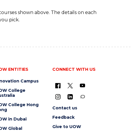
 courses shown above. The details on each
you pick.
OW ENTITIES
CONNECT WITH US
nnovation Campus
OW College
stralia
OW College Hong
Contact us
ong
Feedback
OW in Dubai
Give to UOW
OW Global