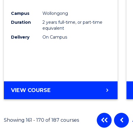
Favour
Campus
Wollongong
Duration
2 years full-time, or part-time
equivalent
Delivery
On Campus
VIEW COURSE
Showing 161 - 170 of 187 courses