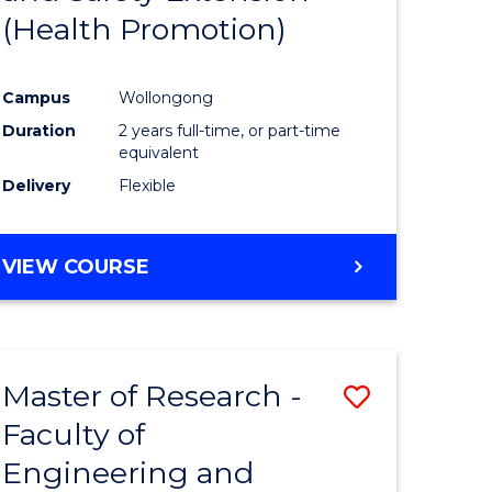
(Health Promotion)
ites
Favourite
Campus
Wollongong
Duration
2 years full-time, or part-time
equivalent
Delivery
Flexible
VIEW COURSE
Master of Research -
Save
Faculty of
to
Engineering and
e
Course