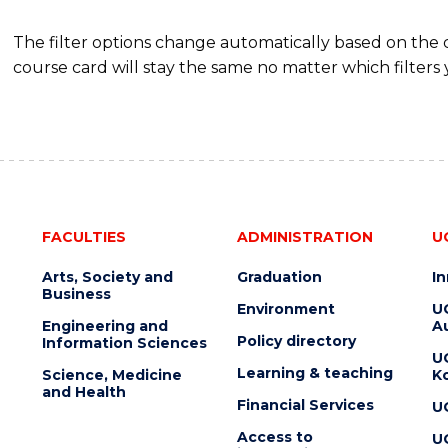
The filter options change automatically based on the
course card will stay the same no matter which filters 
FACULTIES
ADMINISTRATION
U
Arts, Society and
Graduation
I
Business
Environment
U
Engineering and
Au
Policy directory
Information Sciences
U
Learning & teaching
Science, Medicine
K
and Health
Financial Services
U
Access to
U