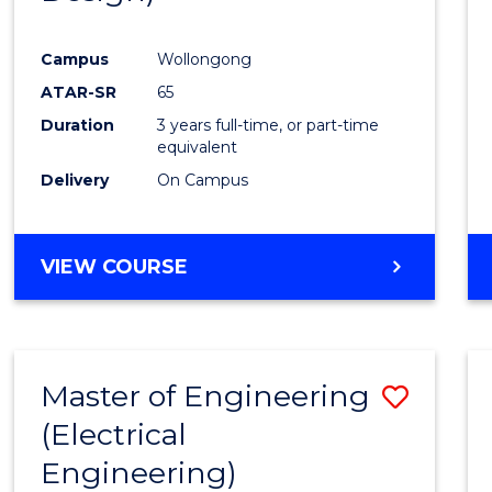
Favour
Campus
Wollongong
ATAR-SR
65
Duration
3 years full-time, or part-time
equivalent
Delivery
On Campus
VIEW COURSE
Master of Engineering
Save
(Electrical
to
Engineering)
Cours