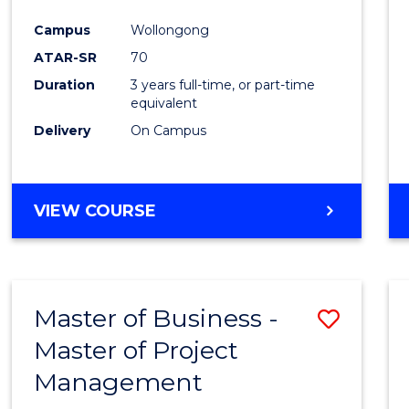
Favour
Campus
Wollongong
ATAR-SR
70
Duration
3 years full-time, or part-time
equivalent
Delivery
On Campus
VIEW COURSE
Master of Business -
Save
Master of Project
Maste
Management
of