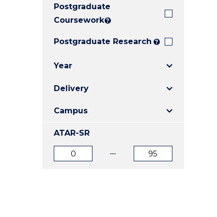
Postgraduate
E
E
E
"
"
"
Coursework
?
Postgraduate Research
?
Year
Delivery
Campus
ATAR-SR
ATAR
ATAR
from
to