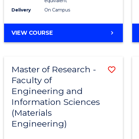
equivalent
Delivery
On Campus
VIEW COURSE
Master of Research -
Save
Faculty of
to
Engineering and
Cours
Information Sciences
Favour
(Materials
Engineering)