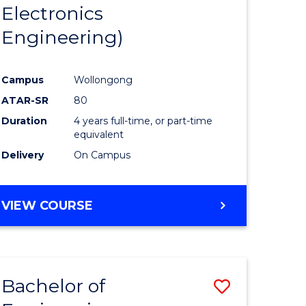
Electronics
Engineering)
Campus
Wollongong
ATAR-SR
80
Duration
4 years full-time, or part-time
equivalent
Delivery
On Campus
VIEW COURSE
Bachelor of
Save