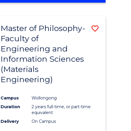
Master of Philosophy-
Save
Faculty of
to
Engineering and
e
Course
Information Sciences
ites
Favourite
(Materials
Engineering)
Campus
Wollongong
Duration
2 years full-time, or part-time
equivalent
Delivery
On Campus