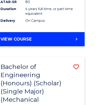
ATAR-SR
80
Duration
4 years full-time, or part-time
equivalent
Delivery
On Campus
VIEW COURSE
Bachelor of
Save
Engineering
to
(Honours) (Scholar)
e
Course
(Single Major)
ites
Favourite
(Mechanical