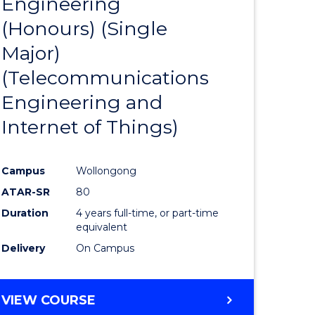
Engineering
to
(Honours) (Single
e
Course
Major)
ites
Favourite
(Telecommunications
Engineering and
Internet of Things)
Campus
Wollongong
ATAR-SR
80
Duration
4 years full-time, or part-time
equivalent
Delivery
On Campus
VIEW COURSE