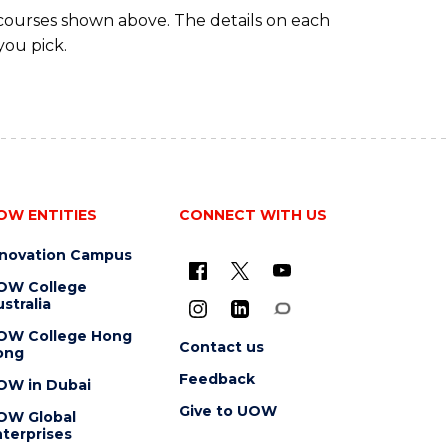
 courses shown above. The details on each
you pick.
OW ENTITIES
CONNECT WITH US
nnovation Campus
OW College
stralia
OW College Hong
Contact us
ong
Feedback
OW in Dubai
Give to UOW
OW Global
terprises