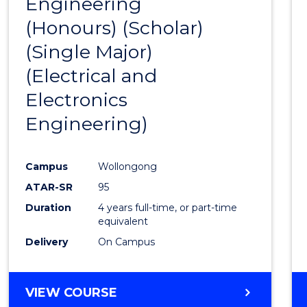
Engineering
to
(Honours) (Scholar)
Cours
(Single Major)
Favour
(Electrical and
Electronics
Engineering)
Campus
Wollongong
ATAR-SR
95
Duration
4 years full-time, or part-time
equivalent
Delivery
On Campus
VIEW COURSE