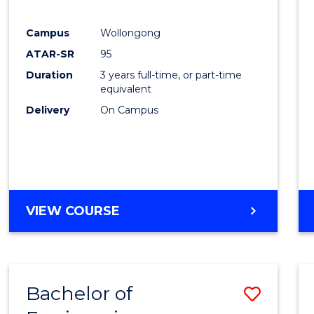
E
E
E
E
"
"
"
"
Campus
Wollongong
ATAR-SR
95
Duration
3 years full-time, or part-time
equivalent
Delivery
On Campus
VIEW COURSE
Bachelor of
Save