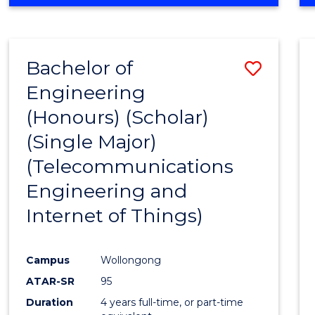
Bachelor of
Save
Engineering
to
(Honours) (Scholar)
Cours
(Single Major)
Favour
(Telecommunications
Engineering and
Internet of Things)
Campus
Wollongong
ATAR-SR
95
Duration
4 years full-time, or part-time