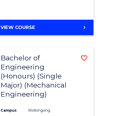
VIEW COURSE
Bachelor of
Save
Engineering
to
(Honours) (Single
e
Course
Major) (Mechanical
ites
Favourite
Engineering)
Campus
Wollongong