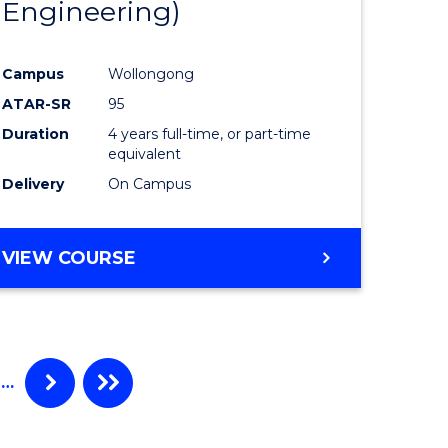
Engineering)
Campus
Wollongong
ATAR-SR
95
Duration
4 years full-time, or part-time
equivalent
Delivery
On Campus
VIEW COURSE
…