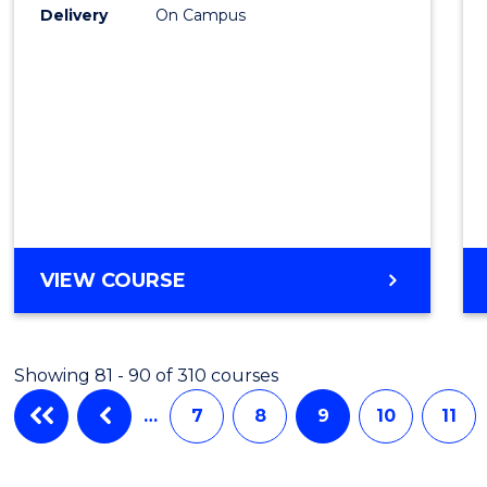
Delivery
On Campus
VIEW COURSE
Showing 81 - 90 of 310 courses
…
7
8
9
10
11