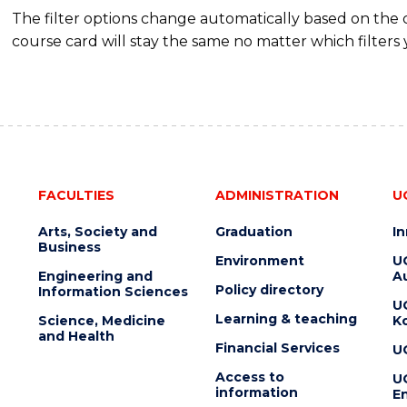
The filter options change automatically based on the
course card will stay the same no matter which filters 
FACULTIES
ADMINISTRATION
U
Arts, Society and
Graduation
I
Business
Environment
U
Engineering and
Au
Policy directory
Information Sciences
U
Learning & teaching
Science, Medicine
K
and Health
Financial Services
U
Access to
U
information
En