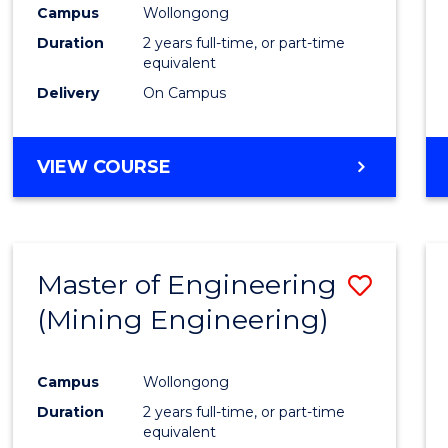
Campus
Wollongong
Duration
2 years full-time, or part-time
equivalent
Delivery
On Campus
VIEW COURSE
Master of Engineering
Save
(Mining Engineering)
to
Cours
Campus
Wollongong
Favour
Duration
2 years full-time, or part-time
equivalent