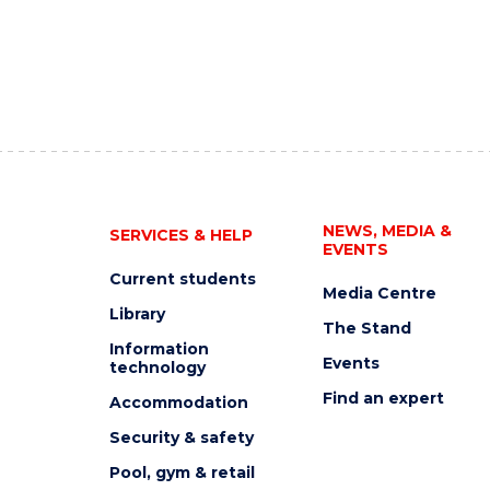
NEWS, MEDIA &
SERVICES & HELP
EVENTS
Current students
Media Centre
Library
The Stand
Information
Events
technology
Find an expert
Accommodation
Security & safety
Pool, gym & retail