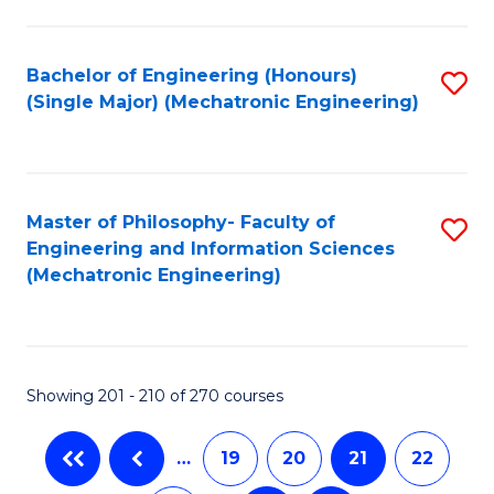
Fa
Bachelor of Engineering (Honours)
S
(Single Major) (Mechatronic Engineering)
to
C
Fa
Master of Philosophy- Faculty of
S
Engineering and Information Sciences
to
(Mechatronic Engineering)
C
Fa
Showing 201 - 210 of 270 courses
…
19
20
21
22