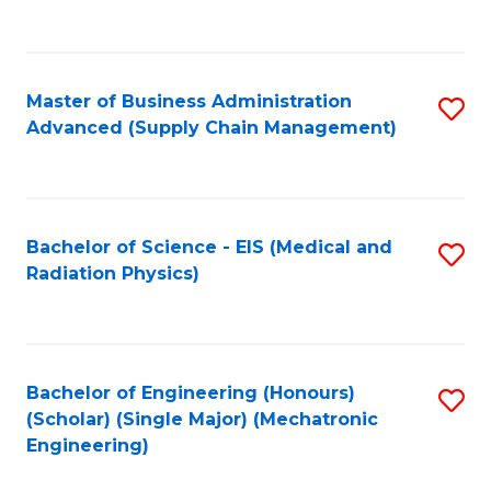
to
C
Fa
Master of Business Administration
S
Advanced (Supply Chain Management)
to
C
Fa
Bachelor of Science - EIS (Medical and
S
Radiation Physics)
to
C
Fa
Bachelor of Engineering (Honours)
S
(Scholar) (Single Major) (Mechatronic
to
Engineering)
C