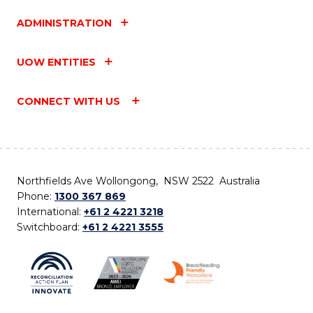
ADMINISTRATION
UOW ENTITIES
CONNECT WITH US
Northfields Ave Wollongong, NSW 2522 Australia
Phone:
1300 367 869
International:
+61 2 4221 3218
Switchboard:
+61 2 4221 3555