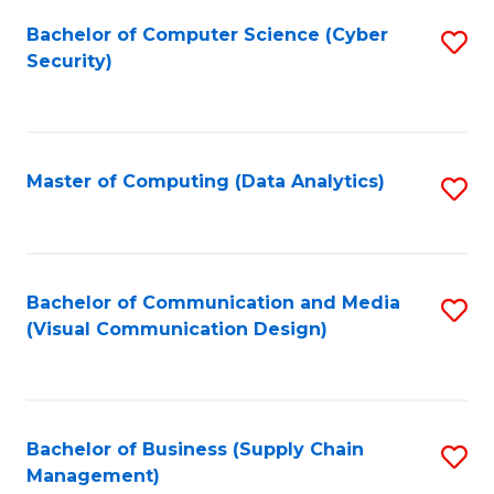
Fa
Bachelor of Computer Science (Cyber
S
Security)
to
C
Fa
Master of Computing (Data Analytics)
S
to
C
Fa
Bachelor of Communication and Media
S
(Visual Communication Design)
to
C
Fa
Bachelor of Business (Supply Chain
S
Management)