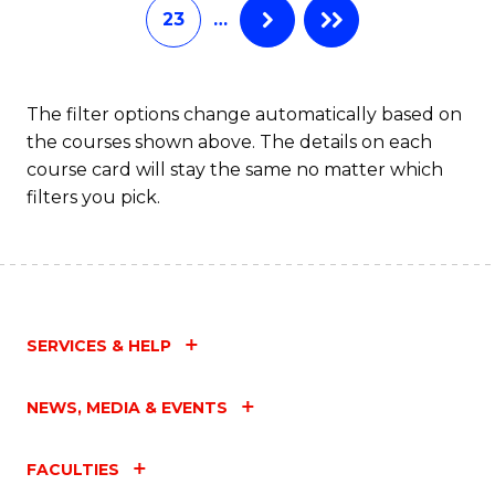
23
…
The filter options change automatically based on
the courses shown above. The details on each
course card will stay the same no matter which
filters you pick.
SERVICES & HELP
NEWS, MEDIA & EVENTS
FACULTIES