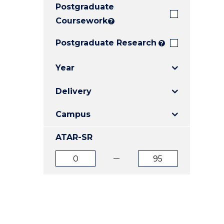
Postgraduate
E
E
E
"
"
"
Coursework
?
Postgraduate Research
?
Year
Delivery
Campus
ATAR-SR
ATAR
ATAR
from
to