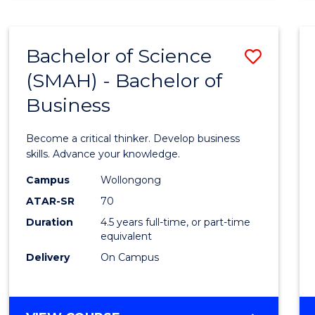
BUSINESS
ANALYTICS
Bachelor of Science
Save
(SMAH) - Bachelor of
Bache
Business
of
Scien
Become a critical thinker. Develop business
(SMAH
skills. Advance your knowledge.
-
Campus
Wollongong
ATAR-SR
70
Bache
Duration
4.5 years full-time, or part-time
of
equivalent
Busin
Delivery
On Campus
to
Cours