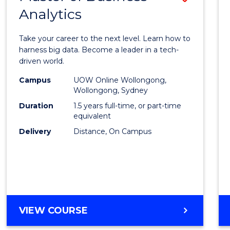
Analytics
Maste
of
Take your career to the next level. Learn how to
Busin
harness big data. Become a leader in a tech-
driven world.
Analyt
Campus
UOW Online Wollongong,
to
Wollongong, Sydney
Cours
Duration
1.5 years full-time, or part-time
equivalent
Favour
Delivery
Distance, On Campus
MASTER
VIEW COURSE
OF