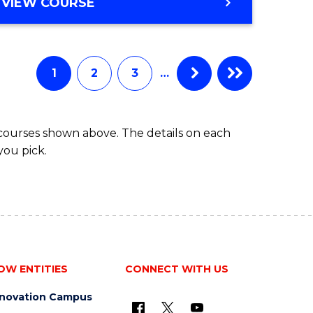
BACHELOR
VIEW COURSE
ites
OF
BUSINESS
1
2
3
…
 courses shown above. The details on each
you pick.
OW ENTITIES
CONNECT WITH US
nnovation Campus