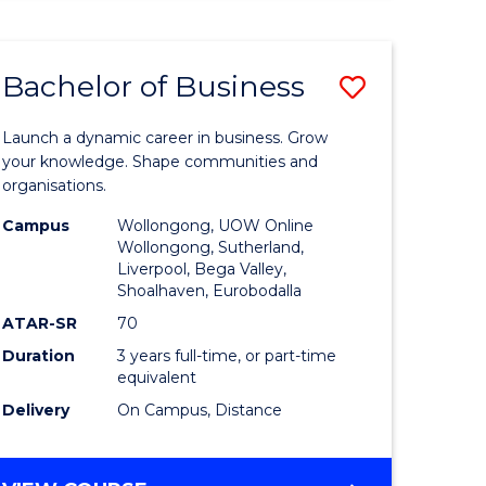
ENGINEERING
(HONOURS)
-
Bachelor of Business
Save
BACHELOR
OF
lor
Bachelor
BUSINESS
Launch a dynamic career in business. Grow
of
your knowledge. Shape communities and
organisations.
ce
Business
Campus
Wollongong, UOW Online
)
to
Wollongong, Sutherland,
Liverpool, Bega Valley,
Course
Shoalhaven, Eurobodalla
lor
Favourite
ATAR-SR
70
Duration
3 years full-time, or part-time
equivalent
ess
Delivery
On Campus, Distance
e