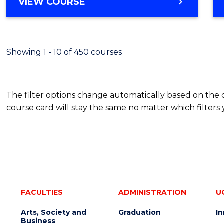
BACHELOR
VIEW COURSE
Favour
OF
SCIENCE
(SMAH)
-
Showing 1 - 10 of 450 courses
BACHELOR
OF
BUSINESS
The filter options change automatically based on the
course card will stay the same no matter which filters 
FACULTIES
ADMINISTRATION
U
Arts, Society and
Graduation
I
Business