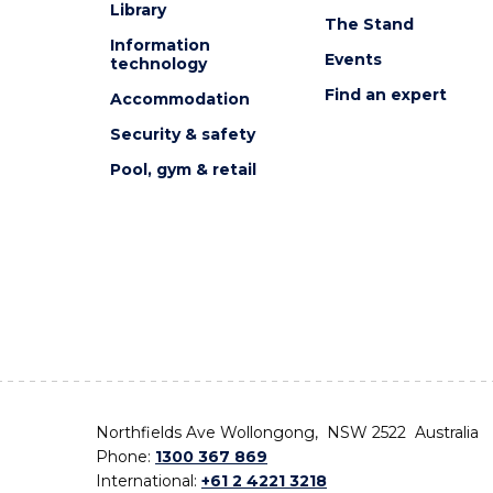
Library
The Stand
Information
Events
technology
Find an expert
Accommodation
Security & safety
Pool, gym & retail
Northfields Ave Wollongong, NSW 2522 Australia
Phone:
1300 367 869
International:
+61 2 4221 3218