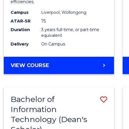
efficiencies.
E
E
E
E
Infor
"
"
"
"
Campus
Liverpool, Wollongong
Syste
ATAR-SR
75
to
Duration
3 years full-time, or part-time
equivalent
Cours
Delivery
On Campus
Favour
BACHELOR
VIEW COURSE
OF
BUSINESS
INFORMATION
SYSTEMS
Bachelor of
Save
Information
Bache
Technology (Dean's
of