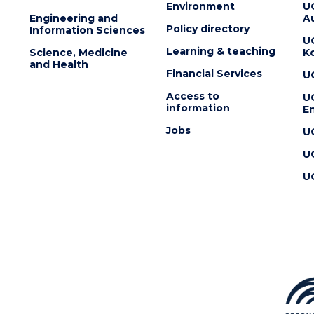
Environment
U
Engineering and
Au
Policy directory
Information Sciences
U
Learning & teaching
Science, Medicine
K
and Health
Financial Services
U
Access to
U
information
En
Jobs
U
U
U