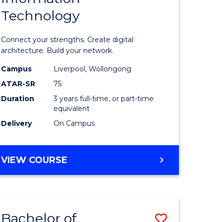
Technology
icate
of
Informat
Connect your strengths. Create digital
ess
Technolo
architecture. Build your network.
ics
to
Campus
Liverpool, Wollongong
ATAR-SR
75
Course
Duration
3 years full-time, or part-time
e
Favourite
equivalent
ites
Delivery
On Campus
BACHELOR
VIEW COURSE
OF
INFORMATION
TECHNOLOGY
Bachelor of
Save