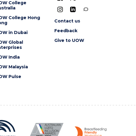
OW College
stralia
OW College Hong
Contact us
ong
Feedback
OW in Dubai
Give to UOW
OW Global
terprises
OW India
OW Malaysia
OW Pulse