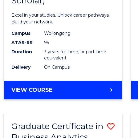
Scholar)
Infor
Techn
Excel in your studies. Unlock career pathways.
(Dean'
Build your network.
Schola
Campus
Wollongong
ATAR-SR
95
to
Duration
3 years full-time, or part-time
Cours
equivalent
Favour
Delivery
On Campus
BACHELOR
VIEW COURSE
OF
INFORMATION
TECHNOLOGY
(DEAN'S
Graduate Certificate in
Save
SCHOLAR)
Business Analytics
Gradu