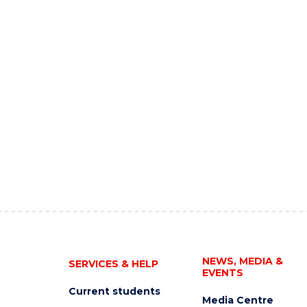
NEWS, MEDIA &
SERVICES & HELP
EVENTS
Current students
Media Centre