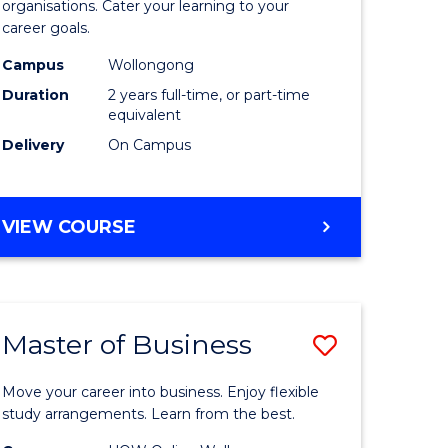
organisations. Cater your learning to your
mation
Technolo
career goals.
ms
to
Campus
Wollongong
Course
Duration
2 years full-time, or part-time
equivalent
e
Favourite
Delivery
On Campus
ites
MASTER
VIEW COURSE
OF
INFORMATION
TECHNOLOGY
Master of Business
Save
lor
Master
Move your career into business. Enjoy flexible
of
study arrangements. Learn from the best.