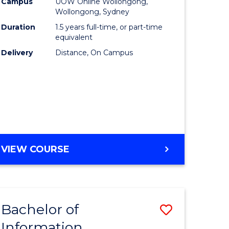
mation
Business
Campus
UOW Online Wollongong,
Wollongong, Sydney
ology
to
Duration
1.5 years full-time, or part-time
s
Course
equivalent
Delivery
Distance, On Campus
r)
Favourite
e
ites
MASTER
VIEW COURSE
OF
BUSINESS
Bachelor of
Save
Information
ate
Bachelor