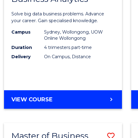
Certif
Solve big data business problems. Advance
in
your career. Gain specialised knowledge.
Busin
Campus
Sydney, Wollongong, UOW
Online Wollongong
Analyt
Duration
4 trimesters part-time
to
Delivery
On Campus, Distance
Cours
Favour
GRADUATE
VIEW COURSE
CERTIFICATE
IN
BUSINESS
ANALYTICS
Master of Business
Save