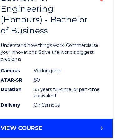
Engineering
r
Bachelor
(Honours) - Bachelor
of
of Business
ess
Engineer
ics
(Honours
Understand how things work. Commercialise
-
your innovations. Solve the world’s biggest
problems.
e
Bachelor
Campus
Wollongong
ites
of
ATAR-SR
80
Business
Duration
5.5 years full-time, or part-time
equivalent
to
Delivery
On Campus
Course
Favourite
BACHELOR
VIEW COURSE
OF