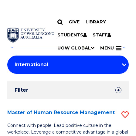
GIVE
LIBRARY
Search
SKIP TO CONTENT
Courses
STUDENTS
STAFF
Search
courses
Searc
UOW GLOBAL
MENU
by
Student
keyword
Filters
Filter
Results
Search
Master of Human Resource Management
S
Results
M
Connect with people. Lead positive culture in the
workplace. Leverage a competitive advantage in a global
of