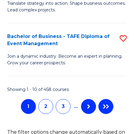
Translate strategy into action. Shape business outcomes.
of
H
Lead complex projects.
B
R
-
M
Bachelor of Business - TAFE Diploma of
S
M
to
Event Management
B
of
C
Join a dynamic industry. Become an expert in planning.
of
Pr
Fa
Grow your career prospects.
B
M
-
to
Showing 1 - 10 of 458 courses
T
C
D
Fa
1
2
3
…
of
E
The filter options change automatically based on