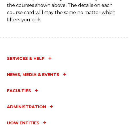
M
the courses shown above. The details on each
to
course card will stay the same no matter which
filters you pick.
C
Fa
SERVICES & HELP
NEWS, MEDIA & EVENTS
FACULTIES
ADMINISTRATION
UOW ENTITIES