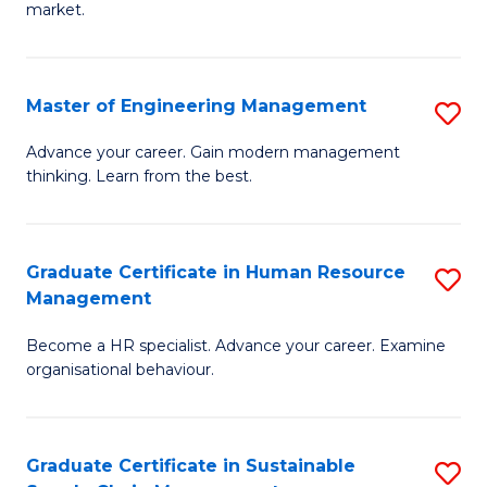
market.
H
R
Master of Engineering Management
S
M
M
to
Advance your career. Gain modern management
thinking. Learn from the best.
of
C
E
Fa
M
Graduate Certificate in Human Resource
S
Management
to
G
C
Become a HR specialist. Advance your career. Examine
Ce
organisational behaviour.
Fa
in
H
Graduate Certificate in Sustainable
S
R