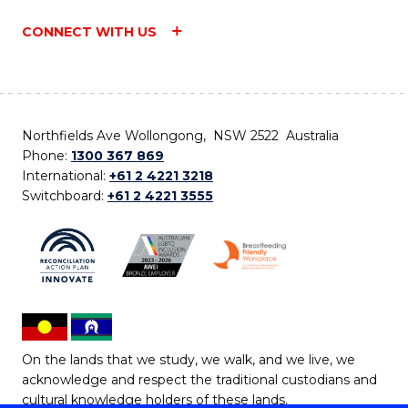
CONNECT WITH US
Northfields Ave Wollongong, NSW 2522 Australia
Phone:
1300 367 869
International:
+61 2 4221 3218
Switchboard:
+61 2 4221 3555
On the lands that we study, we walk, and we live, we
acknowledge and respect the traditional custodians and
cultural knowledge holders of these lands.