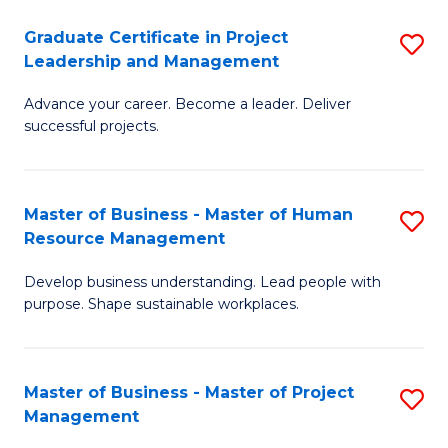
C
Graduate Certificate in Project
S
M
Leadership and Management
G
to
Advance your career. Become a leader. Deliver
Ce
C
successful projects.
in
Fa
Pr
Master of Business - Master of Human
S
L
Resource Management
M
a
Develop business understanding. Lead people with
of
M
purpose. Shape sustainable workplaces.
B
to
-
C
Master of Business - Master of Project
S
M
Fa
Management
M
of