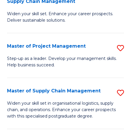
Supply Chain Management
G
M
Widen your skill set. Enhance your career prospects.
Ce
to
Deliver sustainable solutions.
in
C
S
Fa
Master of Project Management
S
S
M
C
Step-up as a leader. Develop your management skills.
Help business succeed.
of
M
Pr
to
M
C
Master of Supply Chain Management
S
to
Fa
M
Widen your skill set in organisational logistics, supply
C
chain, and operations. Enhance your career prospects
of
with this specialised postgraduate degree.
Fa
S