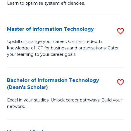
Learn to optimise system efficiencies.
B
I
Master of Information Technology
S
S
M
to
Upskill or change your career. Gain an in-depth
knowledge of ICT for business and organisations. Cater
of
C
your learning to your career goals.
I
Fa
T
Bachelor of Information Technology
S
to
(Dean's Scholar)
B
C
Excel in your studies. Unlock career pathways. Build your
of
Fa
network.
I
T