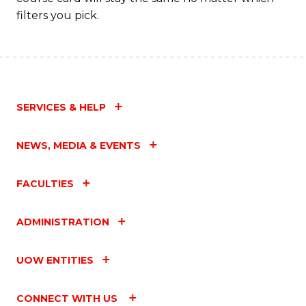
filters you pick.
SERVICES & HELP
NEWS, MEDIA & EVENTS
FACULTIES
ADMINISTRATION
UOW ENTITIES
CONNECT WITH US