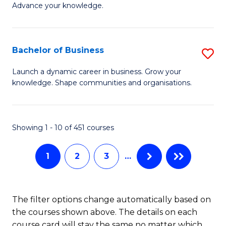
of
Advance your knowledge.
S
B
(
to
Bachelor of Business
S
-
C
B
B
Fa
Launch a dynamic career in business. Grow your
knowledge. Shape communities and organisations.
of
of
B
B
to
to
Showing 1 - 10 of 451 courses
C
C
1
2
3
…
Fa
Fa
The filter options change automatically based on
the courses shown above. The details on each
course card will stay the same no matter which