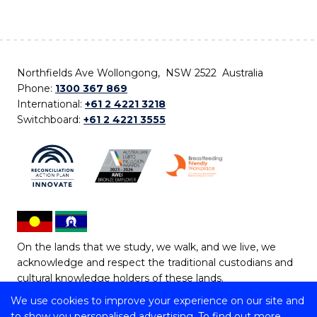
Northfields Ave Wollongong, NSW 2522 Australia
Phone:
1300 367 869
International:
+61 2 4221 3218
Switchboard:
+61 2 4221 3555
On the lands that we study, we walk, and we live, we
acknowledge and respect the traditional custodians and
cultural knowledge holders of these lands.
We use cookies to improve your experience on our site and
Copyright © 2026 University of Wollongong
to show you personalised advertising. To find out more,