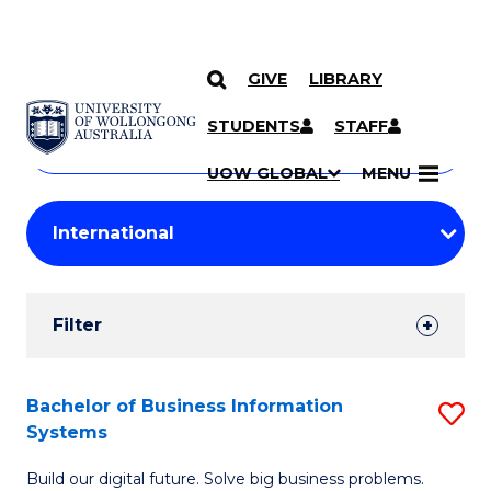
GIVE
LIBRARY
Search
SKIP TO CONTENT
Courses
STUDENTS
STAFF
Search
courses
Searc
UOW GLOBAL
MENU
by
Student
keyword
Filters
Filter
Results
Search
Bachelor of Business Information
S
Systems
Results
B
Build our digital future. Solve big business problems.
of