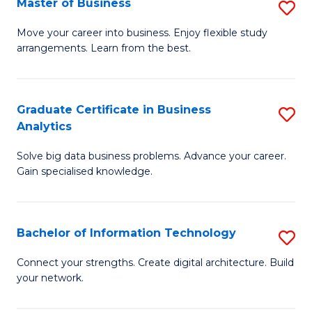
Master of Business
S
(
M
Sc
Move your career into business. Enjoy flexible study
arrangements. Learn from the best.
of
to
B
C
to
Fa
Graduate Certificate in Business
S
Analytics
C
G
Fa
Solve big data business problems. Advance your career.
Ce
Gain specialised knowledge.
in
B
Bachelor of Information Technology
S
An
B
to
Connect your strengths. Create digital architecture. Build
your network.
of
C
I