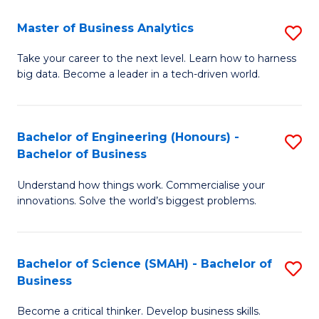
Fa
T
Master of Business Analytics
S
to
M
Take your career to the next level. Learn how to harness
C
big data. Become a leader in a tech-driven world.
of
Fa
B
An
Bachelor of Engineering (Honours) -
S
Bachelor of Business
to
B
C
Understand how things work. Commercialise your
of
innovations. Solve the world’s biggest problems.
Fa
E
(
Bachelor of Science (SMAH) - Bachelor of
S
-
Business
B
B
Become a critical thinker. Develop business skills.
of