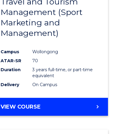
Travel and Tourism
e
Course
Management (Sport
ites
Favourite
Marketing and
Management)
Campus
Wollongong
ATAR-SR
70
Duration
3 years full-time, or part-time
equivalent
Delivery
On Campus
VIEW COURSE