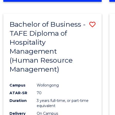
Bachelor of Business -
Save
TAFE Diploma of
to
Hospitality
Cours
Management
Favour
(Human Resource
Management)
Campus
Wollongong
ATAR-SR
70
Duration
3 years full-time, or part-time
equivalent
Delivery
On Campus