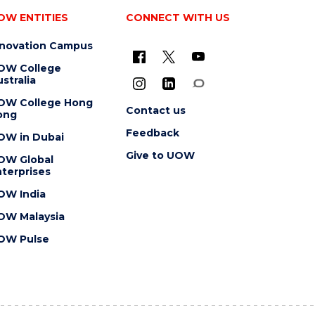
OW ENTITIES
CONNECT WITH US
nnovation Campus
OW College
stralia
OW College Hong
Contact us
ong
Feedback
OW in Dubai
Give to UOW
OW Global
terprises
OW India
OW Malaysia
OW Pulse