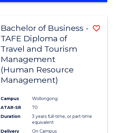
Bachelor of Business -
Save
TAFE Diploma of
to
Travel and Tourism
e
Course
Management
ites
Favourite
(Human Resource
Management)
Campus
Wollongong
ATAR-SR
70
Duration
3 years full-time, or part-time
equivalent
Delivery
On Campus