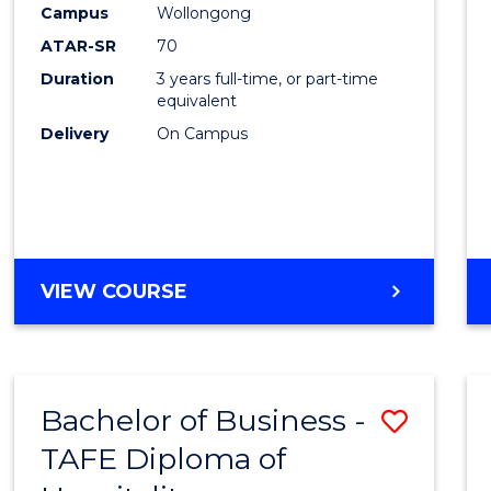
Campus
Wollongong
E
E
E
E
"
"
"
"
ATAR-SR
70
Duration
3 years full-time, or part-time
equivalent
Delivery
On Campus
VIEW COURSE
Bachelor of Business -
Save
TAFE Diploma of
to