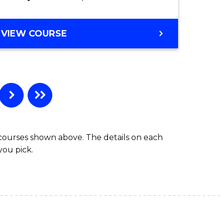
VIEW COURSE
 courses shown above. The details on each
you pick.