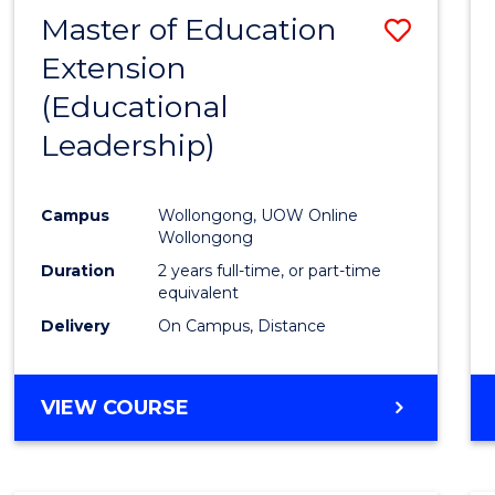
Master of Education
Save
Extension
to
(Educational
Cours
Leadership)
Favour
Campus
Wollongong, UOW Online
Wollongong
Duration
2 years full-time, or part-time
equivalent
Delivery
On Campus, Distance
VIEW COURSE