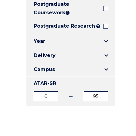
Postgraduate
E
E
E
"
"
"
Coursework
?
Postgraduate Research
?
Year
Delivery
Campus
ATAR-SR
ATAR
ATAR
from
to