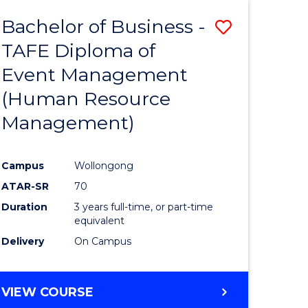
Bachelor of Business -
Save
TAFE Diploma of
to
Event Management
e
Course
(Human Resource
ites
Favourite
Management)
Campus
Wollongong
ATAR-SR
70
Duration
3 years full-time, or part-time
equivalent
Delivery
On Campus
VIEW COURSE