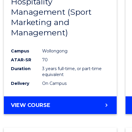
Hospitality
Cours
Management (Sport
Favour
Marketing and
Management)
Campus
Wollongong
ATAR-SR
70
Duration
3 years full-time, or part-time
equivalent
Delivery
On Campus
VIEW COURSE