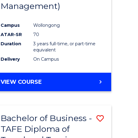
Management)
Campus
Wollongong
ATAR-SR
70
Duration
3 years full-time, or part-time
equivalent
Delivery
On Campus
VIEW COURSE
Bachelor of Business -
Save
TAFE Diploma of
to