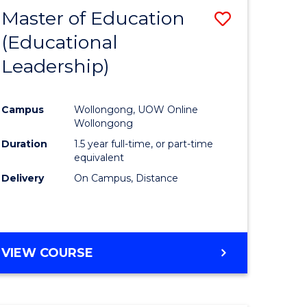
Master of Education
Save
(Educational
to
Leadership)
e
Course
ites
Favourite
Campus
Wollongong, UOW Online
Wollongong
Duration
1.5 year full-time, or part-time
equivalent
Delivery
On Campus, Distance
VIEW COURSE