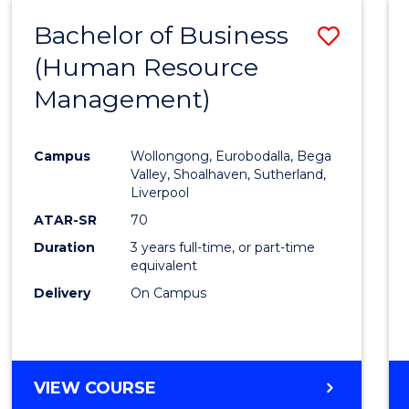
Bachelor of Business
Save
(Human Resource
to
Management)
Cours
Favour
Campus
Wollongong, Eurobodalla, Bega
Valley, Shoalhaven, Sutherland,
Liverpool
ATAR-SR
70
Duration
3 years full-time, or part-time
equivalent
Delivery
On Campus
VIEW COURSE