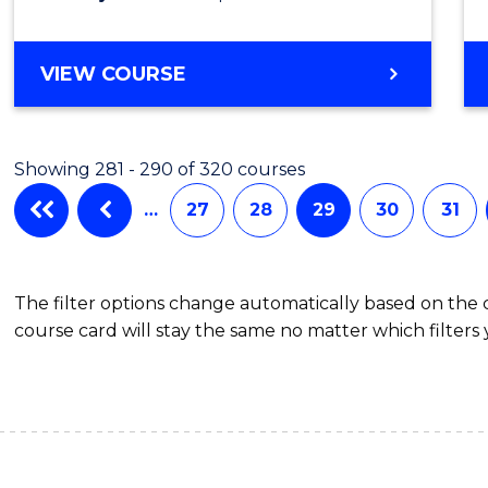
VIEW COURSE
Showing 281 - 290 of 320 courses
…
27
28
29
30
31
The filter options change automatically based on the
course card will stay the same no matter which filters 