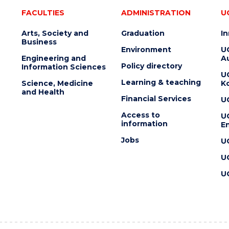
FACULTIES
ADMINISTRATION
U
Arts, Society and
Graduation
I
Business
Environment
U
Engineering and
Au
Policy directory
Information Sciences
U
Learning & teaching
Science, Medicine
K
and Health
Financial Services
U
Access to
U
information
En
Jobs
U
U
U