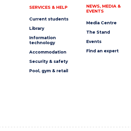
NEWS, MEDIA &
SERVICES & HELP
EVENTS
Current students
Media Centre
Library
The Stand
Information
Events
technology
Find an expert
Accommodation
Security & safety
Pool, gym & retail