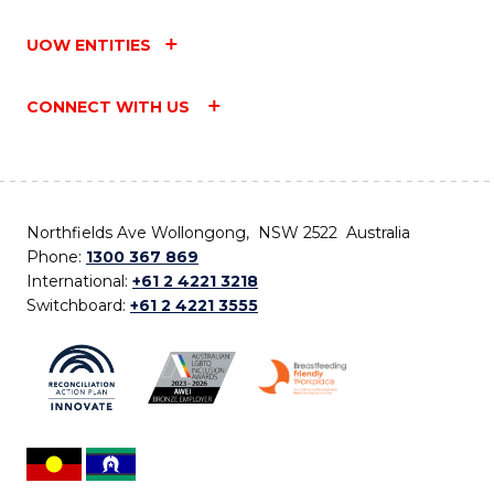
UOW ENTITIES
CONNECT WITH US
Northfields Ave Wollongong, NSW 2522 Australia
Phone:
1300 367 869
International:
+61 2 4221 3218
Switchboard:
+61 2 4221 3555