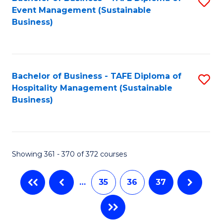
S
Event Management (Sustainable
to
Business)
C
Fa
Bachelor of Business - TAFE Diploma of
S
Hospitality Management (Sustainable
to
Business)
C
Fa
Showing 361 - 370 of 372 courses
…
35
36
37