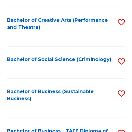
to
C
Fa
Bachelor of Creative Arts (Performance
S
and Theatre)
to
C
Fa
Bachelor of Social Science (Criminology)
S
to
C
Fa
Bachelor of Business (Sustainable
S
Business)
to
C
Fa
Bachelor of Business - TAFE Diploma of