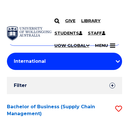
GIVE
LIBRARY
Search
SKIP TO CONTENT
Courses
STUDENTS
STAFF
Search
courses
Searc
UOW GLOBAL
MENU
by
Student
keyword
Filters
Filter
Results
Search
Bachelor of Business (Supply Chain
S
Management)
Results
to
C