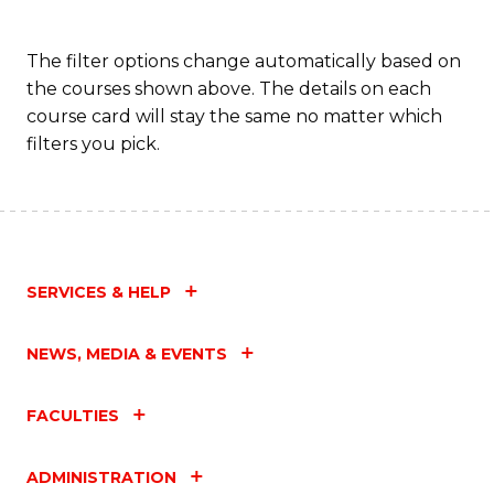
The filter options change automatically based on
the courses shown above. The details on each
course card will stay the same no matter which
filters you pick.
SERVICES & HELP
NEWS, MEDIA & EVENTS
FACULTIES
ADMINISTRATION