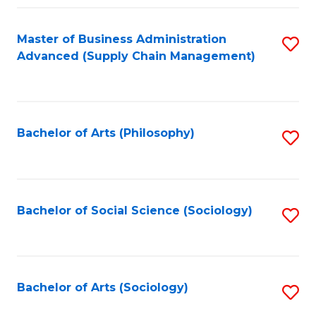
Fa
Master of Business Administration
S
Advanced (Supply Chain Management)
to
C
Fa
Bachelor of Arts (Philosophy)
S
to
C
Fa
Bachelor of Social Science (Sociology)
S
to
C
Fa
Bachelor of Arts (Sociology)
S