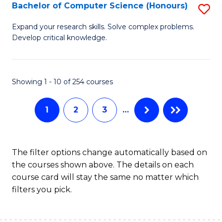
S
Bachelor of Computer Science (Honours)
S
to
B
Expand your research skills. Solve complex problems.
C
Develop critical knowledge.
of
Fa
C
S
Showing 1 - 10 of 254 courses
(
1
2
3
…
to
C
Fa
The filter options change automatically based on
the courses shown above. The details on each
course card will stay the same no matter which
filters you pick.