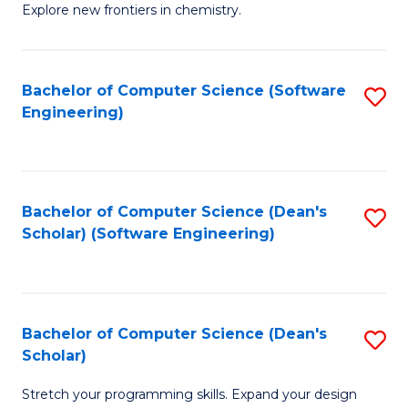
Explore new frontiers in chemistry.
R
-
Bachelor of Computer Science (Software
S
D
Engineering)
to
A
C
w
Fa
F
Bachelor of Computer Science (Dean's
S
to
Scholar) (Software Engineering)
to
C
C
Fa
Fa
Bachelor of Computer Science (Dean's
S
Scholar)
B
Stretch your programming skills. Expand your design
of