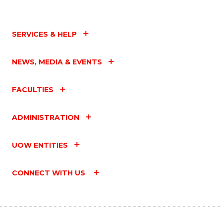
SERVICES & HELP
NEWS, MEDIA & EVENTS
FACULTIES
ADMINISTRATION
UOW ENTITIES
CONNECT WITH US