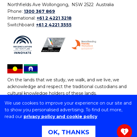
Northfields Ave Wollongong, NSW 2522 Australia
Phone:
1300 367 869
International:
+61 2 4221 3218
Switchboard:
+61 2 4221 3555
On the lands that we study, we walk, and we live, we
acknowledge and respect the traditional custodians and
cultural knowledge holders of these lands.
We use cookies to improve your experience on our site and
Copyright © 2026 University of Wollongong
to show you personalised advertising. To find out more,
CRICOS Provider No: 00102E | TEQSA Provider ID:
read our
privacy policy and cookie policy
PRV12062 | ABN: 61 060 567 686
Copyright & disclaimer
|
Privacy & cookie usage
|
Web
OK, THANKS
1
Accessibility Statement