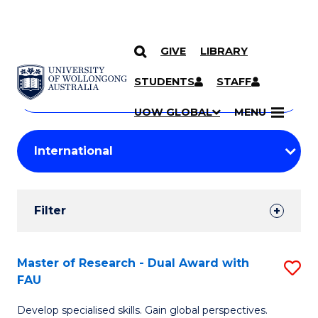
GIVE
LIBRARY
Search
SKIP TO CONTENT
Courses
STUDENTS
STAFF
Search
courses
Searc
UOW GLOBAL
MENU
by
Student
keyword
Filters
Filter
Results
Search
Master of Research - Dual Award with
S
FAU
Results
M
Develop specialised skills. Gain global perspectives.
of