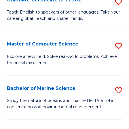
S
to
G
Teach English to speakers of other languages. Take your
C
career global. Teach and shape minds.
Ce
Fa
in
T
Master of Computer Science
S
to
M
Explore a new field. Solve real-world problems. Achieve
C
technical excellence.
of
Fa
C
S
Bachelor of Marine Science
S
to
B
Study the nature of oceans and marine life. Promote
C
conservation and environmental management.
of
Fa
M