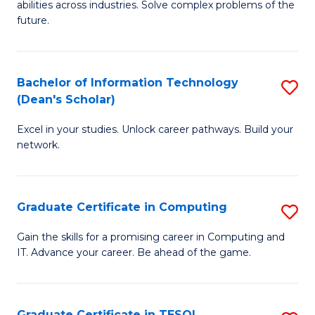
abilities across industries. Solve complex problems of the
C
future.
S
(
Bachelor of Information Technology
S
Sc
(Dean's Scholar)
B
to
Excel in your studies. Unlock career pathways. Build your
of
C
network.
I
Fa
T
Graduate Certificate in Computing
S
(
G
Sc
Gain the skills for a promising career in Computing and
IT. Advance your career. Be ahead of the game.
Ce
to
in
C
C
Fa
Graduate Certificate in TESOL