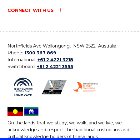
CONNECT WITH US
Northfields Ave Wollongong, NSW 2522 Australia
Phone:
1300 367 869
International:
+61 2 4221 3218
Switchboard:
+61 2 4221 3555
On the lands that we study, we walk, and we live, we
acknowledge and respect the traditional custodians and
cultural knowledge holders of these lands.