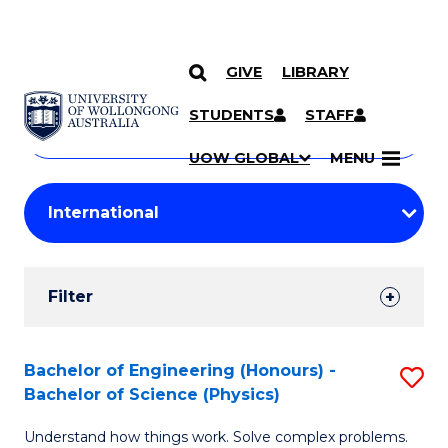
GIVE
LIBRARY
Search
SKIP TO CONTENT
Courses
STUDENTS
STAFF
Search
courses
Searc
UOW GLOBAL
MENU
by
Student
keyword
Filters
Filter
Results
Search
Bachelor of Engineering (Honours) -
S
Bachelor of Science (Physics)
Results
B
Understand how things work. Solve complex problems.
of