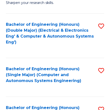
Sharpen your research skills.
E
(
Bachelor of Engineering (Honours)
S
-
(Double Major) (Electrical & Electronics
to
B
Eng' & Computer & Autonomous Systems
Eng')
C
of
Fa
S
(P
Bachelor of Engineering (Honours)
S
to
(Single Major) (Computer and
to
C
Autonomous Systems Engineering)
C
Fa
Fa
Bachelor of Engineering (Honours)
S