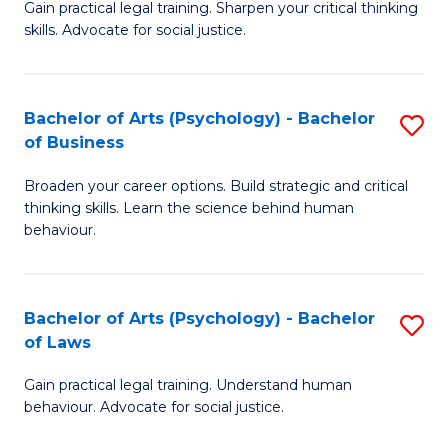
B
Gain practical legal training. Sharpen your critical thinking
skills. Advocate for social justice.
of
Ar
-
Bachelor of Arts (Psychology) - Bachelor
S
of Business
B
B
of
Broaden your career options. Build strategic and critical
of
thinking skills. Learn the science behind human
L
Ar
behaviour.
to
(
C
-
Bachelor of Arts (Psychology) - Bachelor
S
Fa
B
of Laws
B
of
Gain practical legal training. Understand human
of
B
behaviour. Advocate for social justice.
Ar
to