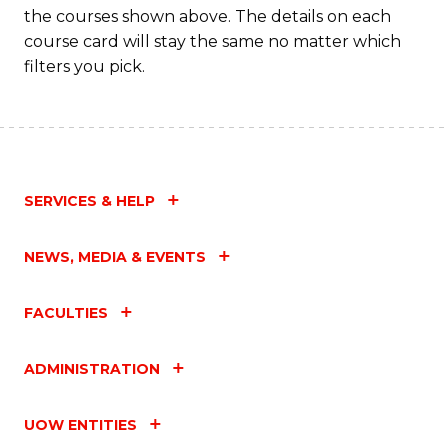
Fa
the courses shown above. The details on each
course card will stay the same no matter which
filters you pick.
SERVICES & HELP
NEWS, MEDIA & EVENTS
FACULTIES
ADMINISTRATION
UOW ENTITIES