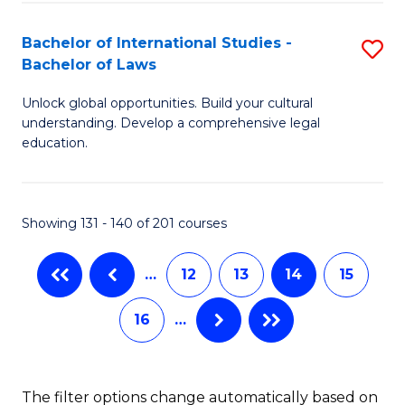
(
C
Bachelor of International Studies -
S
-
Fa
Bachelor of Laws
B
B
Unlock global opportunities. Build your cultural
of
of
understanding. Develop a comprehensive legal
In
L
education.
S
to
-
C
Showing 131 - 140 of 201 courses
B
Fa
of
…
12
13
14
15
L
16
…
to
C
The filter options change automatically based on