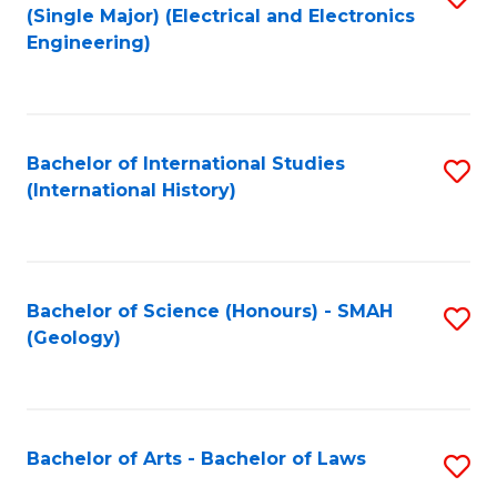
(Single Major) (Electrical and Electronics
to
Engineering)
C
Fa
Bachelor of International Studies
S
(International History)
to
C
Fa
Bachelor of Science (Honours) - SMAH
S
(Geology)
to
C
Fa
Bachelor of Arts - Bachelor of Laws
S