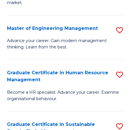
market.
H
R
Master of Engineering Management
S
M
M
to
Advance your career. Gain modern management
thinking. Learn from the best.
of
C
E
Fa
M
Graduate Certificate in Human Resource
S
Management
to
G
C
Become a HR specialist. Advance your career. Examine
Ce
organisational behaviour.
Fa
in
H
Graduate Certificate in Sustainable
S
R