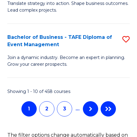
Translate strategy into action. Shape business outcomes.
of
H
Lead complex projects.
B
R
-
M
Bachelor of Business - TAFE Diploma of
S
M
to
Event Management
B
of
C
Join a dynamic industry. Become an expert in planning.
of
Pr
Fa
Grow your career prospects.
B
M
-
to
Showing 1 - 10 of 458 courses
T
C
D
Fa
1
2
3
…
of
E
The filter options change automatically based on