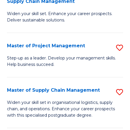
Supply Chain Management
G
M
Widen your skill set. Enhance your career prospects.
Ce
to
Deliver sustainable solutions.
in
C
S
Fa
Master of Project Management
S
S
M
C
Step-up as a leader. Develop your management skills.
Help business succeed.
of
M
Pr
to
M
C
Master of Supply Chain Management
S
to
Fa
M
Widen your skill set in organisational logistics, supply
C
chain, and operations. Enhance your career prospects
of
with this specialised postgraduate degree.
Fa
S