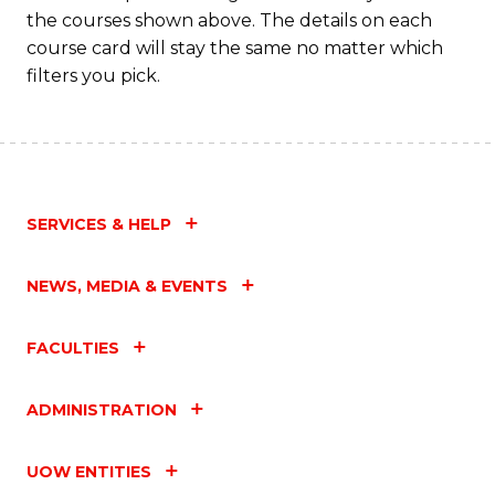
M
the courses shown above. The details on each
to
course card will stay the same no matter which
filters you pick.
C
Fa
SERVICES & HELP
NEWS, MEDIA & EVENTS
FACULTIES
ADMINISTRATION
UOW ENTITIES