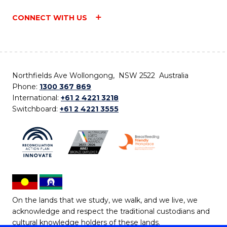
CONNECT WITH US
Northfields Ave Wollongong, NSW 2522 Australia
Phone:
1300 367 869
International:
+61 2 4221 3218
Switchboard:
+61 2 4221 3555
On the lands that we study, we walk, and we live, we
acknowledge and respect the traditional custodians and
cultural knowledge holders of these lands.