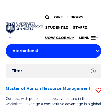
GIVE
LIBRARY
Search
SKIP TO CONTENT
Courses
STUDENTS
STAFF
Search
courses
Searc
UOW GLOBAL
MENU
by
Student
keyword
Filters
Filter
Results
Search
Master of Human Resource Management
S
Results
M
Connect with people. Lead positive culture in the
workplace. Leverage a competitive advantage in a global
of