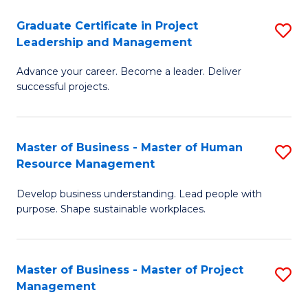
C
Graduate Certificate in Project
S
M
Leadership and Management
G
to
Advance your career. Become a leader. Deliver
Ce
C
successful projects.
in
Fa
Pr
Master of Business - Master of Human
S
L
Resource Management
M
a
Develop business understanding. Lead people with
of
M
purpose. Shape sustainable workplaces.
B
to
-
C
Master of Business - Master of Project
S
M
Fa
Management
M
of