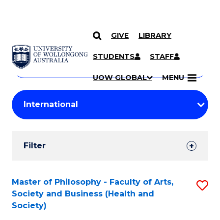
GIVE
LIBRARY
Search
SKIP TO CONTENT
Courses
STUDENTS
STAFF
Search
courses
Searc
UOW GLOBAL
MENU
by
Student
keyword
Filters
Filter
Results
Search
Master of Philosophy - Faculty of Arts,
S
Society and Business (Health and
Results
to
Society)
C