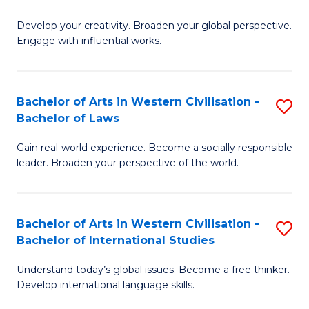
B
Develop your creativity. Broaden your global perspective.
of
Engage with influential works.
Ar
in
Bachelor of Arts in Western Civilisation -
S
W
Bachelor of Laws
B
Ci
Gain real-world experience. Become a socially responsible
of
-
leader. Broaden your perspective of the world.
Ar
B
in
of
Bachelor of Arts in Western Civilisation -
S
W
Cr
Bachelor of International Studies
B
Ci
Ar
Understand today’s global issues. Become a free thinker.
of
-
to
Develop international language skills.
Ar
B
C