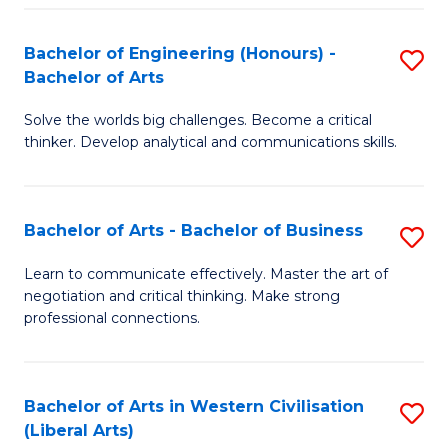
in
of
Fa
Bachelor of Engineering (Honours) -
S
W
L
Bachelor of Arts
B
Ci
to
Solve the worlds big challenges. Become a critical
of
-
C
thinker. Develop analytical and communications skills.
E
B
Fa
(
of
Bachelor of Arts - Bachelor of Business
S
-
In
B
B
S
Learn to communicate effectively. Master the art of
negotiation and critical thinking. Make strong
of
of
to
professional connections.
Ar
Ar
C
-
to
Fa
Bachelor of Arts in Western Civilisation
S
B
C
(Liberal Arts)
to