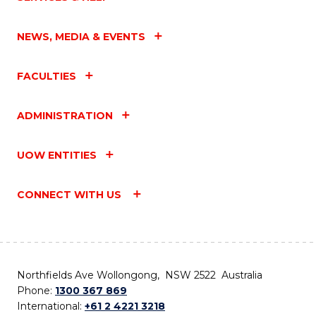
NEWS, MEDIA & EVENTS
FACULTIES
ADMINISTRATION
UOW ENTITIES
CONNECT WITH US
Northfields Ave Wollongong, NSW 2522 Australia
Phone:
1300 367 869
International:
+61 2 4221 3218