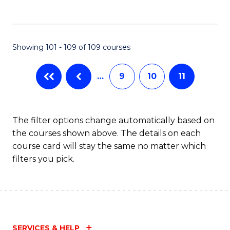
of
Fa
C
B
Fa
to
Showing 101 - 109 of 109 courses
C
Fa
…
9
10
11
The filter options change automatically based on
the courses shown above. The details on each
course card will stay the same no matter which
filters you pick.
SERVICES & HELP