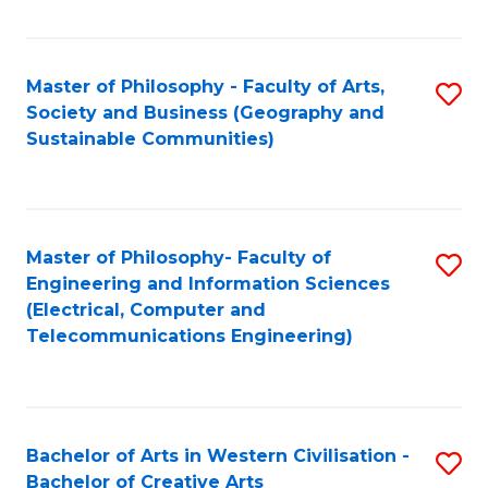
Fa
Master of Philosophy - Faculty of Arts,
S
Society and Business (Geography and
to
Sustainable Communities)
C
Fa
Master of Philosophy- Faculty of
S
Engineering and Information Sciences
to
(Electrical, Computer and
Telecommunications Engineering)
C
Fa
Bachelor of Arts in Western Civilisation -
S
Bachelor of Creative Arts