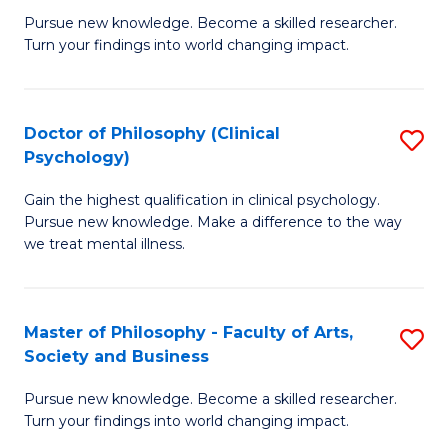
C
Pursue new knowledge. Become a skilled researcher.
of
Turn your findings into world changing impact.
Fa
P
Fa
Doctor of Philosophy (Clinical
S
of
Psychology)
D
E
Gain the highest qualification in clinical psychology.
of
a
Pursue new knowledge. Make a difference to the way
P
I
we treat mental illness.
(C
S
P
to
Master of Philosophy - Faculty of Arts,
S
to
C
Society and Business
M
C
Fa
Pursue new knowledge. Become a skilled researcher.
of
Fa
Turn your findings into world changing impact.
P