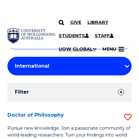
GIVE
LIBRARY
Search
SKIP TO CONTENT
Courses
STUDENTS
STAFF
Search
courses
Searc
UOW GLOBAL
MENU
by
Student
keyword
Filters
Filter
Results
Search
Doctor of Philosophy
S
Results
D
Pursue new knowledge. Join a passionate community of
world-leading researchers. Turn your findings into world
of