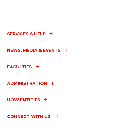
SERVICES & HELP
NEWS, MEDIA & EVENTS
FACULTIES
ADMINISTRATION
UOW ENTITIES
CONNECT WITH US