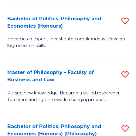
-
Bachelor of Politics, Philosophy and
S
Fa
Economics (Honours)
B
of
Become an expert. Investigate complex ideas. Develop
of
Ar
key research skills.
Po
So
P
a
Master of Philosophy - Faculty of
S
a
B
Business and Law
M
E
to
Pursue new knowledge. Become a skilled researcher.
of
(
C
Turn your findings into world changing impact.
P
to
Fa
-
C
Bachelor of Politics, Philosophy and
S
Fa
Fa
Economics (Honours) (Philosophy)