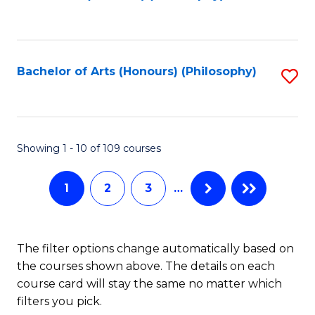
to
of
C
B
Fa
a
Bachelor of Arts (Honours) (Philosophy)
S
L
to
to
C
C
Fa
Showing 1 - 10 of 109 courses
Fa
1
2
3
…
The filter options change automatically based on
the courses shown above. The details on each
course card will stay the same no matter which
filters you pick.