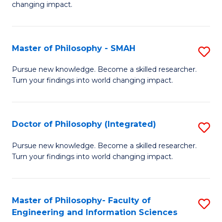
changing impact.
P
to
Master of Philosophy - SMAH
S
C
M
Fa
Pursue new knowledge. Become a skilled researcher.
Turn your findings into world changing impact.
of
P
-
Doctor of Philosophy (Integrated)
S
S
D
Pursue new knowledge. Become a skilled researcher.
to
Turn your findings into world changing impact.
of
C
P
Fa
(I
Master of Philosophy- Faculty of
S
Engineering and Information Sciences
to
M