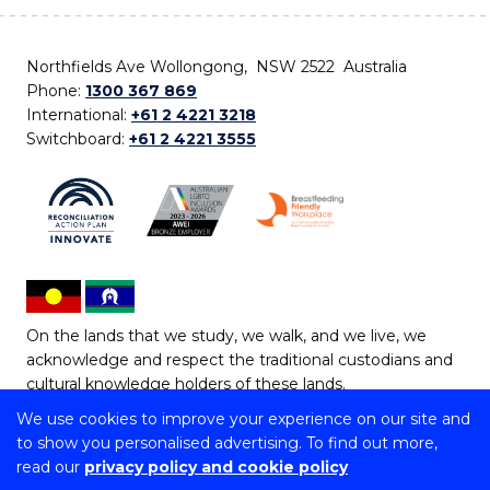
Northfields Ave Wollongong, NSW 2522 Australia
Phone:
1300 367 869
International:
+61 2 4221 3218
Switchboard:
+61 2 4221 3555
On the lands that we study, we walk, and we live, we
acknowledge and respect the traditional custodians and
cultural knowledge holders of these lands.
We use cookies to improve your experience on our site and
Copyright © 2026 University of Wollongong
to show you personalised advertising. To find out more,
CRICOS Provider No: 00102E | TEQSA Provider ID:
read our
privacy policy and cookie policy
PRV12062 | ABN: 61 060 567 686