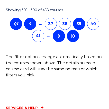
C
Fa
Showing 381 - 390 of 458 courses
…
37
38
39
40
41
…
The filter options change automatically based on
the courses shown above. The details on each
course card will stay the same no matter which
filters you pick.
SERVICES & HELP