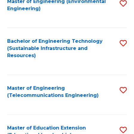
L
Master of Engineering (Environmental
S
Engineering)
M
to
to
of
C
C
M
Fa
Fa
Bachelor of Engineering Technology
S
to
(Sustainable Infrastructure and
to
C
Resources)
C
Fa
Fa
Master of Engineering
S
(Telecommunications Engineering)
to
C
Fa
Master of Education Extension
S