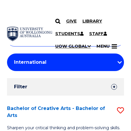
GIVE
LIBRARY
Search
SKIP TO CONTENT
Courses
STUDENTS
STAFF
Search
courses
Searc
UOW GLOBAL
MENU
by
Student
keyword
Filters
Filter
Results
Search
Bachelor of Creative Arts - Bachelor of
S
Arts
Results
B
Sharpen your critical thinking and problem-solving skills.
of