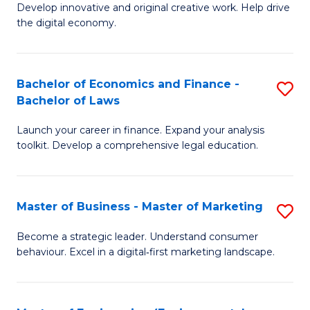
Develop innovative and original creative work. Help drive
Cr
the digital economy.
Ar
-
Bachelor of Economics and Finance -
S
B
Bachelor of Laws
B
of
Launch your career in finance. Expand your analysis
of
Ar
toolkit. Develop a comprehensive legal education.
E
to
a
C
Master of Business - Master of Marketing
S
F
Fa
M
-
Become a strategic leader. Understand consumer
behaviour. Excel in a digital‑first marketing landscape.
of
B
B
of
-