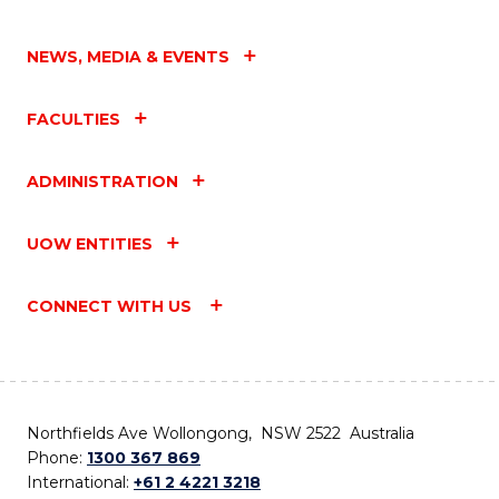
NEWS, MEDIA & EVENTS
FACULTIES
ADMINISTRATION
UOW ENTITIES
CONNECT WITH US
Northfields Ave Wollongong, NSW 2522 Australia
Phone:
1300 367 869
International:
+61 2 4221 3218