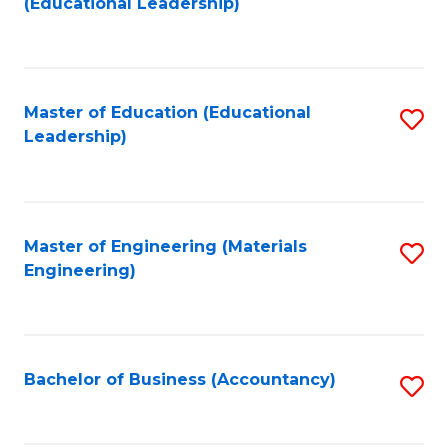
(Educational Leadership)
to
C
Fa
Master of Education (Educational
S
Leadership)
to
C
Fa
Master of Engineering (Materials
S
Engineering)
to
C
Fa
Bachelor of Business (Accountancy)
S
to