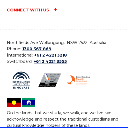
CONNECT WITH US
Northfields Ave Wollongong, NSW 2522 Australia
Phone:
1300 367 869
International:
+61 2 4221 3218
Switchboard:
+61 2 4221 3555
On the lands that we study, we walk, and we live, we
acknowledge and respect the traditional custodians and
cultural knowledge holders of these lands.