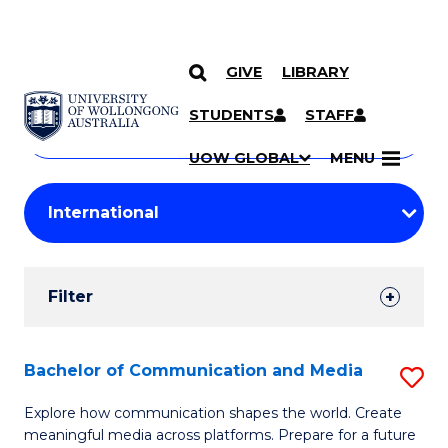
GIVE
LIBRARY
Search
SKIP TO CONTENT
Courses
STUDENTS
STAFF
Search
courses
Searc
UOW GLOBAL
MENU
by
Student
keyword
Filters
Filter
Results
Search
Bachelor of Communication and Media
S
Results
B
Explore how communication shapes the world. Create
meaningful media across platforms. Prepare for a future
of