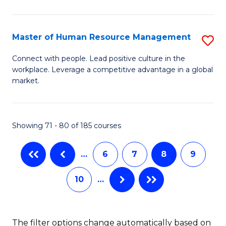
Fa
in
T
Master of Human Resource Management
S
to
M
Connect with people. Lead positive culture in the
C
workplace. Leverage a competitive advantage in a global
of
market.
Fa
H
R
Showing 71 - 80 of 185 courses
M
to
…
6
7
8
9
C
10
…
Fa
The filter options change automatically based on