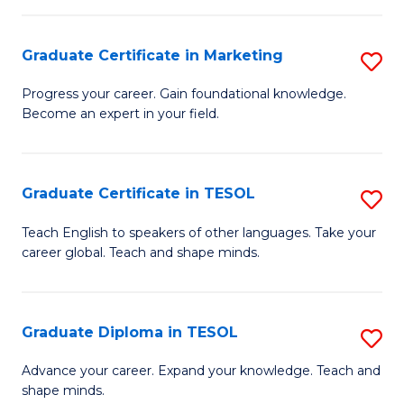
H
Graduate Certificate in Marketing
S
R
G
M
Progress your career. Gain foundational knowledge.
Become an expert in your field.
Ce
to
in
C
M
Fa
Graduate Certificate in TESOL
S
to
G
Teach English to speakers of other languages. Take your
C
career global. Teach and shape minds.
Ce
Fa
in
T
Graduate Diploma in TESOL
S
to
G
Advance your career. Expand your knowledge. Teach and
C
shape minds.
D