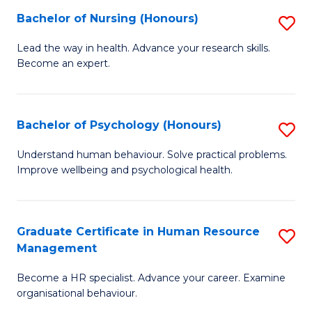
(
Bachelor of Nursing (Honours)
S
to
B
Lead the way in health. Advance your research skills.
C
Become an expert.
of
Fa
N
(
Bachelor of Psychology (Honours)
S
to
B
Understand human behaviour. Solve practical problems.
C
Improve wellbeing and psychological health.
of
Fa
P
(
Graduate Certificate in Human Resource
S
Management
to
G
C
Become a HR specialist. Advance your career. Examine
Ce
organisational behaviour.
Fa
in