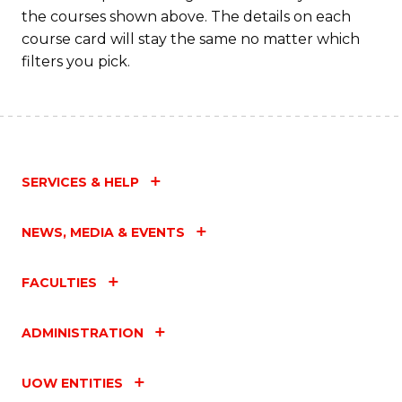
the courses shown above. The details on each
course card will stay the same no matter which
filters you pick.
SERVICES & HELP
NEWS, MEDIA & EVENTS
FACULTIES
ADMINISTRATION
UOW ENTITIES