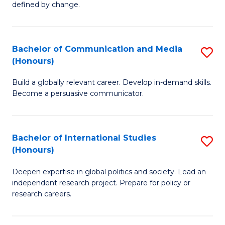
defined by change.
C
a
Bachelor of Communication and Media
S
M
(Honours)
B
to
Build a globally relevant career. Develop in-demand skills.
of
C
Become a persuasive communicator.
C
Fa
a
Bachelor of International Studies
S
M
(Honours)
B
(
Deepen expertise in global politics and society. Lead an
of
to
independent research project. Prepare for policy or
In
C
research careers.
S
Fa