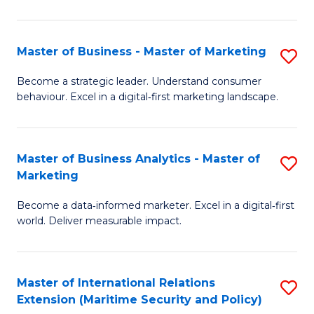
C
Fa
Master of Business - Master of Marketing
S
M
Become a strategic leader. Understand consumer
behaviour. Excel in a digital‑first marketing landscape.
of
B
-
Master of Business Analytics - Master of
S
Marketing
M
M
of
Become a data‑informed marketer. Excel in a digital‑first
of
world. Deliver measurable impact.
M
B
to
An
C
Master of International Relations
S
-
Extension (Maritime Security and Policy)
Fa
to
M