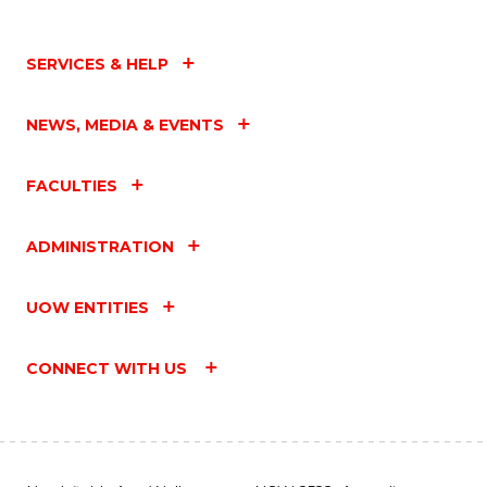
SERVICES & HELP
NEWS, MEDIA & EVENTS
FACULTIES
ADMINISTRATION
UOW ENTITIES
CONNECT WITH US