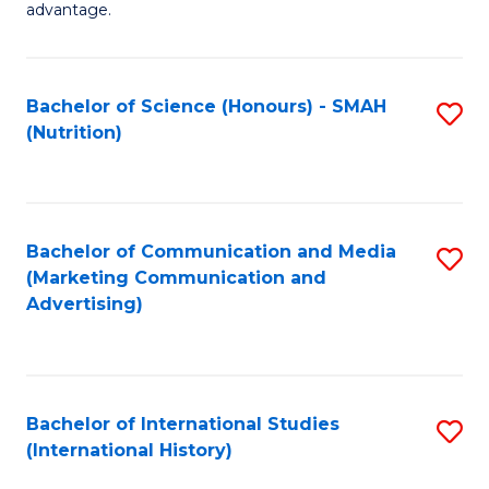
advantage.
M
to
Bachelor of Science (Honours) - SMAH
S
C
(Nutrition)
to
Fa
C
Fa
Bachelor of Communication and Media
S
(Marketing Communication and
to
Advertising)
C
Fa
Bachelor of International Studies
S
(International History)
to