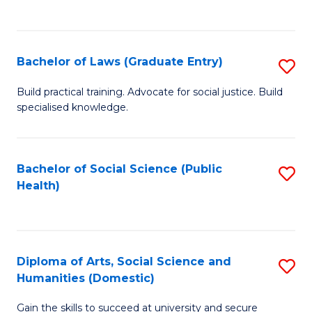
C
of
Fa
M
Bachelor of Laws (Graduate Entry)
S
to
B
Build practical training. Advocate for social justice. Build
C
specialised knowledge.
of
Fa
L
(
Bachelor of Social Science (Public
S
Health)
En
to
to
C
C
Fa
Diploma of Arts, Social Science and
S
Fa
Humanities (Domestic)
D
Gain the skills to succeed at university and secure