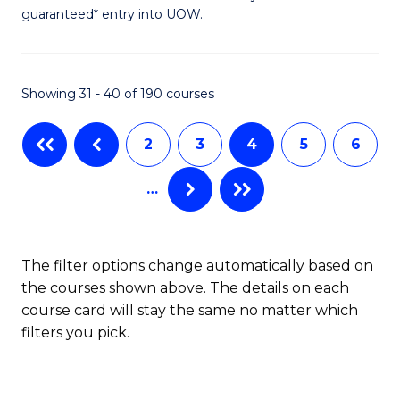
of
guaranteed* entry into UOW.
Ar
So
Showing 31 - 40 of 190 courses
S
a
2
3
4
5
6
H
…
(
to
C
The filter options change automatically based on
the courses shown above. The details on each
Fa
course card will stay the same no matter which
filters you pick.