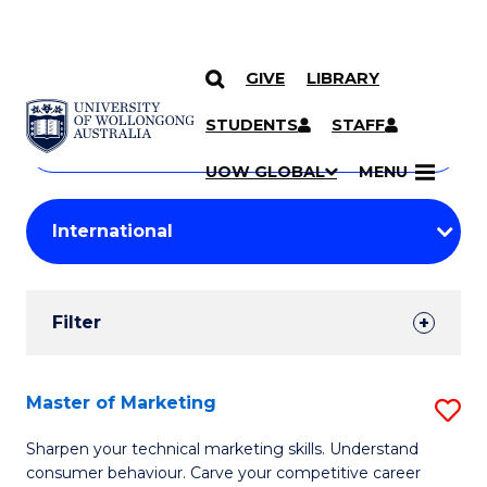
GIVE
LIBRARY
Search
SKIP TO CONTENT
Courses
STUDENTS
STAFF
Search
courses
Searc
UOW GLOBAL
MENU
by
Student
keyword
Filters
Filter
Results
Search
Master of Marketing
S
Results
M
Sharpen your technical marketing skills. Understand
consumer behaviour. Carve your competitive career
of