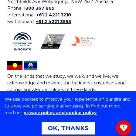
Northfields Ave Wollongong, NSW 2522 Australia
Phone:
1300 367 869
International:
+61 2 4221 3218
Switchboard:
+61 2 4221 3555
On the lands that we study, we walk, and we live, we
acknowledge and respect the traditional custodians and
cultural knowledge holders of these lands.
We use cookies to improve your experience on our site and
Copyright © 2026 University of Wollongong
to show you personalised advertising. To find out more,
CRICOS Provider No: 00102E | TEQSA Provider ID:
read our
privacy policy and cookie policy
PRV12062 | ABN: 61 060 567 686
Copyright & disclaimer
|
Privacy & cookie usage
|
Web
OK, THANKS
1
Accessibility Statement