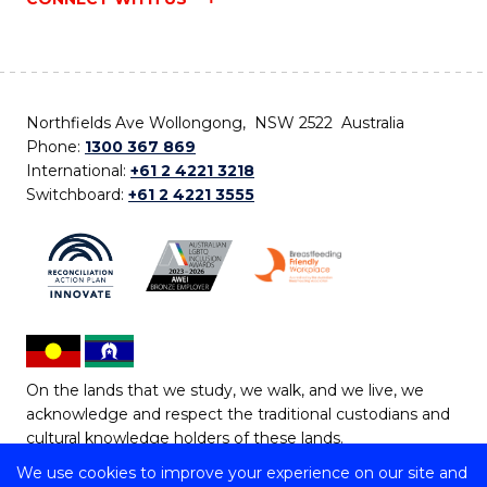
Northfields Ave Wollongong, NSW 2522 Australia
Phone:
1300 367 869
International:
+61 2 4221 3218
Switchboard:
+61 2 4221 3555
On the lands that we study, we walk, and we live, we
acknowledge and respect the traditional custodians and
cultural knowledge holders of these lands.
We use cookies to improve your experience on our site and