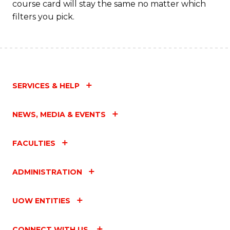
course card will stay the same no matter which
to
filters you pick.
C
Fa
SERVICES & HELP
NEWS, MEDIA & EVENTS
FACULTIES
ADMINISTRATION
UOW ENTITIES
CONNECT WITH US