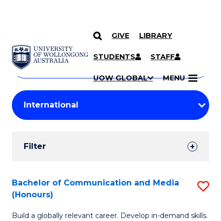
GIVE
LIBRARY
Search
SKIP TO CONTENT
Courses
STUDENTS
STAFF
Search
courses
Searc
UOW GLOBAL
MENU
by
Student
keyword
Filters
Filter
Results
Search
Bachelor of Communication and Media
S
(Honours)
Results
B
Build a globally relevant career. Develop in-demand skills.
of