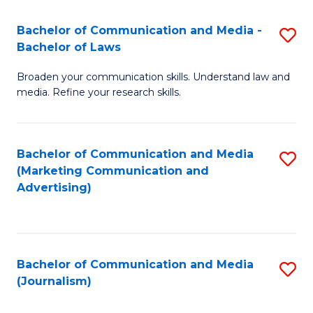
Fa
of
Bachelor of Communication and Media -
S
In
Bachelor of Laws
B
S
Broaden your communication skills. Understand law and
of
to
media. Refine your research skills.
C
C
a
Fa
Bachelor of Communication and Media
S
M
(Marketing Communication and
to
-
Advertising)
C
B
Fa
of
L
Bachelor of Communication and Media
S
(Journalism)
to
to
C