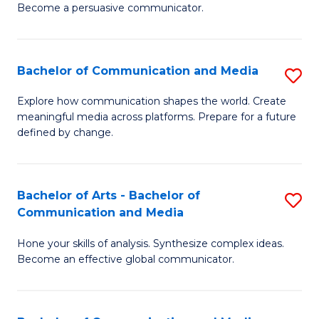
Become a persuasive communicator.
C
a
Bachelor of Communication and Media
S
M
B
(
Explore how communication shapes the world. Create
meaningful media across platforms. Prepare for a future
of
to
defined by change.
C
C
a
Fa
Bachelor of Arts - Bachelor of
S
M
Communication and Media
B
to
Hone your skills of analysis. Synthesize complex ideas.
of
C
Become an effective global communicator.
Ar
Fa
-