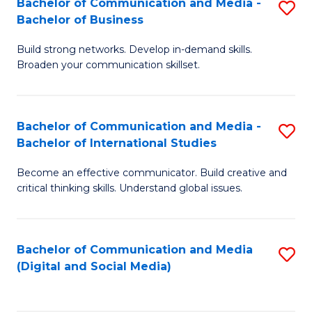
Bachelor of Communication and Media -
S
B
Bachelor of Business
B
of
Build strong networks. Develop in-demand skills.
of
C
Broaden your communication skillset.
C
a
a
M
Bachelor of Communication and Media -
S
M
to
Bachelor of International Studies
B
-
C
Become an effective communicator. Build creative and
of
B
Fa
critical thinking skills. Understand global issues.
C
of
a
B
Bachelor of Communication and Media
S
M
to
(Digital and Social Media)
to
-
C
C
B
Fa