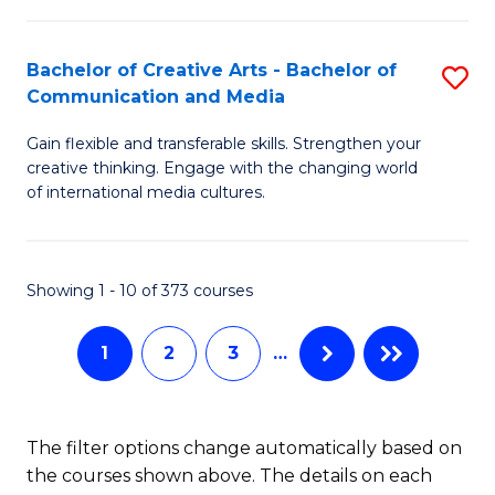
C
Fa
Fa
Bachelor of Creative Arts - Bachelor of
S
Communication and Media
B
Gain flexible and transferable skills. Strengthen your
of
creative thinking. Engage with the changing world
Cr
of international media cultures.
Ar
-
Showing 1 - 10 of 373 courses
B
of
1
2
3
…
C
a
The filter options change automatically based on
M
the courses shown above. The details on each