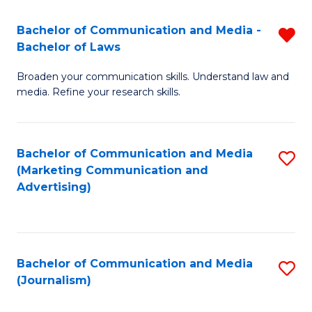
Fa
of
Bachelor of Communication and Media -
R
In
Bachelor of Laws
B
S
Broaden your communication skills. Understand law and
of
to
media. Refine your research skills.
C
C
a
Fa
Bachelor of Communication and Media
S
M
(Marketing Communication and
to
-
Advertising)
C
B
Fa
of
L
Bachelor of Communication and Media
S
(Journalism)
f
to
C