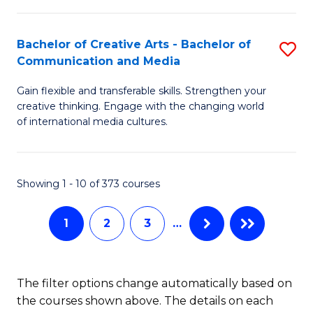
C
Fa
Fa
Bachelor of Creative Arts - Bachelor of
S
Communication and Media
B
Gain flexible and transferable skills. Strengthen your
of
creative thinking. Engage with the changing world
Cr
of international media cultures.
Ar
-
Showing 1 - 10 of 373 courses
B
of
1
2
3
…
C
a
The filter options change automatically based on
M
the courses shown above. The details on each