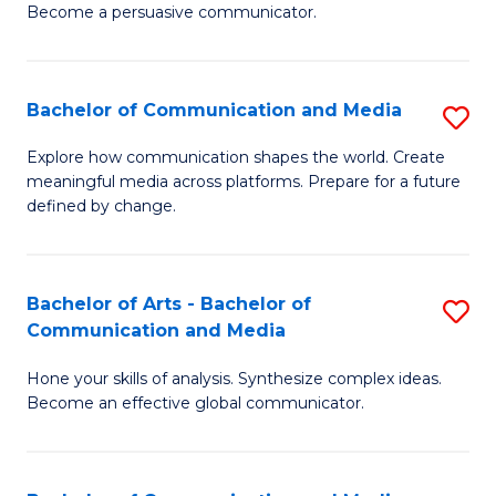
Become a persuasive communicator.
C
a
Bachelor of Communication and Media
S
M
B
(
Explore how communication shapes the world. Create
meaningful media across platforms. Prepare for a future
of
to
defined by change.
C
C
a
Fa
Bachelor of Arts - Bachelor of
S
M
Communication and Media
B
to
Hone your skills of analysis. Synthesize complex ideas.
of
C
Become an effective global communicator.
Ar
Fa
-