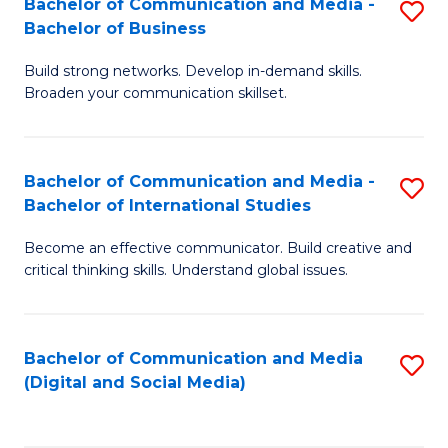
Bachelor of Communication and Media -
S
B
Bachelor of Business
B
of
Build strong networks. Develop in-demand skills.
of
C
Broaden your communication skillset.
C
a
a
M
Bachelor of Communication and Media -
S
M
to
Bachelor of International Studies
B
-
C
Become an effective communicator. Build creative and
of
B
Fa
critical thinking skills. Understand global issues.
C
of
a
B
Bachelor of Communication and Media
S
M
to
(Digital and Social Media)
to
-
C
C
B
Fa