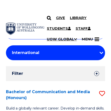
GIVE
LIBRARY
Search
SKIP TO CONTENT
Courses
STUDENTS
STAFF
Search
courses
Searc
UOW GLOBAL
MENU
by
Student
keyword
Filters
Filter
Results
Search
Bachelor of Communication and Media
S
(Honours)
Results
B
Build a globally relevant career. Develop in-demand skills.
of