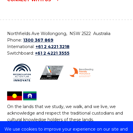
Northfields Ave Wollongong, NSW 2522 Australia
Phone:
1300 367 869
International:
+61 2 4221 3218
Switchboard:
+61 2 4221 3555
On the lands that we study, we walk, and we live, we
acknowledge and respect the traditional custodians and
cultural knowledge holders of these lands.
We use cookies to improve your experience on our site and