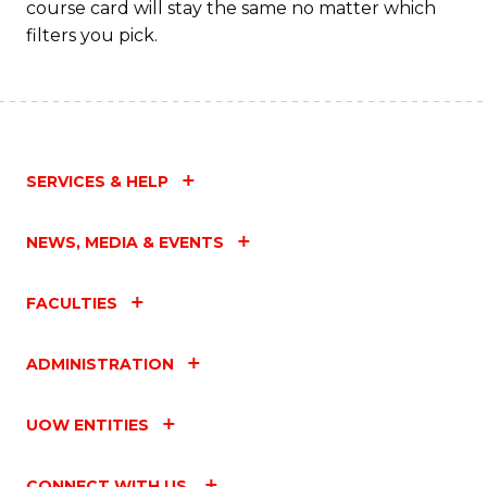
course card will stay the same no matter which
to
filters you pick.
C
Fa
SERVICES & HELP
NEWS, MEDIA & EVENTS
FACULTIES
ADMINISTRATION
UOW ENTITIES
CONNECT WITH US