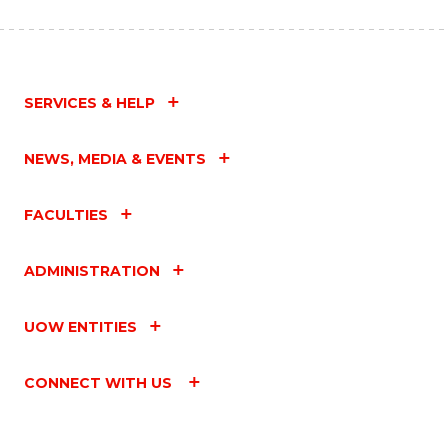
SERVICES & HELP
NEWS, MEDIA & EVENTS
FACULTIES
ADMINISTRATION
UOW ENTITIES
CONNECT WITH US