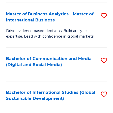
Fa
Master of Business Analytics - Master of
S
International Business
M
Drive evidence‑based decisions. Build analytical
of
expertise. Lead with confidence in global markets.
B
An
Bachelor of Communication and Media
S
-
(Digital and Social Media)
to
M
C
of
Fa
In
Bachelor of International Studies (Global
S
B
Sustainable Development)
to
to
C