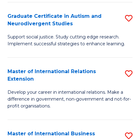
C
Fa
Fa
Graduate Certificate in Autism and
S
Neurodivergent Studies
G
Support social justice. Study cutting edge research.
Ce
Implement successful strategies to enhance learning.
in
A
Master of International Relations
S
a
Extension
M
N
Develop your career in international relations. Make a
of
S
difference in government, non-government and not-for-
In
to
profit organisations.
Re
C
E
Fa
Master of International Business
S