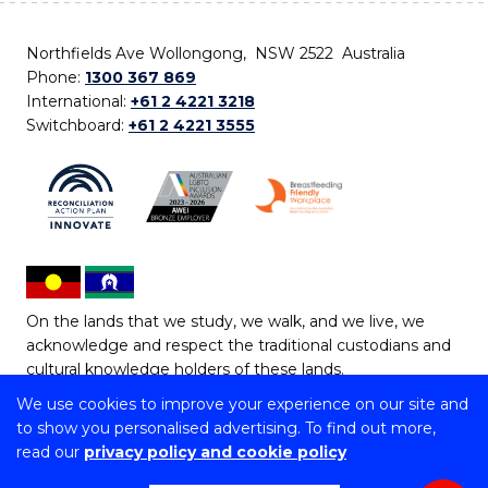
Northfields Ave Wollongong, NSW 2522 Australia
Phone:
1300 367 869
International:
+61 2 4221 3218
Switchboard:
+61 2 4221 3555
On the lands that we study, we walk, and we live, we
acknowledge and respect the traditional custodians and
cultural knowledge holders of these lands.
We use cookies to improve your experience on our site and
Copyright © 2026 University of Wollongong
to show you personalised advertising. To find out more,
CRICOS Provider No: 00102E | TEQSA Provider ID:
read our
privacy policy and cookie policy
PRV12062 | ABN: 61 060 567 686