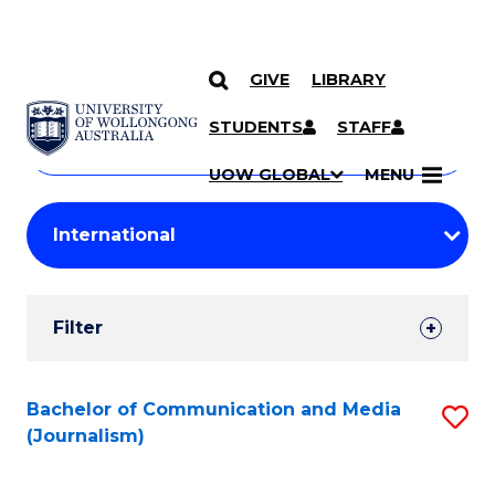
GIVE
LIBRARY
Search
SKIP TO CONTENT
Courses
STUDENTS
STAFF
Search
courses
Searc
UOW GLOBAL
MENU
by
Student
keyword
Filters
Filter
Results
Search
Bachelor of Communication and Media
S
(Journalism)
Results
to
C