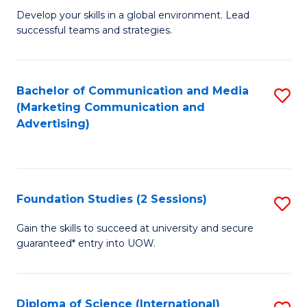
to
M
Develop your skills in a global environment. Lead
C
successful teams and strategies.
of
Fa
In
B
Bachelor of Communication and Media
S
(Marketing Communication and
to
to
Advertising)
C
C
Fa
Fa
Foundation Studies (2 Sessions)
S
F
Gain the skills to succeed at university and secure
guaranteed* entry into UOW.
S
(2
Se
Diploma of Science (International)