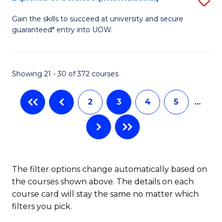
S
to
D
Gain the skills to succeed at university and secure
C
guaranteed* entry into UOW.
of
Fa
S
(I
Showing 21 - 30 of 372 courses
to
2
3
4
5
…
C
Fa
The filter options change automatically based on
the courses shown above. The details on each
course card will stay the same no matter which
filters you pick.