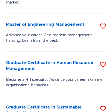
market.
H
R
Master of Engineering Management
S
M
M
to
Advance your career. Gain modern management
thinking. Learn from the best.
of
C
E
Fa
M
Graduate Certificate in Human Resource
S
Management
to
G
C
Become a HR specialist. Advance your career. Examine
Ce
organisational behaviour.
Fa
in
H
Graduate Certificate in Sustainable
S
R