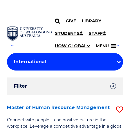
GIVE
LIBRARY
Search
SKIP TO CONTENT
Courses
STUDENTS
STAFF
Search
courses
Searc
UOW GLOBAL
MENU
by
Student
keyword
Filters
Filter
Results
Search
Master of Human Resource Management
S
Results
M
Connect with people. Lead positive culture in the
workplace. Leverage a competitive advantage in a global
of