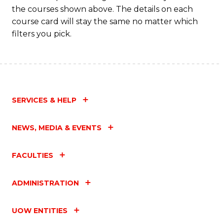
M
the courses shown above. The details on each
to
course card will stay the same no matter which
filters you pick.
C
Fa
SERVICES & HELP
NEWS, MEDIA & EVENTS
FACULTIES
ADMINISTRATION
UOW ENTITIES