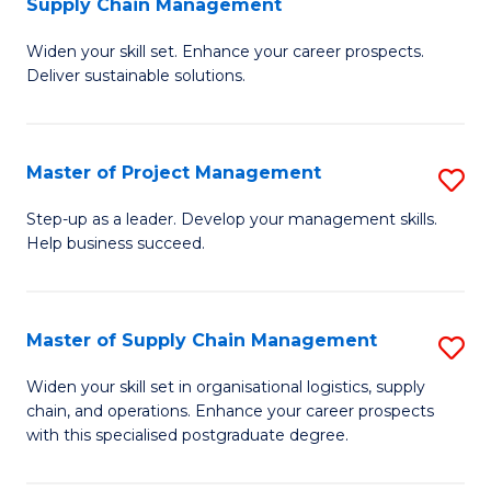
Supply Chain Management
G
M
Widen your skill set. Enhance your career prospects.
Ce
to
Deliver sustainable solutions.
in
C
S
Fa
Master of Project Management
S
S
M
C
Step-up as a leader. Develop your management skills.
Help business succeed.
of
M
Pr
to
M
C
Master of Supply Chain Management
S
to
Fa
M
Widen your skill set in organisational logistics, supply
C
chain, and operations. Enhance your career prospects
of
with this specialised postgraduate degree.
Fa
S