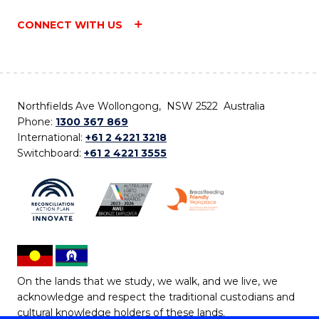
CONNECT WITH US
Northfields Ave Wollongong, NSW 2522 Australia
Phone:
1300 367 869
International:
+61 2 4221 3218
Switchboard:
+61 2 4221 3555
On the lands that we study, we walk, and we live, we
acknowledge and respect the traditional custodians and
cultural knowledge holders of these lands.