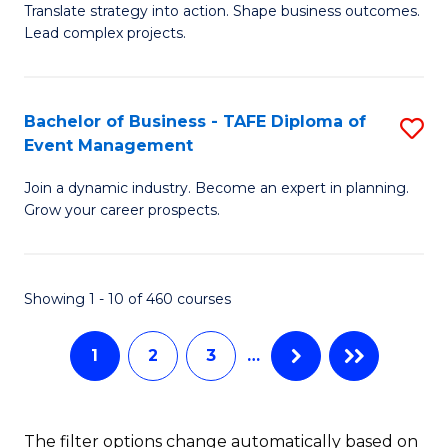
Translate strategy into action. Shape business outcomes.
of
H
Lead complex projects.
B
R
-
M
Bachelor of Business - TAFE Diploma of
S
M
to
Event Management
B
of
C
Join a dynamic industry. Become an expert in planning.
of
Pr
Fa
Grow your career prospects.
B
M
-
to
Showing 1 - 10 of 460 courses
T
C
D
Fa
1
2
3
…
of
E
The filter options change automatically based on