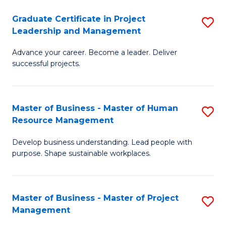
C
Graduate Certificate in Project
S
M
Leadership and Management
G
to
Advance your career. Become a leader. Deliver
Ce
C
successful projects.
in
Fa
Pr
Master of Business - Master of Human
S
L
Resource Management
M
a
Develop business understanding. Lead people with
of
M
purpose. Shape sustainable workplaces.
B
to
-
C
Master of Business - Master of Project
S
M
Fa
Management
M
of