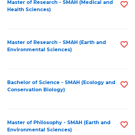
Master of Research - SMAH (Medical and
S
Health Sciences)
to
C
Fa
Master of Research - SMAH (Earth and
S
Environmental Sciences)
to
C
Fa
Bachelor of Science - SMAH (Ecology and
S
Conservation Biology)
to
C
Fa
Master of Philosophy - SMAH (Earth and
S
Environmental Sciences)
to