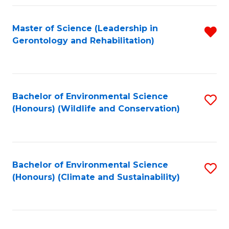
Fa
Master of Science (Leadership in
R
Gerontology and Rehabilitation)
f
C
Fa
Bachelor of Environmental Science
S
(Honours) (Wildlife and Conservation)
to
C
Fa
Bachelor of Environmental Science
S
(Honours) (Climate and Sustainability)
to
C
Fa