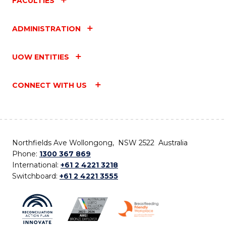
FACULTIES
ADMINISTRATION
UOW ENTITIES
CONNECT WITH US
Northfields Ave Wollongong, NSW 2522 Australia
Phone:
1300 367 869
International:
+61 2 4221 3218
Switchboard:
+61 2 4221 3555