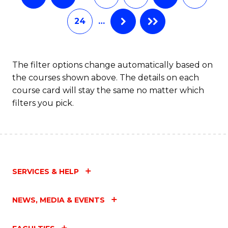
24
…
The filter options change automatically based on
the courses shown above. The details on each
course card will stay the same no matter which
filters you pick.
SERVICES & HELP
NEWS, MEDIA & EVENTS