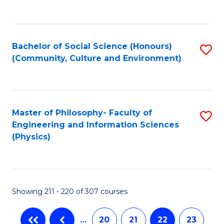
C
Fa
Bachelor of Social Science (Honours)
S
(Community, Culture and Environment)
to
C
Fa
Master of Philosophy- Faculty of
S
Engineering and Information Sciences
to
(Physics)
C
Fa
Showing 211 - 220 of 307 courses
…
20
21
22
23