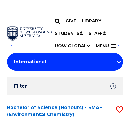
GIVE
LIBRARY
Search
SKIP TO CONTENT
Courses
STUDENTS
STAFF
Search
courses
Searc
UOW GLOBAL
MENU
by
Student
keyword
Filters
Filter
Results
Search
Bachelor of Science (Honours) - SMAH
S
(Environmental Chemistry)
Results
to
C