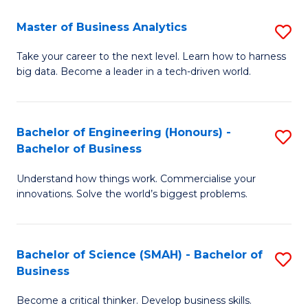
Fa
T
Master of Business Analytics
S
to
M
Take your career to the next level. Learn how to harness
C
big data. Become a leader in a tech-driven world.
of
Fa
B
An
Bachelor of Engineering (Honours) -
S
Bachelor of Business
to
B
C
Understand how things work. Commercialise your
of
innovations. Solve the world’s biggest problems.
Fa
E
(
Bachelor of Science (SMAH) - Bachelor of
S
-
Business
B
B
Become a critical thinker. Develop business skills.
of