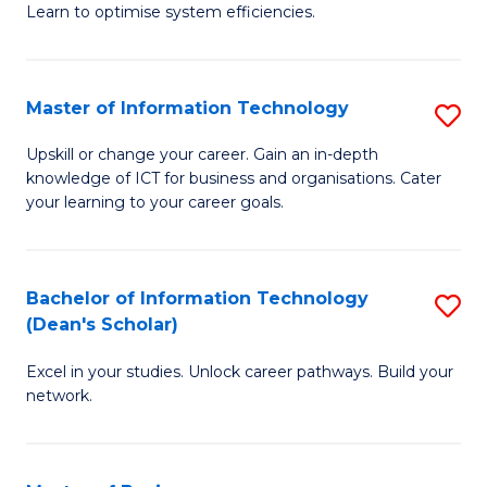
Learn to optimise system efficiencies.
B
I
Master of Information Technology
S
S
M
to
Upskill or change your career. Gain an in-depth
knowledge of ICT for business and organisations. Cater
of
C
your learning to your career goals.
I
Fa
T
Bachelor of Information Technology
S
to
(Dean's Scholar)
B
C
Excel in your studies. Unlock career pathways. Build your
of
Fa
network.
I
T