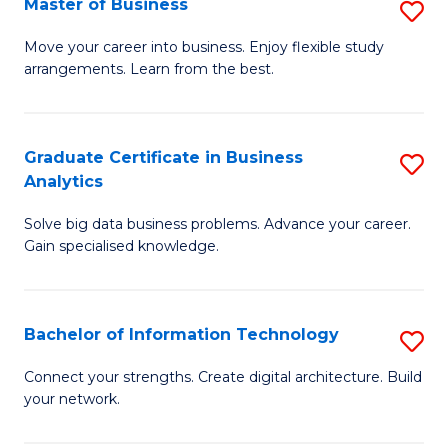
Master of Business
S
(
M
Sc
Move your career into business. Enjoy flexible study
arrangements. Learn from the best.
of
to
B
C
to
Fa
Graduate Certificate in Business
S
Analytics
C
G
Fa
Solve big data business problems. Advance your career.
Ce
Gain specialised knowledge.
in
B
Bachelor of Information Technology
S
An
B
to
Connect your strengths. Create digital architecture. Build
your network.
of
C
I