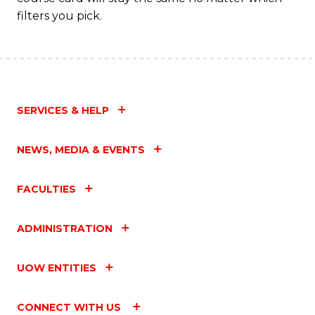
filters you pick.
SERVICES & HELP
NEWS, MEDIA & EVENTS
FACULTIES
ADMINISTRATION
UOW ENTITIES
CONNECT WITH US