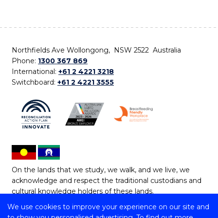
Northfields Ave Wollongong, NSW 2522 Australia
Phone:
1300 367 869
International:
+61 2 4221 3218
Switchboard:
+61 2 4221 3555
On the lands that we study, we walk, and we live, we
acknowledge and respect the traditional custodians and
cultural knowledge holders of these lands.
We use cookies to improve your experience on our site and
Copyright © 2026 University of Wollongong
to show you personalised advertising. To find out more,