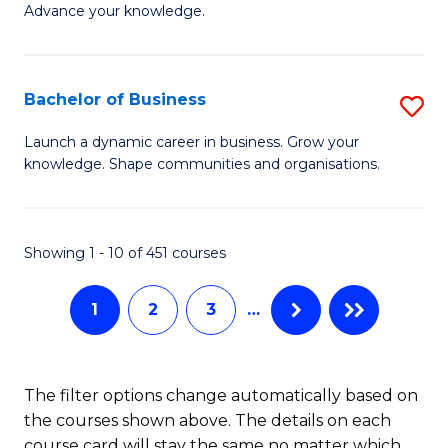
of
Advance your knowledge.
S
B
(
to
Bachelor of Business
S
-
C
B
B
Fa
Launch a dynamic career in business. Grow your
knowledge. Shape communities and organisations.
of
of
B
B
to
to
Showing 1 - 10 of 451 courses
C
C
1
2
3
…
Fa
Fa
The filter options change automatically based on
the courses shown above. The details on each
course card will stay the same no matter which