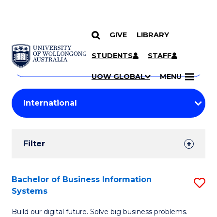
GIVE
LIBRARY
Search
SKIP TO CONTENT
Courses
STUDENTS
STAFF
Search
courses
Searc
UOW GLOBAL
MENU
by
Student
keyword
Filters
Filter
Results
Search
Bachelor of Business Information
S
Systems
Results
B
Build our digital future. Solve big business problems.
of