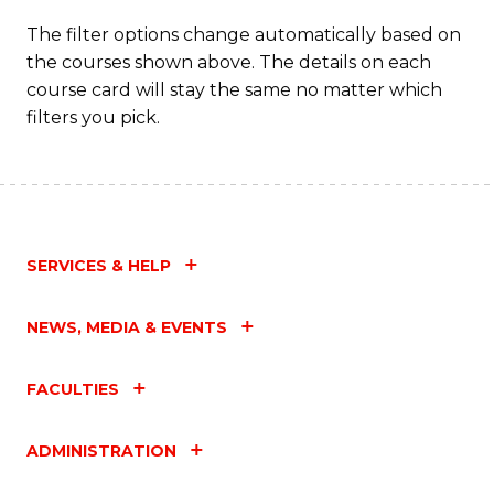
The filter options change automatically based on
the courses shown above. The details on each
course card will stay the same no matter which
filters you pick.
SERVICES & HELP
NEWS, MEDIA & EVENTS
FACULTIES
ADMINISTRATION