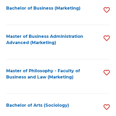
Fa
Bachelor of Business (Marketing)
S
to
C
Fa
Master of Business Administration
S
Advanced (Marketing)
to
C
Fa
Master of Philosophy - Faculty of
S
Business and Law (Marketing)
to
C
Fa
Bachelor of Arts (Sociology)
S
to