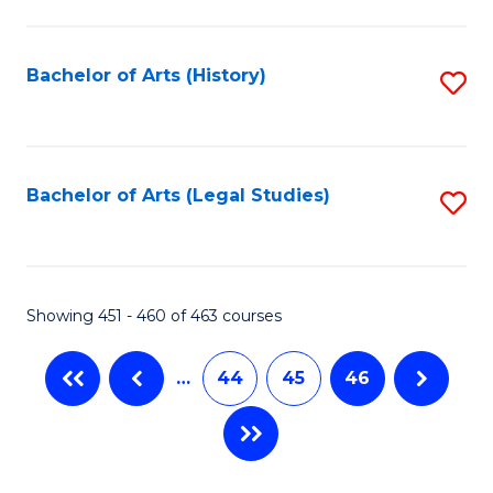
C
Fa
Bachelor of Arts (History)
S
to
C
Fa
Bachelor of Arts (Legal Studies)
S
to
C
Fa
Showing 451 - 460 of 463 courses
…
44
45
46