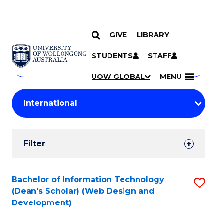
GIVE
LIBRARY
Search
SKIP TO CONTENT
Courses
STUDENTS
STAFF
Search
courses
Searc
UOW GLOBAL
MENU
by
Student
keyword
Filters
Filter
Results
Search
Bachelor of Information Technology
S
(Dean's Scholar) (Web Design and
Results
to
Development)
C