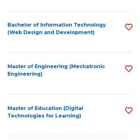
Fa
Bachelor of Information Technology
S
(Web Design and Development)
to
C
Fa
Master of Engineering (Mechatronic
S
Engineering)
to
C
Fa
Master of Education (Digital
S
Technologies for Learning)
to
C