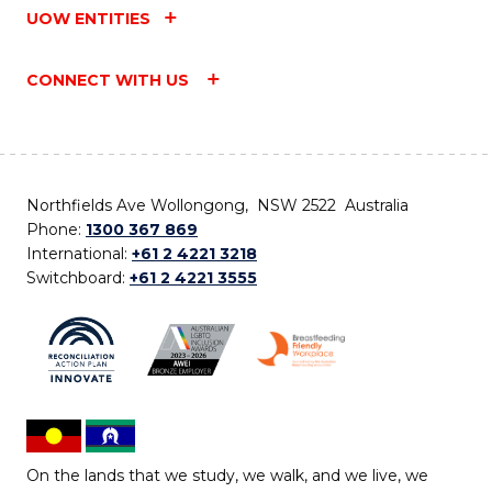
UOW ENTITIES
CONNECT WITH US
Northfields Ave Wollongong, NSW 2522 Australia
Phone:
1300 367 869
International:
+61 2 4221 3218
Switchboard:
+61 2 4221 3555
On the lands that we study, we walk, and we live, we