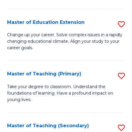
B
to
Master of Education Extension
S
C
M
Change up your career. Solve complex issues in a rapidly
Fa
changing educational climate. Align your study to your
of
career goals.
E
E
Master of Teaching (Primary)
S
to
M
C
Take your degree to classroom. Understand the
foundations of learning. Have a profound impact on
of
Fa
young lives.
T
(P
Master of Teaching (Secondary)
S
to