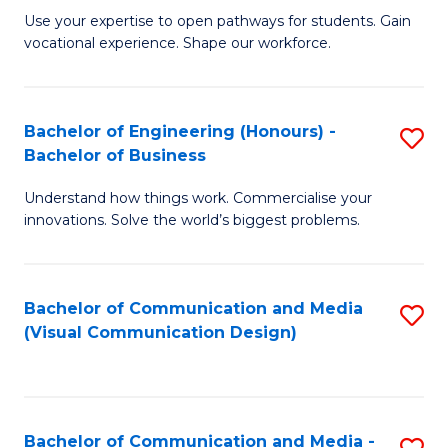
M
C
Use your expertise to open pathways for students. Gain
vocational experience. Shape our workforce.
of
Fa
T
(
Bachelor of Engineering (Honours) -
S
Bachelor of Business
to
B
C
Understand how things work. Commercialise your
of
innovations. Solve the world’s biggest problems.
Fa
E
(
Bachelor of Communication and Media
S
-
(Visual Communication Design)
to
B
C
of
Fa
B
Bachelor of Communication and Media -
S