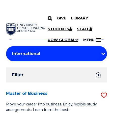
GIVE
LIBRARY
Search
SKIP TO CONTENT
Courses
STUDENTS
STAFF
Search
courses
Searc
UOW GLOBAL
MENU
by
Student
keyword
Filters
Filter
Results
Search
Master of Business
S
Results
M
Move your career into business. Enjoy flexible study
arrangements. Learn from the best.
of