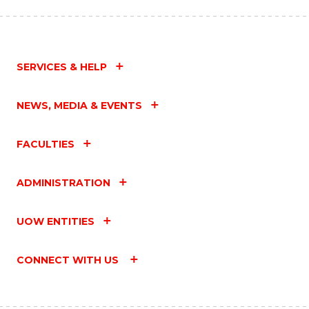
SERVICES & HELP
NEWS, MEDIA & EVENTS
FACULTIES
ADMINISTRATION
UOW ENTITIES
CONNECT WITH US