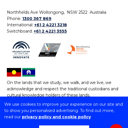
Northfields Ave Wollongong, NSW 2522 Australia
Phone:
1300 367 869
International:
+61 2 4221 3218
Switchboard:
+61 2 4221 3555
On the lands that we study, we walk, and we live, we
acknowledge and respect the traditional custodians and
cultural knowledge holders of these lands.
We use cookies to improve your experience on our site and
Copyright © 2026 University of Wollongong
to show you personalised advertising. To find out more,
CRICOS Provider No: 00102E | TEQSA Provider ID:
read our
privacy policy and cookie policy
PRV12062 | ABN: 61 060 567 686