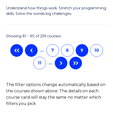
B
Understand how things work. Stretch your programming
of
skills. Solve the worlds big challenges.
E
(
Showing 81 - 90 of 259 courses
-
B
…
7
8
9
10
of
11
…
C
S
to
The filter options change automatically based on
the courses shown above. The details on each
C
course card will stay the same no matter which
Fa
filters you pick.