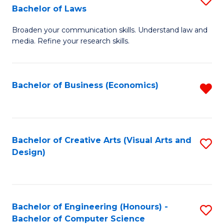
to
Bachelor of Laws
B
C
Broaden your communication skills. Understand law and
of
Fa
media. Refine your research skills.
C
a
Bachelor of Business (Economics)
R
M
f
-
C
B
Fa
Bachelor of Creative Arts (Visual Arts and
S
of
Design)
to
L
C
to
Fa
C
Bachelor of Engineering (Honours) -
S
Fa
Bachelor of Computer Science