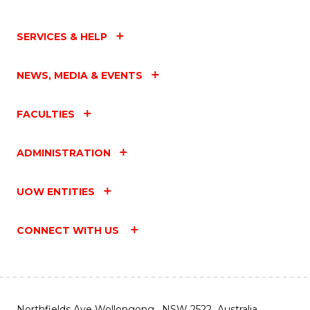
SERVICES & HELP
NEWS, MEDIA & EVENTS
FACULTIES
ADMINISTRATION
UOW ENTITIES
CONNECT WITH US
Northfields Ave Wollongong, NSW 2522 Australia