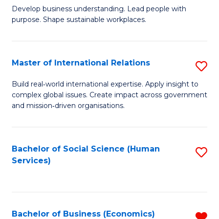
Develop business understanding. Lead people with
of
purpose. Shape sustainable workplaces.
B
-
Master of International Relations
S
M
M
of
Build real‑world international expertise. Apply insight to
complex global issues. Create impact across government
of
H
and mission‑driven organisations.
In
R
Re
M
Bachelor of Social Science (Human
S
to
to
Services)
to
C
C
C
Fa
Fa
Fa
Bachelor of Business (Economics)
R