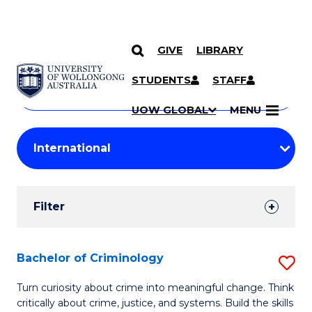
GIVE
LIBRARY
Search
SKIP TO CONTENT
Courses
STUDENTS
STAFF
Search
courses
Searc
UOW GLOBAL
MENU
by
Student
keyword
Filters
Filter
Results
Search
Bachelor of Criminology
S
Results
B
Turn curiosity about crime into meaningful change. Think
critically about crime, justice, and systems. Build the skills
of