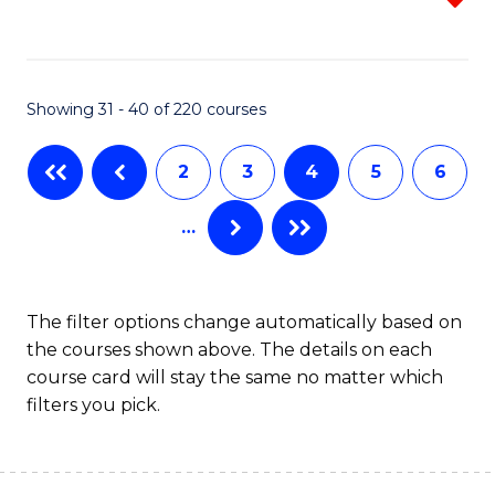
f
C
Fa
Showing 31 - 40 of 220 courses
2
3
4
5
6
…
The filter options change automatically based on
the courses shown above. The details on each
course card will stay the same no matter which
filters you pick.