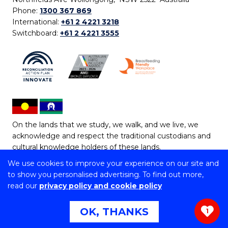
Phone:
1300 367 869
International:
+61 2 4221 3218
Switchboard:
+61 2 4221 3555
On the lands that we study, we walk, and we live, we
acknowledge and respect the traditional custodians and
cultural knowledge holders of these lands.
We use cookies to improve your experience on our site and
Copyright © 2026 University of Wollongong
to show you personalised advertising. To find out more,
CRICOS Provider No: 00102E | TEQSA Provider ID:
read our
privacy policy and cookie policy
PRV12062 | ABN: 61 060 567 686
Copyright & disclaimer
|
Privacy & cookie usage
|
Web
OK, THANKS
1
Accessibility Statement