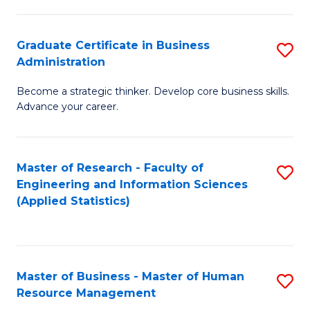
M
a
Graduate Certificate in Business
S
Administration
H
G
L
Become a strategic thinker. Develop core business skills.
Ce
Advance your career.
to
in
C
B
Fa
Master of Research - Faculty of
S
A
Engineering and Information Sciences
to
to
(Applied Statistics)
C
C
Fa
Fa
Master of Business - Master of Human
S
Resource Management
M