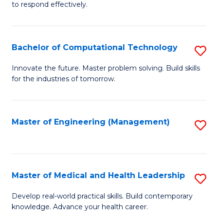
to respond effectively.
C
to
Bachelor of Computational Technology
S
C
B
Fa
Innovate the future. Master problem solving. Build skills
for the industries of tomorrow.
of
C
T
Master of Engineering (Management)
S
to
to
C
C
Fa
Fa
Master of Medical and Health Leadership
S
M
Develop real-world practical skills. Build contemporary
knowledge. Advance your health career.
of