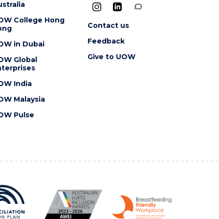
stralia
OW College Hong
Contact us
ong
Feedback
OW in Dubai
Give to UOW
OW Global
terprises
OW India
OW Malaysia
OW Pulse