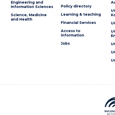
Engineering and
Au
Policy directory
Information Sciences
U
Learning & teaching
Science, Medicine
K
and Health
Financial Services
U
Access to
U
information
En
Jobs
U
U
U