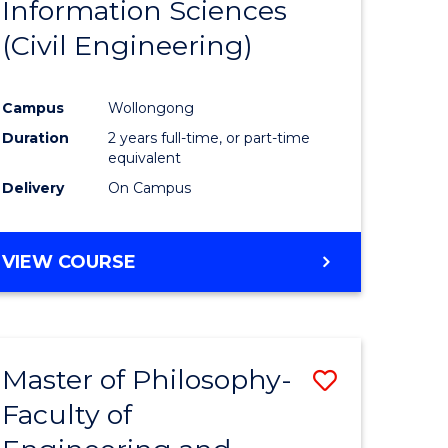
Information Sciences
ites
Favourite
(Civil Engineering)
Campus
Wollongong
Duration
2 years full-time, or part-time
equivalent
Delivery
On Campus
VIEW COURSE
Master of Philosophy-
Save
Faculty of
to