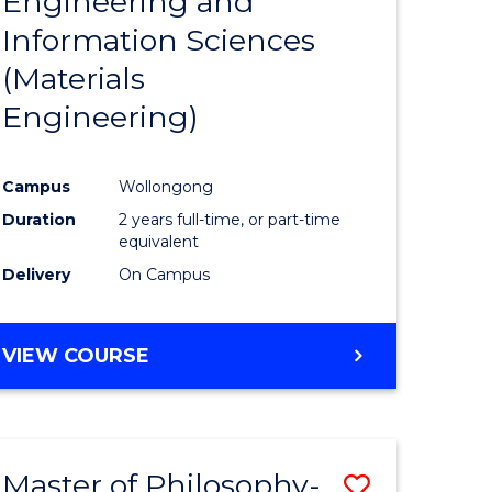
Engineering and
e
Course
Information Sciences
ites
Favourite
(Materials
Engineering)
Campus
Wollongong
Duration
2 years full-time, or part-time
equivalent
Delivery
On Campus
VIEW COURSE
Master of Philosophy-
Save