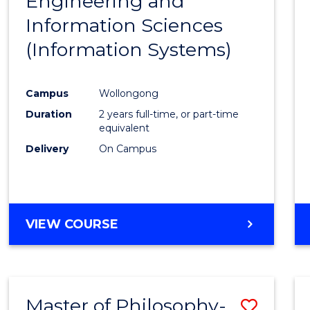
Engineering and
Cours
Information Sciences
Favour
(Information Systems)
Campus
Wollongong
Duration
2 years full-time, or part-time
equivalent
Delivery
On Campus
VIEW COURSE
Master of Philosophy-
Save