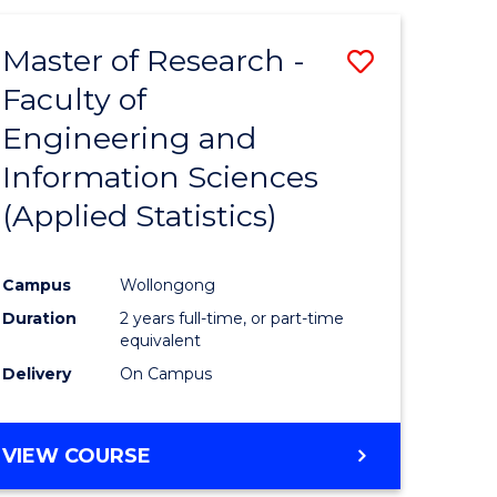
Master of Research -
Save
Faculty of
to
Engineering and
e
Course
Information Sciences
ites
Favourite
(Applied Statistics)
Campus
Wollongong
Duration
2 years full-time, or part-time
equivalent
Delivery
On Campus
VIEW COURSE