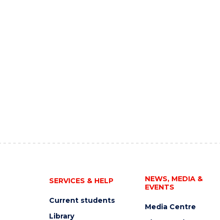
NEWS, MEDIA &
SERVICES & HELP
EVENTS
Current students
Media Centre
Library