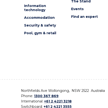
The Stand
Information
Events
technology
Find an expert
Accommodation
Security & safety
Pool, gym & retail
Northfields Ave Wollongong, NSW 2522 Australia
Phone:
1300 367 869
International:
+61 2 4221 3218
Switchboard:
+61 2 4221 3555