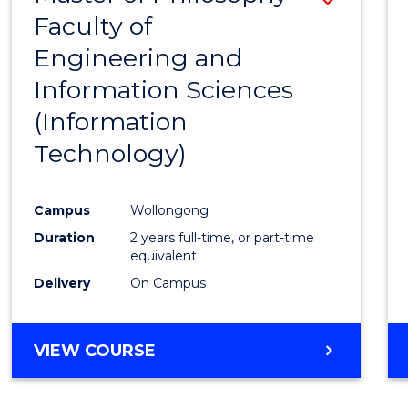
Faculty of
to
Engineering and
Cours
Information Sciences
Favour
(Information
Technology)
Campus
Wollongong
Duration
2 years full-time, or part-time
equivalent
Delivery
On Campus
VIEW COURSE