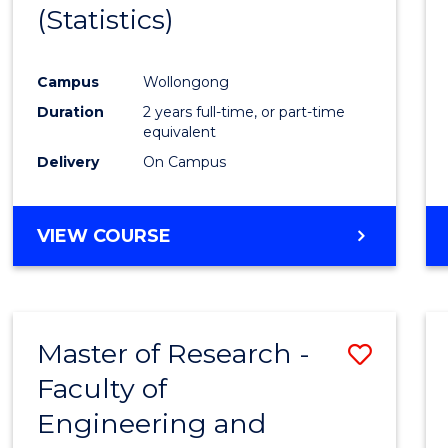
(Statistics)
E
E
E
E
"
"
"
"
Campus
Wollongong
Duration
2 years full-time, or part-time
equivalent
Delivery
On Campus
VIEW COURSE
Master of Research -
Save
Faculty of
to
Engineering and
Cours