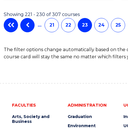
Showing 221 - 230 of 307 courses
…
21
22
23
24
25
The filter options change automatically based on the
course card will stay the same no matter which filters 
FACULTIES
ADMINISTRATION
U
Arts, Society and
Graduation
I
Business
Environment
U