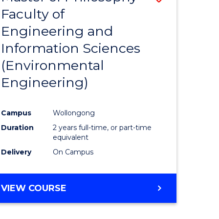
Faculty of
to
Engineering and
e
Course
Information Sciences
ites
Favourite
(Environmental
Engineering)
Campus
Wollongong
Duration
2 years full-time, or part-time
equivalent
Delivery
On Campus
VIEW COURSE