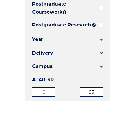
Postgraduate
E
E
E
"
"
"
Coursework
?
Postgraduate Research
?
Year
Delivery
Campus
ATAR-SR
ATAR
ATAR
from
to