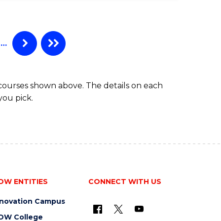
…
 courses shown above. The details on each
you pick.
OW ENTITIES
CONNECT WITH US
nnovation Campus
OW College