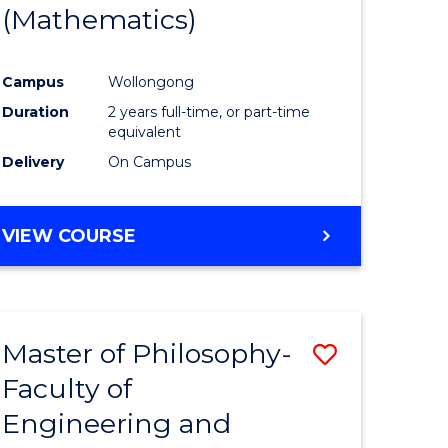
(Mathematics)
Campus
Wollongong
Duration
2 years full-time, or part-time
equivalent
Delivery
On Campus
VIEW COURSE
Master of Philosophy-
Save
Faculty of
to
Engineering and
e
Course