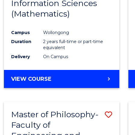
Information Sciences
Favour
(Mathematics)
Campus
Wollongong
Duration
2 years full-time or part-time
equivalent
Delivery
On Campus
VIEW COURSE
Master of Philosophy-
Save
Faculty of
to