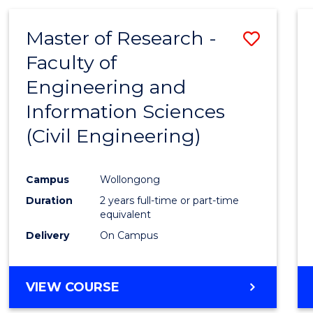
Master of Research -
Save
Faculty of
to
Engineering and
Cours
Information Sciences
Favour
(Civil Engineering)
Campus
Wollongong
Duration
2 years full-time or part-time
equivalent
Delivery
On Campus
VIEW COURSE