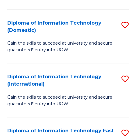
in
B
Diploma of Information Technology
S
(Domestic)
to
D
C
Gain the skills to succeed at university and secure
of
guaranteed* entry into UOW.
Fa
I
T
Diploma of Information Technology
S
(
(International)
D
to
Gain the skills to succeed at university and secure
of
C
guaranteed* entry into UOW.
I
Fa
T
Diploma of Information Technology Fast
S
(I