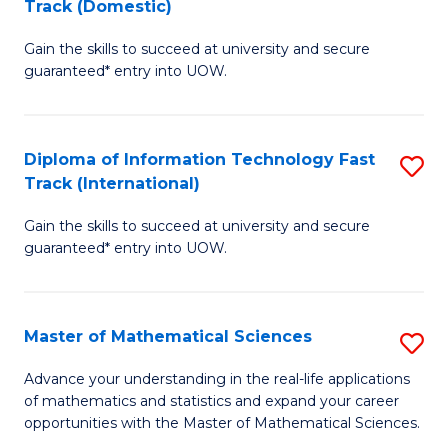
Track (Domestic)
D
to
Gain the skills to succeed at university and secure
of
C
guaranteed* entry into UOW.
I
Fa
T
Diploma of Information Technology Fast
S
Fa
Track (International)
D
T
Gain the skills to succeed at university and secure
of
(
guaranteed* entry into UOW.
I
to
T
C
Master of Mathematical Sciences
S
Fa
Fa
M
T
Advance your understanding in the real-life applications
of mathematics and statistics and expand your career
of
(I
opportunities with the Master of Mathematical Sciences.