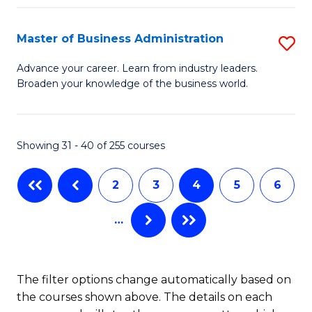
C
I
Fa
Master of Business Administration
S
S
M
to
Advance your career. Learn from industry leaders.
Broaden your knowledge of the business world.
of
C
B
Fa
A
Showing 31 - 40 of 255 courses
to
2
3
4
5
6
C
Fa
…
The filter options change automatically based on
the courses shown above. The details on each