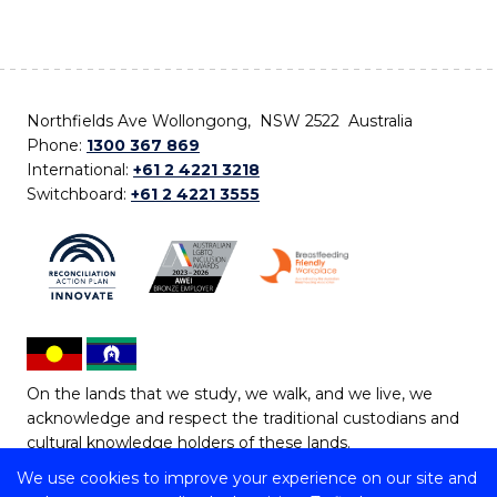
Northfields Ave Wollongong, NSW 2522 Australia
Phone:
1300 367 869
International:
+61 2 4221 3218
Switchboard:
+61 2 4221 3555
On the lands that we study, we walk, and we live, we
acknowledge and respect the traditional custodians and
cultural knowledge holders of these lands.
We use cookies to improve your experience on our site and