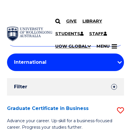
GIVE
LIBRARY
Search
SKIP TO CONTENT
Courses
STUDENTS
STAFF
Search
courses
Searc
UOW GLOBAL
MENU
by
Student
keyword
Filters
Filter
Results
Search
Graduate Certificate in Business
S
Results
G
Advance your career. Up-skill for a business-focused
career. Progress your studies further.
Ce