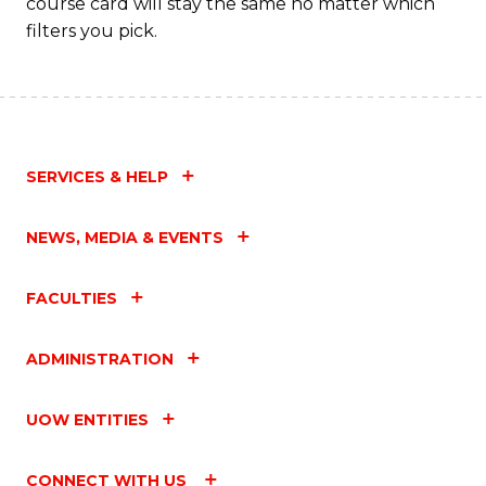
course card will stay the same no matter which
filters you pick.
SERVICES & HELP
NEWS, MEDIA & EVENTS
FACULTIES
ADMINISTRATION
UOW ENTITIES
CONNECT WITH US