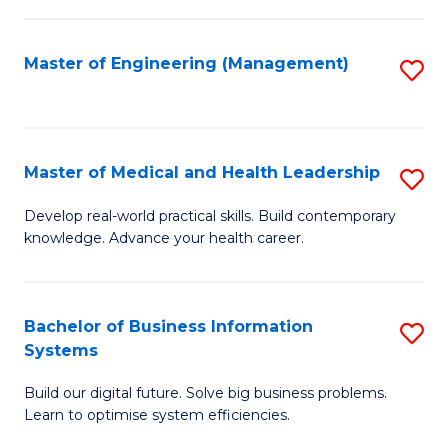
M
to
S
C
Master of Engineering (Management)
S
to
Fa
to
C
C
Fa
Fa
Master of Medical and Health Leadership
S
M
Develop real-world practical skills. Build contemporary
knowledge. Advance your health career.
of
M
a
Bachelor of Business Information
S
Systems
H
B
L
Build our digital future. Solve big business problems.
of
Learn to optimise system efficiencies.
to
B