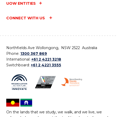
UOW ENTITIES
CONNECT WITH US
Northfields Ave Wollongong, NSW 2522 Australia
Phone:
1300 367 869
International:
+61 2 4221 3218
Switchboard:
+61 2 4221 3555
On the lands that we study, we walk, and we live, we