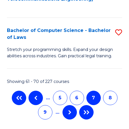
C
Fa
Bachelor of Computer Science - Bachelor
S
of Laws
B
Stretch your programming skills. Expand your design
of
abilities across industries. Gain practical legal training.
C
S
Showing 61 - 70 of 227 courses
-
B
…
5
6
7
8
of
9
…
L
to