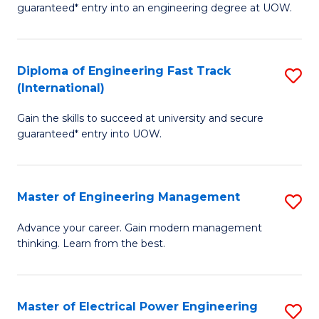
guaranteed* entry into an engineering degree at UOW.
E
S
Diploma of Engineering Fast Track
S
S
(International)
D
(
Gain the skills to succeed at university and secure
of
to
guaranteed* entry into UOW.
E
C
Fa
Fa
Master of Engineering Management
S
T
M
(I
Advance your career. Gain modern management
thinking. Learn from the best.
of
to
E
C
M
Fa
Master of Electrical Power Engineering
S