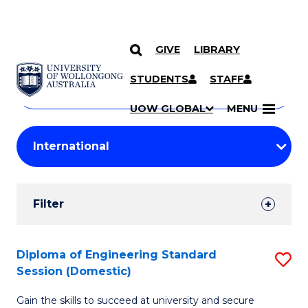
GIVE
LIBRARY
Search
SKIP TO CONTENT
Courses
STUDENTS
STAFF
Search
courses
Searc
UOW GLOBAL
MENU
by
Student
keyword
Filters
Filter
Results
Search
Diploma of Engineering Standard
S
Session (Domestic)
Results
D
Gain the skills to succeed at university and secure
of