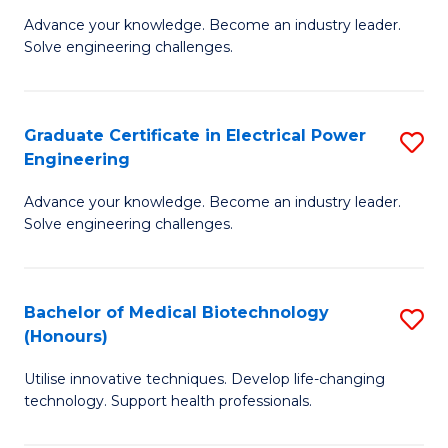
to
M
Advance your knowledge. Become an industry leader.
C
Solve engineering challenges.
of
Fa
El
P
Graduate Certificate in Electrical Power
S
Engineering
E
G
to
Advance your knowledge. Become an industry leader.
Ce
Solve engineering challenges.
C
in
Fa
El
Bachelor of Medical Biotechnology
S
P
(Honours)
B
E
Utilise innovative techniques. Develop life-changing
of
to
technology. Support health professionals.
M
C