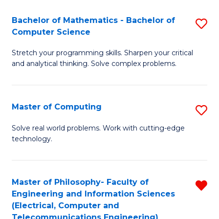
B
Fa
Bachelor of Mathematics - Bachelor of
S
(
Computer Science
B
to
Stretch your programming skills. Sharpen your critical
of
C
and analytical thinking. Solve complex problems.
M
Fa
-
Master of Computing
S
B
M
of
Solve real world problems. Work with cutting-edge
technology.
of
C
C
S
to
to
Master of Philosophy- Faculty of
R
Engineering and Information Sciences
C
C
f
(Electrical, Computer and
Fa
Fa
Telecommunications Engineering)