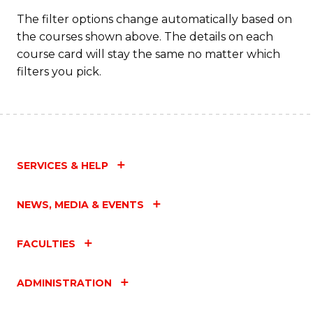
C
The filter options change automatically based on
the courses shown above. The details on each
Fa
course card will stay the same no matter which
filters you pick.
SERVICES & HELP
NEWS, MEDIA & EVENTS
FACULTIES
ADMINISTRATION