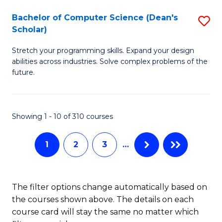
Fa
S
Bachelor of Computer Science (Dean's
S
(P
Scholar)
B
to
Stretch your programming skills. Expand your design
of
C
abilities across industries. Solve complex problems of the
C
future.
Fa
S
(
Showing 1 - 10 of 310 courses
Sc
to
1
2
3
…
C
Fa
The filter options change automatically based on
the courses shown above. The details on each
course card will stay the same no matter which