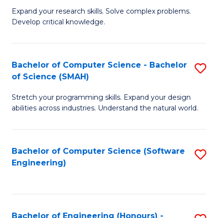
B
C
Expand your research skills. Solve complex problems.
Develop critical knowledge.
of
Fa
C
S
Bachelor of Computer Science - Bachelor
S
of Science (SMAH)
(
B
to
Stretch your programming skills. Expand your design
of
abilities across industries. Understand the natural world.
C
C
Fa
S
Bachelor of Computer Science (Software
S
-
Engineering)
to
B
C
of
Fa
S
Bachelor of Engineering (Honours) -