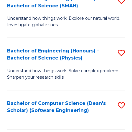
S
(
Bachelor of Science (SMAH)
B
to
Understand how things work. Explore our natural world.
of
C
Investigate global issues.
E
Fa
(
Bachelor of Engineering (Honours) -
S
-
Bachelor of Science (Physics)
B
B
Understand how things work. Solve complex problems.
of
of
Sharpen your research skills.
E
S
(
(
Bachelor of Computer Science (Dean's
S
-
to
Scholar) (Software Engineering)
to
B
C
C
of
Fa