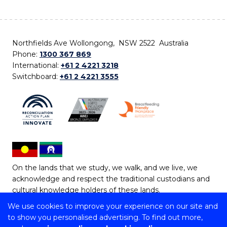
Northfields Ave Wollongong, NSW 2522 Australia
Phone:
1300 367 869
International:
+61 2 4221 3218
Switchboard:
+61 2 4221 3555
On the lands that we study, we walk, and we live, we
acknowledge and respect the traditional custodians and
cultural knowledge holders of these lands.
We use cookies to improve your experience on our site and
Copyright © 2026 University of Wollongong
to show you personalised advertising. To find out more,