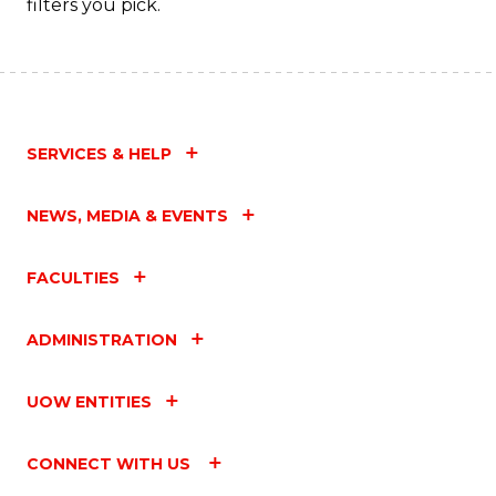
filters you pick.
SERVICES & HELP
NEWS, MEDIA & EVENTS
FACULTIES
ADMINISTRATION
UOW ENTITIES
CONNECT WITH US