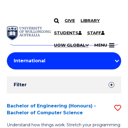
GIVE
LIBRARY
Search
SKIP TO CONTENT
Courses
STUDENTS
STAFF
Search
courses
Searc
UOW GLOBAL
MENU
by
Student
keyword
Filters
Filter
Results
Search
Bachelor of Engineering (Honours) -
S
Bachelor of Computer Science
Results
B
Understand how things work. Stretch your programming
of