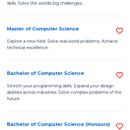
skills. Solve the worlds big challenges.
E
(
Master of Computer Science
S
-
M
B
Explore a new field. Solve real-world problems. Achieve
technical excellence.
of
of
C
C
S
S
Bachelor of Computer Science
S
to
to
B
Stretch your programming skills. Expand your design
C
abilities across industries. Solve complex problems of the
C
of
future.
Fa
Fa
C
S
Bachelor of Computer Science (Honours)
S
to