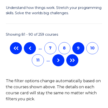
B
Understand how things work. Stretch your programming
of
skills. Solve the worlds big challenges.
E
(
Showing 81 - 90 of 259 courses
-
B
…
7
8
9
10
of
11
…
C
S
to
The filter options change automatically based on
the courses shown above. The details on each
C
course card will stay the same no matter which
Fa
filters you pick.