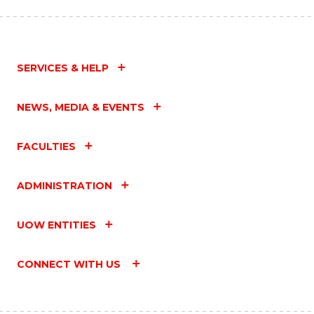
SERVICES & HELP
NEWS, MEDIA & EVENTS
FACULTIES
ADMINISTRATION
UOW ENTITIES
CONNECT WITH US