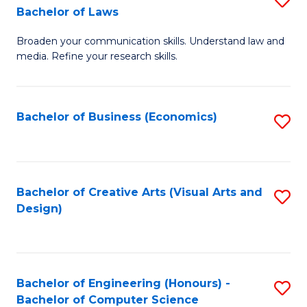
to
Bachelor of Laws
B
C
Broaden your communication skills. Understand law and
of
Fa
media. Refine your research skills.
C
a
Bachelor of Business (Economics)
S
M
to
-
C
B
Fa
Bachelor of Creative Arts (Visual Arts and
S
of
Design)
to
L
C
to
Fa
C
Bachelor of Engineering (Honours) -
S
Fa
Bachelor of Computer Science