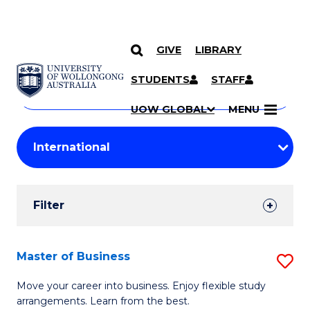
GIVE
LIBRARY
Search
SKIP TO CONTENT
Courses
STUDENTS
STAFF
Search
courses
Searc
UOW GLOBAL
MENU
by
Student
keyword
Filters
Filter
Results
Search
Master of Business
S
Results
M
Move your career into business. Enjoy flexible study
arrangements. Learn from the best.
of