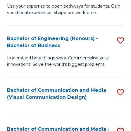
M
C
Use your expertise to open pathways for students. Gain
vocational experience. Shape our workforce.
of
Fa
T
(
Bachelor of Engineering (Honours) -
S
Bachelor of Business
to
B
C
Understand how things work. Commercialise your
of
innovations. Solve the world’s biggest problems.
Fa
E
(
Bachelor of Communication and Media
S
-
(Visual Communication Design)
to
B
C
of
Fa
B
Bachelor of Communication and Media -
S