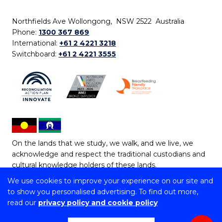
Northfields Ave Wollongong, NSW 2522 Australia
Phone:
1300 367 869
International:
+61 2 4221 3218
Switchboard:
+61 2 4221 3555
On the lands that we study, we walk, and we live, we
acknowledge and respect the traditional custodians and
cultural knowledge holders of these lands.
We use cookies to improve your experience on our site and
Copyright © 2026 University of Wollongong
to show you personalised advertising. To find out more,
CRICOS Provider No: 00102E | TEQSA Provider ID:
read our
privacy policy and cookie policy
PRV12062 | ABN: 61 060 567 686