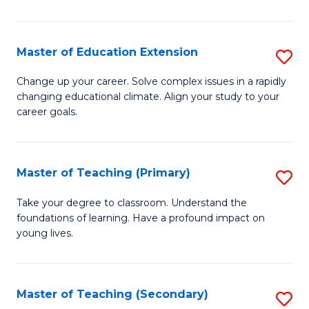
B
to
Master of Education Extension
S
C
M
Change up your career. Solve complex issues in a rapidly
Fa
changing educational climate. Align your study to your
of
career goals.
E
E
Master of Teaching (Primary)
S
to
M
C
Take your degree to classroom. Understand the
foundations of learning. Have a profound impact on
of
Fa
young lives.
T
(P
Master of Teaching (Secondary)
S
to