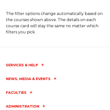
The filter options change automatically based on
the courses shown above. The details on each
course card will stay the same no matter which
filters you pick.
SERVICES & HELP
NEWS, MEDIA & EVENTS
FACULTIES
ADMINISTRATION