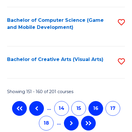
C
Fa
Bachelor of Computer Science (Game
S
and Mobile Development)
to
C
Fa
Bachelor of Creative Arts (Visual Arts)
S
to
C
Fa
Showing 151 - 160 of 201 courses
…
14
15
16
17
18
…