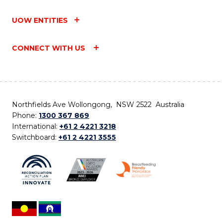
UOW ENTITIES
CONNECT WITH US
Northfields Ave Wollongong, NSW 2522 Australia
Phone:
1300 367 869
International:
+61 2 4221 3218
Switchboard:
+61 2 4221 3555