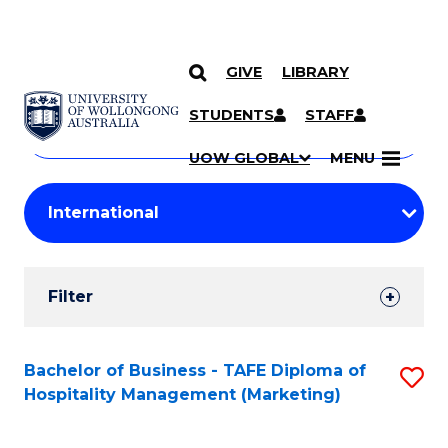
GIVE
LIBRARY
Search
SKIP TO CONTENT
Courses
STUDENTS
STAFF
Search
courses
Searc
UOW GLOBAL
MENU
by
Student
keyword
Filters
Filter
Results
Search
Bachelor of Business - TAFE Diploma of
S
Hospitality Management (Marketing)
Results
to
C