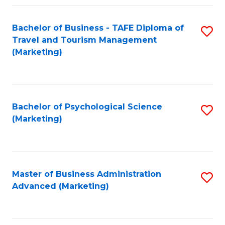
Fa
Bachelor of Business - TAFE Diploma of
S
Travel and Tourism Management
to
(Marketing)
C
Fa
Bachelor of Psychological Science
S
(Marketing)
to
C
Fa
Master of Business Administration
S
Advanced (Marketing)
to
C