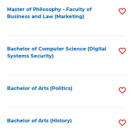
Fa
Master of Philosophy - Faculty of
S
Business and Law (Marketing)
to
C
Fa
Bachelor of Computer Science (Digital
S
Systems Security)
to
C
Fa
Bachelor of Arts (Politics)
S
to
C
Fa
Bachelor of Arts (History)
S
to