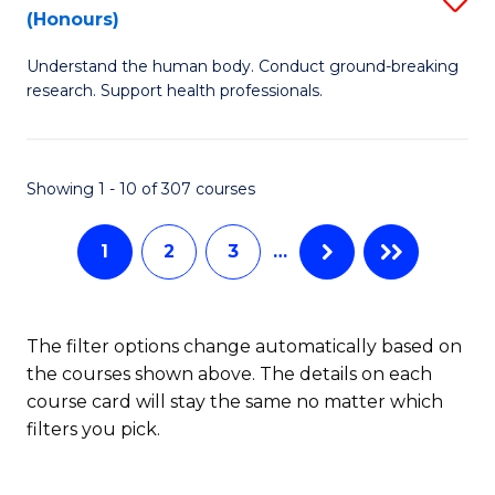
Sc
(Honours)
B
to
Understand the human body. Conduct ground-breaking
of
C
research. Support health professionals.
M
Fa
a
Showing 1 - 10 of 307 courses
H
S
1
2
3
…
(
to
The filter options change automatically based on
C
the courses shown above. The details on each
Fa
course card will stay the same no matter which
filters you pick.