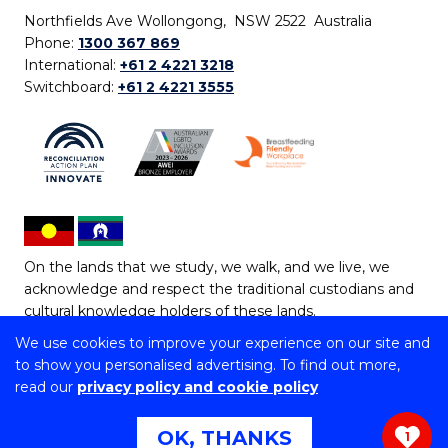
Northfields Ave Wollongong, NSW 2522 Australia
Phone:
1300 367 869
International:
+61 2 4221 3218
Switchboard:
+61 2 4221 3555
On the lands that we study, we walk, and we live, we
acknowledge and respect the traditional custodians and
cultural knowledge holders of these lands.
We use cookies to improve your experience on our site and
Copyright © 2026 University of Wollongong
to show you personalised advertising. To find out more,
CRICOS Provider No: 00102E | TEQSA Provider ID:
read our
privacy policy and cookie policy
PRV12062 | ABN: 61 060 567 686
Copyright & disclaimer
|
Privacy & cookie usage
|
Web
OK, THANKS
1