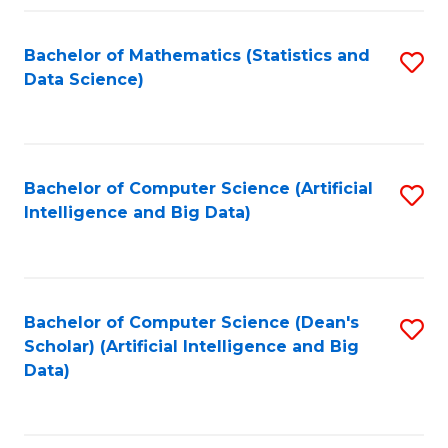
Fa
Bachelor of Mathematics (Statistics and
S
Data Science)
to
C
Fa
Bachelor of Computer Science (Artificial
S
Intelligence and Big Data)
to
C
Fa
Bachelor of Computer Science (Dean's
S
Scholar) (Artificial Intelligence and Big
to
Data)
C
Fa