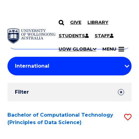
GIVE
LIBRARY
Search
SKIP TO CONTENT
Courses
STUDENTS
STAFF
Search
courses
Searc
UOW GLOBAL
MENU
by
Student
keyword
Filters
Filter
Results
Search
Bachelor of Computational Technology
S
(Principles of Data Science)
Results
to
C