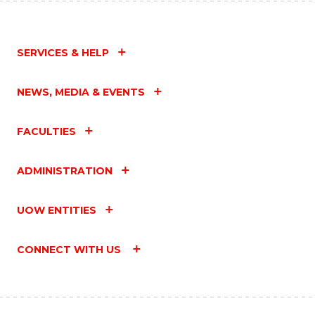
SERVICES & HELP
NEWS, MEDIA & EVENTS
FACULTIES
ADMINISTRATION
UOW ENTITIES
CONNECT WITH US