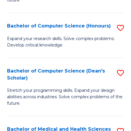
future.
C
C
S
Fa
Bachelor of Computer Science (Honours)
S
to
B
C
Expand your research skills. Solve complex problems.
Develop critical knowledge.
of
Fa
C
S
Bachelor of Computer Science (Dean's
S
Scholar)
(
B
to
Stretch your programming skills. Expand your design
of
abilities across industries. Solve complex problems of the
C
C
future.
Fa
S
(
Bachelor of Medical and Health Sciences
S