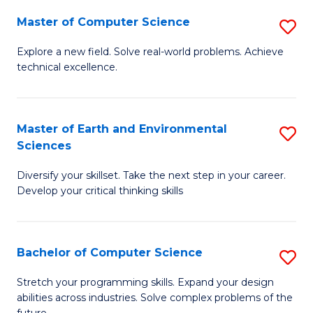
Master of Computer Science
S
M
Explore a new field. Solve real-world problems. Achieve
technical excellence.
of
C
S
Master of Earth and Environmental
S
Sciences
to
M
C
Diversify your skillset. Take the next step in your career.
of
Develop your critical thinking skills
Fa
E
a
Bachelor of Computer Science
S
E
B
S
Stretch your programming skills. Expand your design
abilities across industries. Solve complex problems of the
of
to