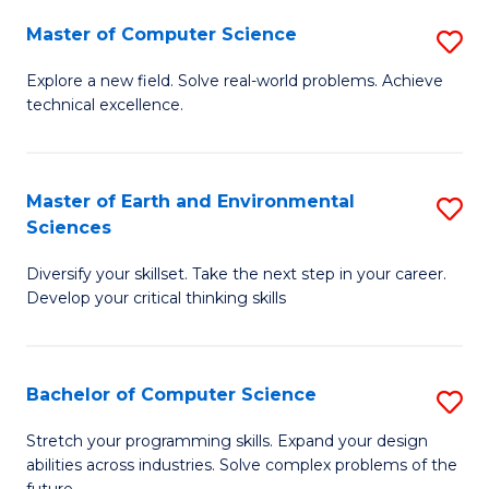
Master of Computer Science
S
M
Explore a new field. Solve real-world problems. Achieve
technical excellence.
of
C
S
Master of Earth and Environmental
S
Sciences
to
M
C
Diversify your skillset. Take the next step in your career.
of
Develop your critical thinking skills
Fa
E
a
Bachelor of Computer Science
S
E
B
S
Stretch your programming skills. Expand your design
abilities across industries. Solve complex problems of the
of
to