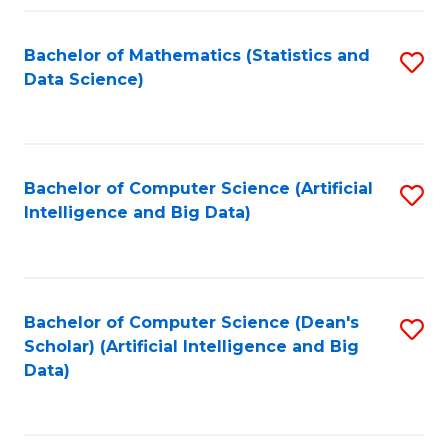
Fa
Bachelor of Mathematics (Statistics and
S
Data Science)
to
C
Fa
Bachelor of Computer Science (Artificial
S
Intelligence and Big Data)
to
C
Fa
Bachelor of Computer Science (Dean's
S
Scholar) (Artificial Intelligence and Big
to
Data)
C
Fa