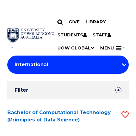
GIVE
LIBRARY
Search
SKIP TO CONTENT
Courses
STUDENTS
STAFF
Search
courses
Searc
UOW GLOBAL
MENU
by
Student
keyword
Filters
Filter
Results
Search
Bachelor of Computational Technology
S
(Principles of Data Science)
Results
to
C