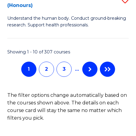
Sc
(Honours)
B
to
Understand the human body. Conduct ground-breaking
of
C
research. Support health professionals.
M
Fa
a
Showing 1 - 10 of 307 courses
H
S
1
2
3
…
(
to
The filter options change automatically based on
C
the courses shown above. The details on each
Fa
course card will stay the same no matter which
filters you pick.