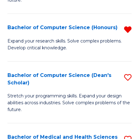
future.
C
C
S
Fa
Bachelor of Computer Science (Honours)
R
to
B
C
Expand your research skills. Solve complex problems.
Develop critical knowledge.
of
Fa
C
S
Bachelor of Computer Science (Dean's
S
Scholar)
(
B
f
Stretch your programming skills. Expand your design
of
abilities across industries. Solve complex problems of the
C
C
future.
Fa
S
(
Bachelor of Medical and Health Sciences
S