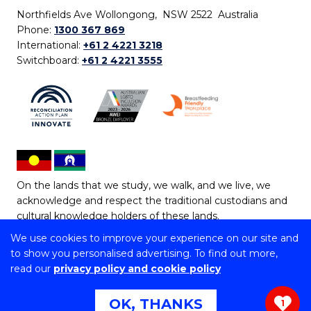
Northfields Ave Wollongong, NSW 2522 Australia
Phone:
1300 367 869
International:
+61 2 4221 3218
Switchboard:
+61 2 4221 3555
On the lands that we study, we walk, and we live, we
acknowledge and respect the traditional custodians and
cultural knowledge holders of these lands.
We use cookies to improve your experience on our site and
Copyright © 2026 University of Wollongong
to show you personalised advertising. To find out more,
CRICOS Provider No: 00102E | TEQSA Provider ID:
read our
privacy policy and cookie policy
PRV12062 | ABN: 61 060 567 686
Copyright & disclaimer
|
Privacy & cookie usage
|
Web
OK, THANKS
1