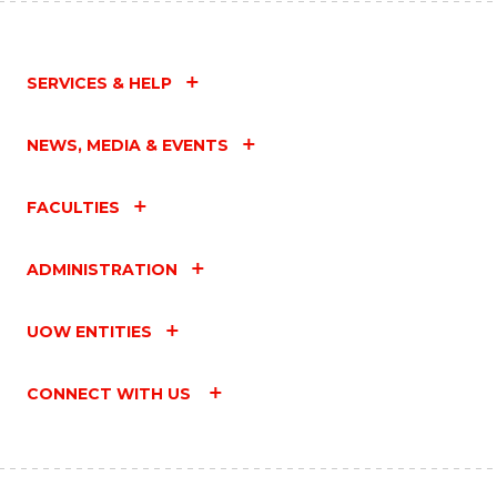
SERVICES & HELP
NEWS, MEDIA & EVENTS
FACULTIES
ADMINISTRATION
UOW ENTITIES
CONNECT WITH US