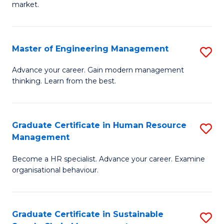
market.
H
R
Master of Engineering Management
S
M
M
to
Advance your career. Gain modern management
thinking. Learn from the best.
of
C
E
Fa
M
Graduate Certificate in Human Resource
S
Management
to
G
C
Become a HR specialist. Advance your career. Examine
Ce
organisational behaviour.
Fa
in
H
Graduate Certificate in Sustainable
S
R