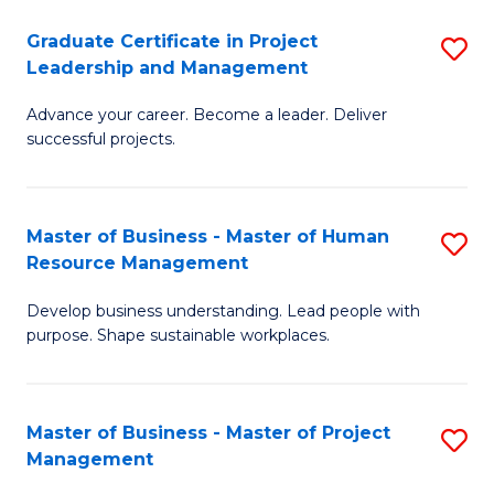
C
Graduate Certificate in Project
S
M
Leadership and Management
G
to
Advance your career. Become a leader. Deliver
Ce
C
successful projects.
in
Fa
Pr
Master of Business - Master of Human
S
L
Resource Management
M
a
Develop business understanding. Lead people with
of
M
purpose. Shape sustainable workplaces.
B
to
-
C
Master of Business - Master of Project
S
M
Fa
Management
M
of