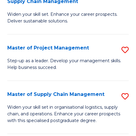
Supply Chain Management
G
M
Widen your skill set. Enhance your career prospects.
Ce
to
Deliver sustainable solutions.
in
C
S
Fa
Master of Project Management
S
S
M
C
Step-up as a leader. Develop your management skills.
Help business succeed.
of
M
Pr
to
M
C
Master of Supply Chain Management
S
to
Fa
M
Widen your skill set in organisational logistics, supply
C
chain, and operations. Enhance your career prospects
of
with this specialised postgraduate degree.
Fa
S