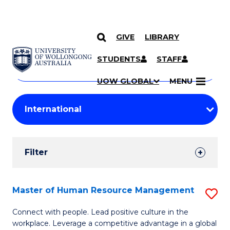
GIVE
LIBRARY
Search
SKIP TO CONTENT
Courses
STUDENTS
STAFF
Search
courses
Searc
UOW GLOBAL
MENU
by
Student
keyword
Filters
Filter
Results
Search
Master of Human Resource Management
S
Results
M
Connect with people. Lead positive culture in the
workplace. Leverage a competitive advantage in a global
of