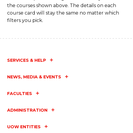
M
the courses shown above. The details on each
to
course card will stay the same no matter which
filters you pick.
C
Fa
SERVICES & HELP
NEWS, MEDIA & EVENTS
FACULTIES
ADMINISTRATION
UOW ENTITIES