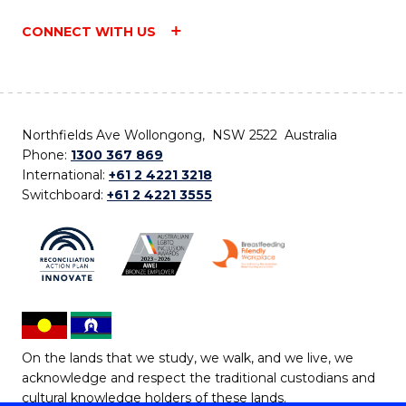
CONNECT WITH US
Northfields Ave Wollongong, NSW 2522 Australia
Phone:
1300 367 869
International:
+61 2 4221 3218
Switchboard:
+61 2 4221 3555
On the lands that we study, we walk, and we live, we
acknowledge and respect the traditional custodians and
cultural knowledge holders of these lands.