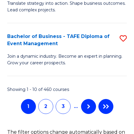
Translate strategy into action. Shape business outcomes.
of
H
Lead complex projects.
B
R
-
M
Bachelor of Business - TAFE Diploma of
S
M
to
Event Management
B
of
C
Join a dynamic industry. Become an expert in planning.
of
Pr
Fa
Grow your career prospects.
B
M
-
to
Showing 1 - 10 of 460 courses
T
C
D
Fa
1
2
3
…
of
E
The filter options change automatically based on