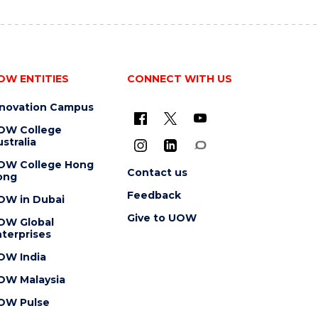
OW ENTITIES
CONNECT WITH US
nnovation Campus
OW College
stralia
OW College Hong
Contact us
ong
Feedback
OW in Dubai
Give to UOW
OW Global
terprises
OW India
OW Malaysia
OW Pulse