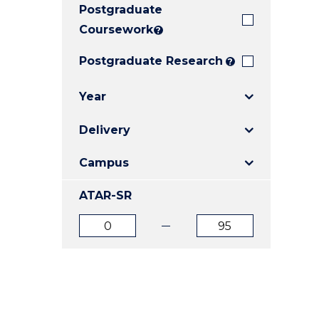
Postgraduate
E
E
E
"
"
"
Coursework
?
Postgraduate Research
?
Year
Delivery
Campus
ATAR-SR
ATAR
ATAR
from
to