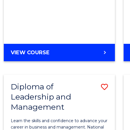
Cours
Favour
DIPLOMA
VIEW COURSE
OF
BUSINESS
(INTERNATIONAL)
Diploma of
Save
Leadership and
Diplo
Management
of
Leade
Learn the skills and confidence to advance your
and
career in business and management. National