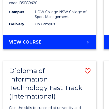
code: BSB50420
Mana
Campus
UOW College NSW College of
to
Sport Management
Cours
Delivery
On Campus
Favour
DIPLOMA
VIEW COURSE
OF
LEADERSHIP
AND
MANAGEMENT
Diploma of
Save
Information
Diplo
Technology Fast Track
of
(International)
Infor
Techn
Gain the skills to succeed at university and