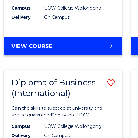
to
Campus
UOW College Wollongong
Delivery
On Campus
Cours
Favour
DIPLOMA
VIEW COURSE
OF
INFORMATION
TECHNOLOGY
(INTERNATIONAL)
Diploma of Business
Save
(International)
Diplo
of
Gain the skills to succeed at university and
Busin
secure guaranteed* entry into UOW.
(Inter
Campus
UOW College Wollongong
Delivery
On Campus
to