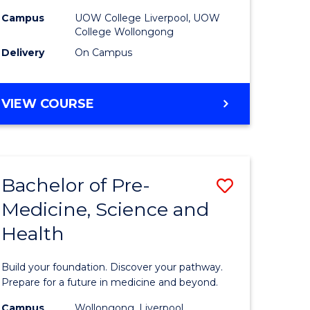
to
Campus
UOW College Liverpool, UOW
College Wollongong
e
Course
Delivery
On Campus
ites
Favourite
DIPLOMA
VIEW COURSE
OF
INFORMATION
TECHNOLOGY
(DOMESTIC)
Bachelor of Pre-
Save
Medicine, Science and
ma
Bachelor
Health
of
ess
Pre-
Build your foundation. Discover your pathway.
national)
Medicine
Prepare for a future in medicine and beyond.
Science
Campus
Wollongong, Liverpool