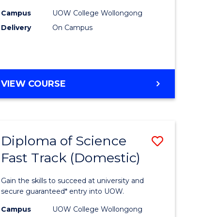
gement
Sessions)
Campus
UOW College Wollongong
Delivery
On Campus
to
e
Course
ites
Favourite
DIPLOMA
VIEW COURSE
OF
ENGINEERING
(3
SESSIONS)
Diploma of Science
Save
Fast Track (Domestic)
ma
Diploma
of
Gain the skills to succeed at university and
mation
Science
secure guaranteed* entry into UOW.
ology
Fast
Campus
UOW College Wollongong