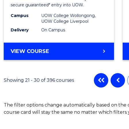
Fast
secure guaranteed* entry into UOW.
Track
Campus
UOW College Wollongong,
UOW College Liverpool
(Inter
Delivery
On Campus
to
Cours
DIPLOMA
VIEW COURSE
Favour
OF
INFORMATION
TECHNOLOGY
FAST
Showing 21 - 30 of 396 courses
TRACK
(INTERNATIONAL)
The filter options change automatically based on the
course card will stay the same no matter which filters 