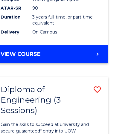
ATAR-SR
90
e
and
Duration
3 years full-time, or part-time
ites
Health
equivalent
to
Delivery
On Campus
Course
Favourite
BACHELOR
VIEW COURSE
OF
PRE-
MEDICINE,
SCIENCE
Diploma of
Save
AND
HEALTH
Engineering (3
ma
Diploma
Sessions)
of
rship
Engineer
Gain the skills to succeed at university and
(3
secure guaranteed* entry into UOW.