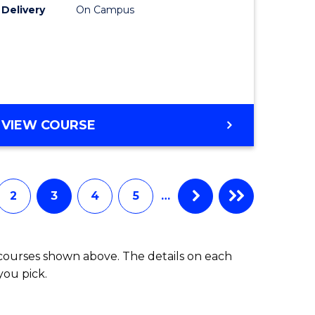
Delivery
On Campus
Track
(Domesti
national)
to
Course
e
Favourite
DIPLOMA
VIEW COURSE
ites
OF
SCIENCE
FAST
TRACK
2
3
4
5
…
(DOMESTIC)
 courses shown above. The details on each
you pick.