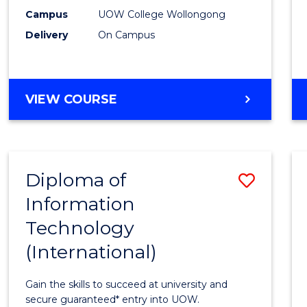
E
E
E
E
(Inter
Campus
UOW College Wollongong
"
"
"
"
Delivery
On Campus
to
Cours
Favour
DIPLOMA
VIEW COURSE
OF
SCIENCE
(INTERNATIONAL)
Diploma of
Save
Information
Diplo
Technology
of
(International)
Infor
Techn
Gain the skills to succeed at university and
(Inter
secure guaranteed* entry into UOW.