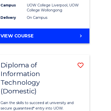
national)
(Domesti
Campus
UOW College Liverpool, UOW
College Wollongong
to
Delivery
On Campus
e
Course
ites
Favourite
DIPLOMA
VIEW COURSE
OF
BUSINESS
(DOMESTIC)
Diploma of
Save
Information
ma
Diploma
Technology
of
(Domestic)
mation
Informat
ology
Technolo
Gain the skills to succeed at university and
national)
(Domesti
secure guaranteed* entry into UOW.