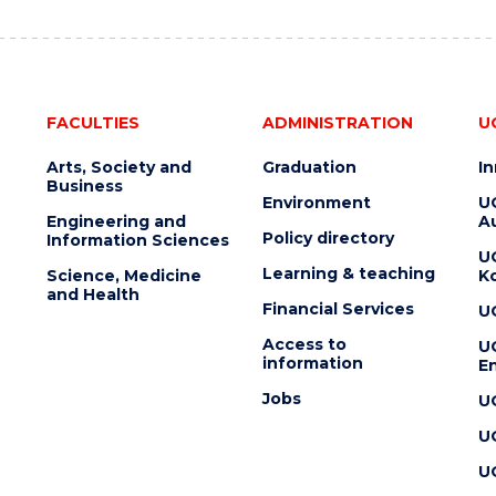
FACULTIES
ADMINISTRATION
U
Arts, Society and
Graduation
I
Business
Environment
U
Engineering and
Au
Policy directory
Information Sciences
U
Learning & teaching
Science, Medicine
K
and Health
Financial Services
U
Access to
U
information
En
Jobs
U
U
U