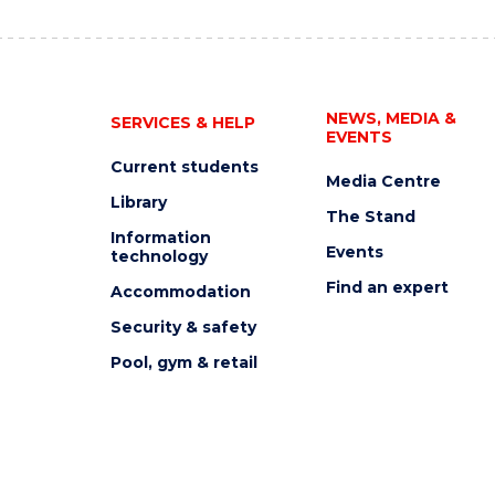
NEWS, MEDIA &
SERVICES & HELP
EVENTS
Current students
Media Centre
Library
The Stand
Information
Events
technology
Find an expert
Accommodation
Security & safety
Pool, gym & retail