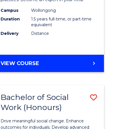
Indigeno
Health
Campus
Wollongong
Duration
1.5 years full-time, or part-time
to
equivalent
e
Course
Delivery
Distance
ites
Favourite
MASTER
VIEW COURSE
OF
INDIGENOUS
HEALTH
Bachelor of Social
Save
Work (Honours)
r
Bachelor
of
Drive meaningful social change. Enhance
Social
outcomes for individuals. Develop advanced