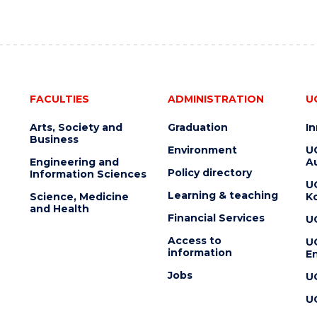
FACULTIES
ADMINISTRATION
U
Arts, Society and
Graduation
I
Business
Environment
U
Engineering and
Au
Policy directory
Information Sciences
U
Learning & teaching
Science, Medicine
K
and Health
Financial Services
U
Access to
U
information
En
Jobs
U
U