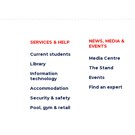
NEWS, MEDIA &
SERVICES & HELP
EVENTS
Current students
Media Centre
Library
The Stand
Information
Events
technology
Find an expert
Accommodation
Security & safety
Pool, gym & retail