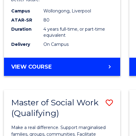
Social
Work
Campus
Wollongong, Liverpool
ATAR-SR
80
to
Duration
4 years full-time, or part-time
Cours
equivalent
Favour
Delivery
On Campus
BACHELOR
VIEW COURSE
OF
SOCIAL
WORK
Master of Social Work
Save
(Qualifying)
Maste
of
Make a real difference. Support marginalised
Social
families, groups, communities. Facilitate