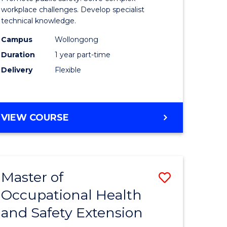
ational
Occupati
workplace challenges. Develop specialist
technical knowledge.
h
Health
Campus
Wollongong
and
Duration
1 year part-time
Safety
Delivery
Flexible
to
e
Course
GRADUATE
VIEW COURSE
ites
Favourite
CERTIFICATE
IN
OCCUPATIONAL
HEALTH
Master of
Save
AND
SAFETY
Occupational Health
r
Master
and Safety Extension
of