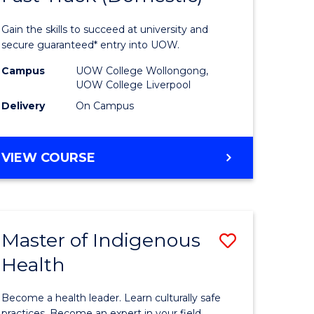
al
Medical
Gain the skills to succeed at university and
and
secure guaranteed* entry into UOW.
h
Health
Campus
UOW College Wollongong,
UOW College Liverpool
ces
Sciences
Delivery
On Campus
stic)
Fast
Track
DIPLOMA
VIEW COURSE
e
(Domesti
OF
MEDICAL
ites
to
AND
Course
HEALTH
Master of Indigenous
Save
SCIENCES
Favourite
FAST
Health
lor
Master
TRACK
of
(DOMESTIC)
Become a health leader. Learn culturally safe
practices. Become an expert in your field.