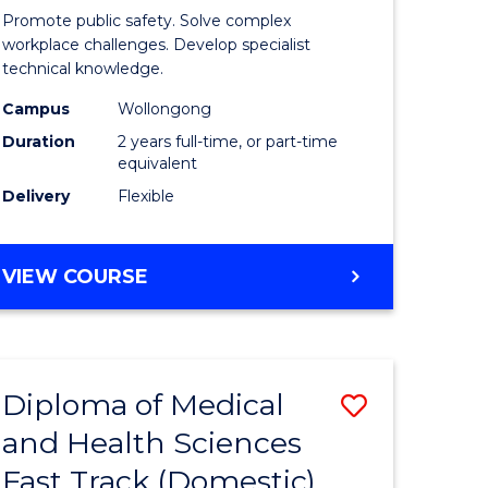
ational
Occupati
Promote public safety. Solve complex
h
Health
workplace challenges. Develop specialist
technical knowledge.
and
Campus
Wollongong
Safety
Duration
2 years full-time, or part-time
Extensio
equivalent
Delivery
Flexible
e
to
ites
Course
MASTER
VIEW COURSE
Favourite
OF
OCCUPATIONAL
HEALTH
AND
Diploma of Medical
Save
SAFETY
EXTENSION
and Health Sciences
ma
Diploma
Fast Track (Domestic)
of