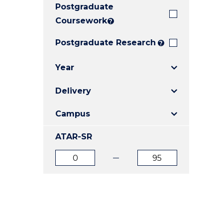
Postgraduate
E
E
E
"
"
"
Coursework
?
Postgraduate Research
?
Year
Delivery
Campus
ATAR-SR
ATAR
ATAR
from
to