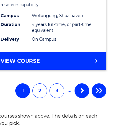
research capability.
Work
Campus
Wollongong, Shoalhaven
fying)
(Honours
Duration
4 years full-time, or part-time
to
equivalent
Delivery
On Campus
e
Course
ites
Favourite
BACHELOR
VIEW COURSE
OF
SOCIAL
WORK
(HONOURS)
1
2
3
…
 courses shown above. The details on each
you pick.