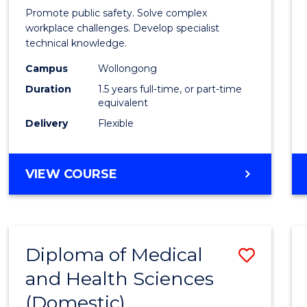
Occup
Promote public safety. Solve complex
Healt
workplace challenges. Develop specialist
technical knowledge.
and
Campus
Wollongong
Safety
Duration
1.5 years full-time, or part-time
to
equivalent
Delivery
Flexible
Cours
Favour
MASTER
VIEW COURSE
OF
OCCUPATIONAL
HEALTH
AND
Diploma of Medical
Save
SAFETY
and Health Sciences
Diplo
(Domestic)
of