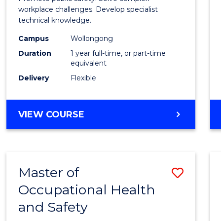
E
E
E
E
Occup
workplace challenges. Develop specialist
"
"
"
"
technical knowledge.
Healt
Campus
Wollongong
and
Duration
1 year full-time, or part-time
Safety
equivalent
Delivery
Flexible
to
Cours
GRADUATE
VIEW COURSE
Favour
DIPLOMA
IN
OCCUPATIONAL
HEALTH
Master of
Save
AND
SAFETY
Occupational Health
Maste
and Safety
of