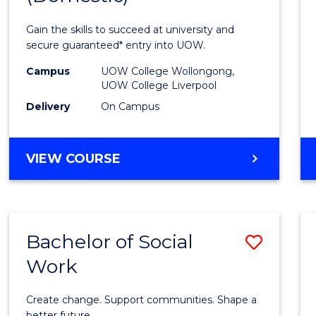
Medic
Gain the skills to succeed at university and
and
secure guaranteed* entry into UOW.
Healt
Campus
UOW College Wollongong,
UOW College Liverpool
Scien
Delivery
On Campus
(Dome
to
DIPLOMA
VIEW COURSE
Cours
OF
MEDICAL
Favour
AND
HEALTH
Bachelor of Social
Save
SCIENCES
(DOMESTIC)
Work
Bache
of
Create change. Support communities. Shape a
better future.