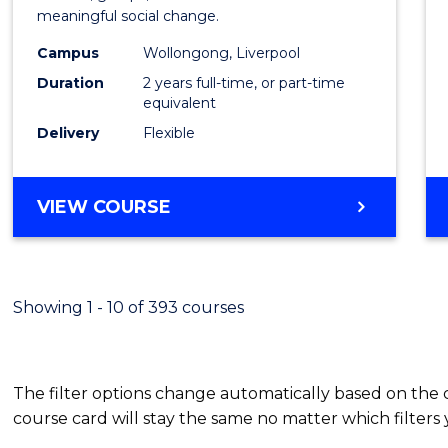
meaningful social change.
Work
Campus
Wollongong, Liverpool
(Quali
Duration
2 years full-time, or part-time
to
equivalent
Delivery
Flexible
Cours
Favour
MASTER
VIEW COURSE
OF
SOCIAL
WORK
(QUALIFYING)
Showing 1 - 10 of 393 courses
The filter options change automatically based on the
course card will stay the same no matter which filters 