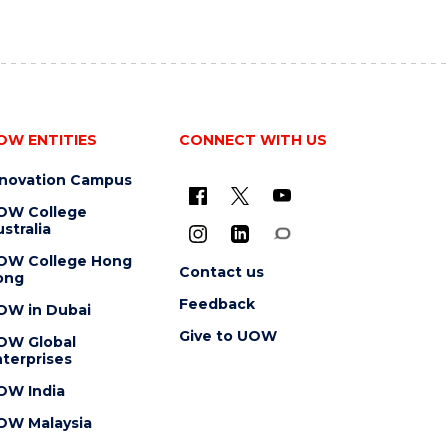
OW ENTITIES
CONNECT WITH US
nnovation Campus
OW College
stralia
OW College Hong
Contact us
ong
Feedback
OW in Dubai
Give to UOW
OW Global
terprises
OW India
OW Malaysia